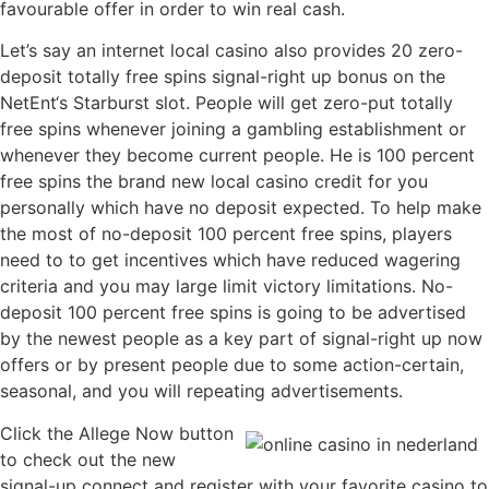
favourable offer in order to win real cash.
Let’s say an internet local casino also provides 20 zero-
deposit totally free spins signal-right up bonus on the
NetEnt‘s Starburst slot. People will get zero-put totally
free spins whenever joining a gambling establishment or
whenever they become current people. He is 100 percent
free spins the brand new local casino credit for you
personally which have no deposit expected. To help make
the most of no-deposit 100 percent free spins, players
need to to get incentives which have reduced wagering
criteria and you may large limit victory limitations. No-
deposit 100 percent free spins is going to be advertised
by the newest people as a key part of signal-right up now
offers or by present people due to some action-certain,
seasonal, and you will repeating advertisements.
Click the Allege Now button
to check out the new
signal-up connect and register with your favorite casino to