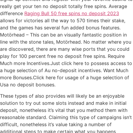
really get your ten no deposit totally free spins. Average
difference
Raging Bull 50 free spins no deposit 2023
allows for victories all the way to 570 times their stake,
and the games has several fun added bonus features.
Motörhead – This can be an visually fantastic position in
line with the stone tales, Motörhead. No matter where you
are discovered, there are many wise ports that you could
play for 100 percent free no deposit free spins. Require
Much more Incentives.Just click here to possess access to
a huge selection of Au no-deposit incentives. Want Much
more Bonuses.Click here for usage of a huge selection of
Usa no deposit bonuses.
These types of also provides will likely be an enjoyable
solution to try out some slots instead and make in initial
deposit, nonetheless it’s vital that you method them with
reasonable standard. Claiming this type of campaigns isn’t
difficult, nonetheless it’s value taking a number of
additional steps to make certain what you happens