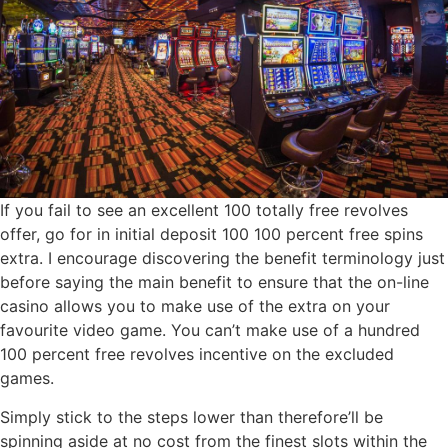
If you fail to see an excellent 100 totally free revolves
offer, go for in initial deposit 100 100 percent free spins
extra. I encourage discovering the benefit terminology just
before saying the main benefit to ensure that the on-line
casino allows you to make use of the extra on your
favourite video game. You can’t make use of a hundred
100 percent free revolves incentive on the excluded
games.
Simply stick to the steps lower than therefore’ll be
spinning aside at no cost from the finest slots within the