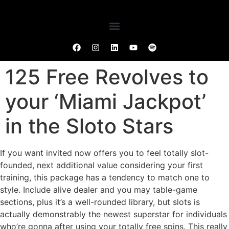
125 Free Revolves to
your ‘Miami Jackpot’
in the Sloto Stars
If you want invited now offers you to feel totally slot-
founded, next additional value considering your first
training, this package has a tendency to match one to
style. Include alive dealer and you may table-game
sections, plus it’s a well-rounded library, but slots is
actually demonstrably the newest superstar for individuals
who’re gonna after using your totally free spins.
This really