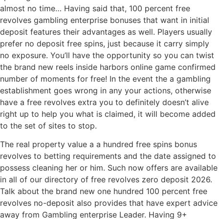
almost no time… Having said that, 100 percent free
revolves gambling enterprise bonuses that want in initial
deposit features their advantages as well. Players usually
prefer no deposit free spins, just because it carry simply
no exposure. You’ll have the opportunity so you can twist
the brand new reels inside harbors online game confirmed
number of moments for free! In the event the a gambling
establishment goes wrong in any your actions, otherwise
have a free revolves extra you to definitely doesn’t alive
right up to help you what is claimed, it will become added
to the set of sites to stop.
The real property value a a hundred free spins bonus
revolves to betting requirements and the date assigned to
possess cleaning her or him. Such now offers are available
in all of our directory of free revolves zero deposit 2026.
Talk about the brand new one hundred 100 percent free
revolves no-deposit also provides that have expert advice
away from Gambling enterprise Leader. Having 9+