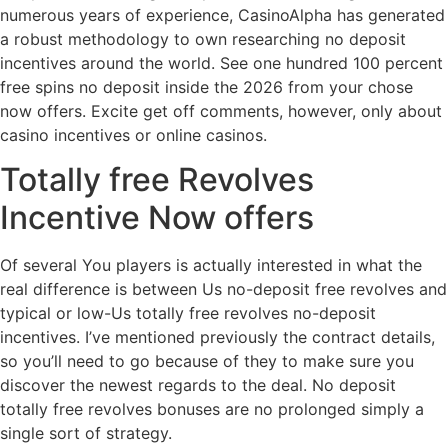
numerous years of experience, CasinoAlpha has generated
a robust methodology to own researching no deposit
incentives around the world. See one hundred 100 percent
free spins no deposit inside the 2026 from your chose
now offers. Excite get off comments, however, only about
casino incentives or online casinos.
Totally free Revolves
Incentive Now offers
Of several You players is actually interested in what the
real difference is between Us no-deposit free revolves and
typical or low-Us totally free revolves no-deposit
incentives. I’ve mentioned previously the contract details,
so you’ll need to go because of they to make sure you
discover the newest regards to the deal. No deposit
totally free revolves bonuses are no prolonged simply a
single sort of strategy.