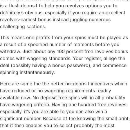
is a flush deposit to help you revolves options you to
definitely’s obvious, especially if you require an excellent
revolves-earliest bonus instead juggling numerous
challenging sections.
This means one profits from your spins must be played as
a result of a specified number of moments before you
withdraw. Just about any 100 percent free revolves bonus
comes with wagering standards. Your register, allege the
deal (possibly having a bonus password), and commence
spinning instantaneously.
Here are some the the better no-deposit incentives which
have reduced or no wagering requirements readily
available now. No deposit free spins will in all probability
have wagering criteria. Having one hundred free revolves
especially, it’s you are able to you can also win a
significant number. Because of the knowing the small print,
that it then enables you to select probably the most