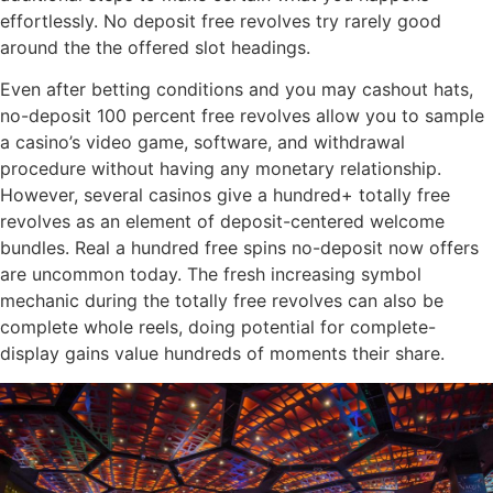
effortlessly. No deposit free revolves try rarely good
around the the offered slot headings.
Even after betting conditions and you may cashout hats,
no-deposit 100 percent free revolves allow you to sample
a casino’s video game, software, and withdrawal
procedure without having any monetary relationship.
However, several casinos give a hundred+ totally free
revolves as an element of deposit-centered welcome
bundles. Real a hundred free spins no-deposit now offers
are uncommon today. The fresh increasing symbol
mechanic during the totally free revolves can also be
complete whole reels, doing potential for complete-
display gains value hundreds of moments their share.