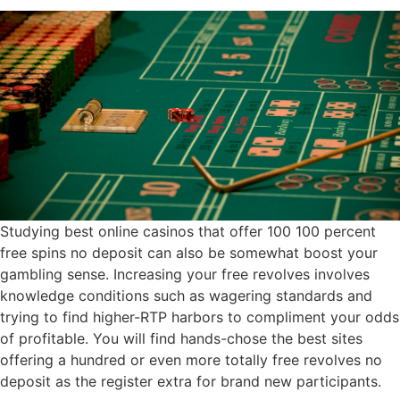
Studying best online casinos that offer 100 100 percent
free spins no deposit can also be somewhat boost your
gambling sense. Increasing your free revolves involves
knowledge conditions such as wagering standards and
trying to find higher-RTP harbors to compliment your odds
of profitable. You will find hands-chose the best sites
offering a hundred or even more totally free revolves no
deposit as the register extra for brand new participants.