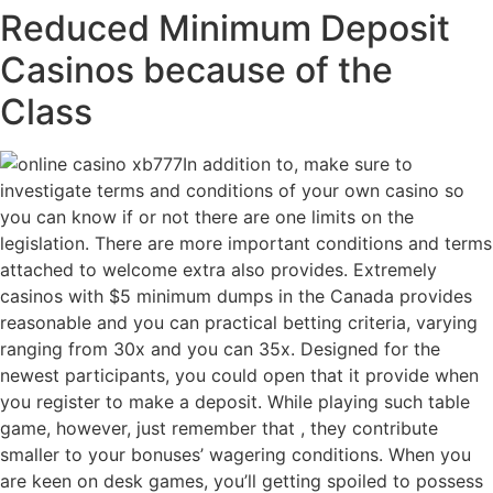
Reduced Minimum Deposit
Casinos because of the
Class
In addition to, make sure to
investigate terms and conditions of your own casino so
you can know if or not there are one limits on the
legislation. There are more important conditions and terms
attached to welcome extra also provides. Extremely
casinos with $5 minimum dumps in the Canada provides
reasonable and you can practical betting criteria, varying
ranging from 30x and you can 35x. Designed for the
newest participants, you could open that it provide when
you register to make a deposit. While playing such table
game, however, just remember that , they contribute
smaller to your bonuses’ wagering conditions. When you
are keen on desk games, you’ll getting spoiled to possess