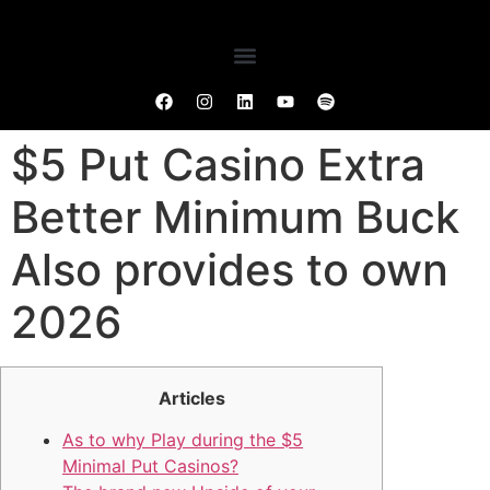
$5 Put Casino Extra
Better Minimum Buck
Also provides to own
2026
Articles
As to why Play during the $5
Minimal Put Casinos?