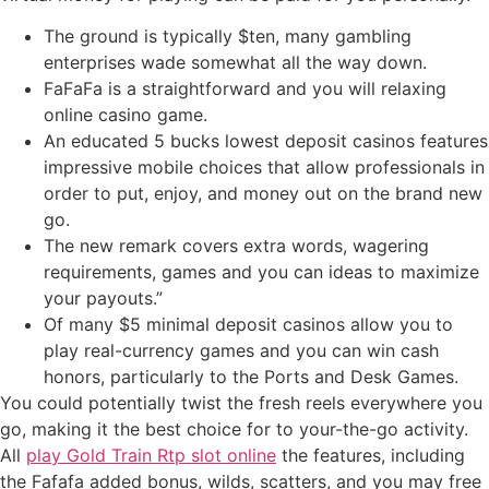
The ground is typically $ten, many gambling
enterprises wade somewhat all the way down.
FaFaFa is a straightforward and you will relaxing
online casino game.
An educated 5 bucks lowest deposit casinos features
impressive mobile choices that allow professionals in
order to put, enjoy, and money out on the brand new
go.
The new remark covers extra words, wagering
requirements, games and you can ideas to maximize
your payouts.”
Of many $5 minimal deposit casinos allow you to
play real-currency games and you can win cash
honors, particularly to the Ports and Desk Games.
You could potentially twist the fresh reels everywhere you
go, making it the best choice for to your-the-go activity.
All
play Gold Train Rtp slot online
the features, including
the Fafafa added bonus, wilds, scatters, and you may free