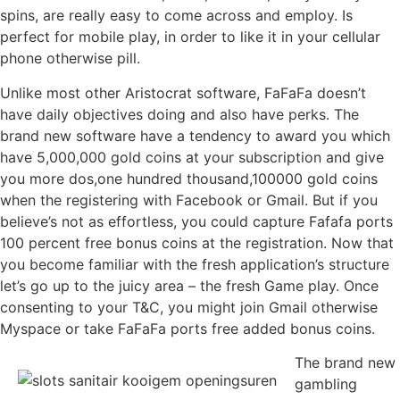
spins, are really easy to come across and employ. Is
perfect for mobile play, in order to like it in your cellular
phone otherwise pill.
Unlike most other Aristocrat software, FaFaFa doesn’t
have daily objectives doing and also have perks. The
brand new software have a tendency to award you which
have 5,000,000 gold coins at your subscription and give
you more dos,one hundred thousand,100000 gold coins
when the registering with Facebook or Gmail. But if you
believe’s not as effortless, you could capture Fafafa ports
100 percent free bonus coins at the registration. Now that
you become familiar with the fresh application’s structure
let’s go up to the juicy area – the fresh Game play. Once
consenting to your T&C, you might join Gmail otherwise
Myspace or take FaFaFa ports free added bonus coins.
The brand new
gambling