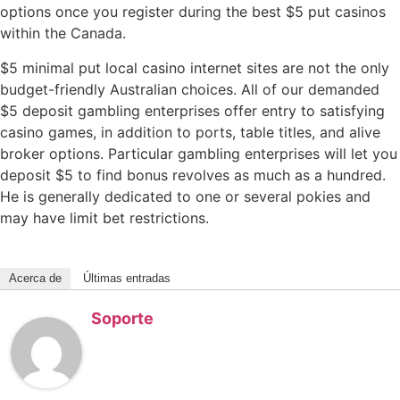
options once you register during the best $5 put casinos
within the Canada.
$5 minimal put local casino internet sites are not the only
budget-friendly Australian choices. All of our demanded
$5 deposit gambling enterprises offer entry to satisfying
casino games, in addition to ports, table titles, and alive
broker options. Particular gambling enterprises will let you
deposit $5 to find bonus revolves as much as a hundred.
He is generally dedicated to one or several pokies and
may have limit bet restrictions.
Acerca de
Últimas entradas
Soporte