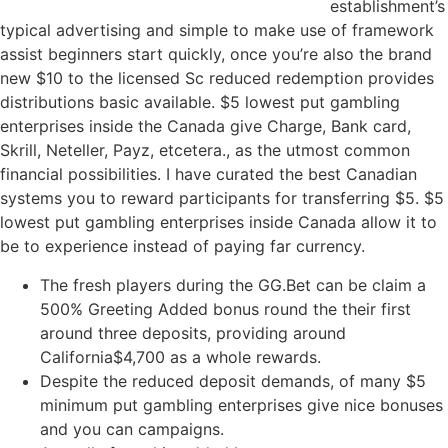
establishment’s
typical advertising and simple to make use of framework
assist beginners start quickly, once you’re also the brand
new $10 to the licensed Sc reduced redemption provides
distributions basic available. $5 lowest put gambling
enterprises inside the Canada give Charge, Bank card,
Skrill, Neteller, Payz, etcetera., as the utmost common
financial possibilities. I have curated the best Canadian
systems you to reward participants for transferring $5. $5
lowest put gambling enterprises inside Canada allow it to
be to experience instead of paying far currency.
The fresh players during the GG.Bet can be claim a
500% Greeting Added bonus round the their first
around three deposits, providing around
California$4,700 as a whole rewards.
Despite the reduced deposit demands, of many $5
minimum put gambling enterprises give nice bonuses
and you can campaigns.