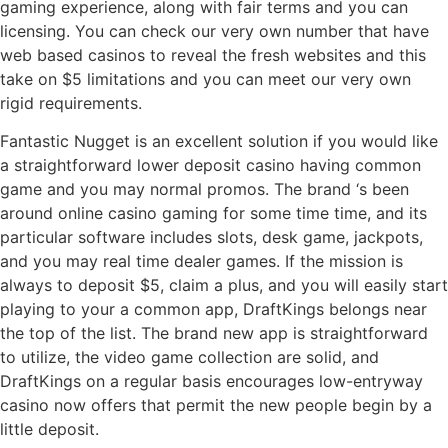
gaming experience, along with fair terms and you can
licensing. You can check our very own number that have
web based casinos to reveal the fresh websites and this
take on $5 limitations and you can meet our very own
rigid requirements.
Fantastic Nugget is an excellent solution if you would like
a straightforward lower deposit casino having common
game and you may normal promos. The brand ‘s been
around online casino gaming for some time time, and its
particular software includes slots, desk game, jackpots,
and you may real time dealer games. If the mission is
always to deposit $5, claim a plus, and you will easily start
playing to your a common app, DraftKings belongs near
the top of the list. The brand new app is straightforward
to utilize, the video game collection are solid, and
DraftKings on a regular basis encourages low-entryway
casino now offers that permit the new people begin by a
little deposit.