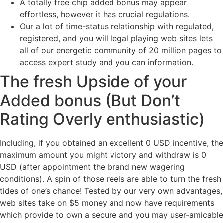
A totally free chip added bonus may appear
effortless, however it has crucial regulations.
Our a lot of time-status relationship with regulated,
registered, and you will legal playing web sites lets
all of our energetic community of 20 million pages to
access expert study and you can information.
The fresh Upside of your
Added bonus (But Don’t
Rating Overly enthusiastic)
Including, if you obtained an excellent ⁦⁦⁦0⁩⁩⁩ USD incentive, the
maximum amount you might victory and withdraw is ⁦⁦0⁩⁩
USD (after appointment the brand new wagering
conditions). A spin of those reels are able to turn the fresh
tides of one’s chance! Tested by our very own advantages,
web sites take on $5 money and now have requirements
which provide to own a secure and you may user-amicable