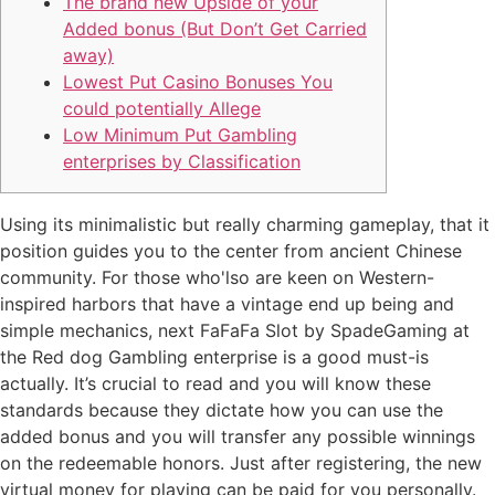
The brand new Upside of your
Added bonus (But Don’t Get Carried
away)
Lowest Put Casino Bonuses You
could potentially Allege
Low Minimum Put Gambling
enterprises by Classification
Using its minimalistic but really charming gameplay, that it
position guides you to the center from ancient Chinese
community. For those who'lso are keen on Western-
inspired harbors that have a vintage end up being and
simple mechanics, next FaFaFa Slot by SpadeGaming at
the Red dog Gambling enterprise is a good must-is
actually.
It’s crucial to read and you will know these
standards because they dictate how you can use the
added bonus and you will transfer any possible winnings
on the redeemable honors. Just after registering, the new
virtual money for playing can be paid for you personally.