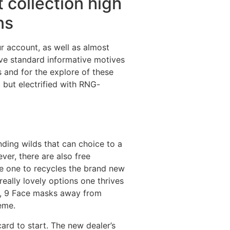
t collection high
ns
r account, as well as almost
have standard informative motives
es and for the explore of these
 but electrified with RNG-
ding wilds that can choice to a
ver, there are also free
ate one to recycles the brand new
 really lovely options one thrives
019, 9 Face masks away from
heme.
ard to start. The new dealer’s