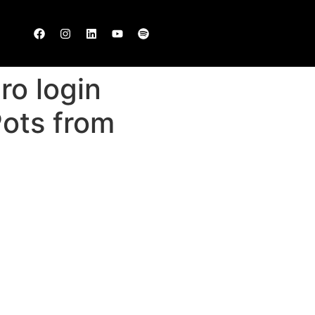
ro login
Pots from