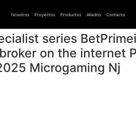
Nosotros
Proyectos
Productos
Aliados
Contacto
cialist series BetPrimei
 broker on the internet 
 2025 Microgaming Nj