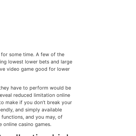
n for some time. A few of the
ing lowest lower bets and large
tive video game good for lower
e they have to perform would be
eveal reduced limitation online
to make if you don’t break your
endly, and simply available
e functions, and you may, of
he online casino games.