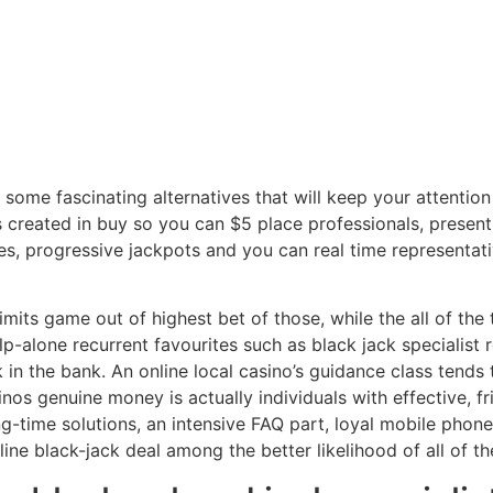
 some fascinating alternatives that will keep your attentio
created in buy so you can $5 place professionals, present
mes, progressive jackpots and you can real time representa
imits game out of highest bet of those, while the all of th
p-alone recurrent favourites such as black jack specialist r
in the bank. An online local casino’s guidance class tends 
s genuine money is actually individuals with effective, fri
ng-time solutions, an intensive FAQ part, loyal mobile phon
line black-jack deal among the better likelihood of all of t