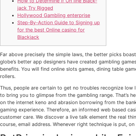
How to Determine if On line Black-
jack Try Rigged
Hollywood Gambling enterprise
Step-By-Action Guide to Signing up
for the best Online casino for
Blackjack
Far above precisely the simple laws, the better picks boast
globe’s better app designers have created gambling games 
benefits.
You will find online slots games, dining table ga
rollers.
Thus, people are certain to get no troubles recognize low l
to bring you to glimpse from the gambling range. That’s hel
on the internet keno and abrasion borrowing from the bank 
gaming experience. Therefore, an informed web based casino
customer care. We discover a live talk element the real thi
course, email address. Whenever right technique is put, on 