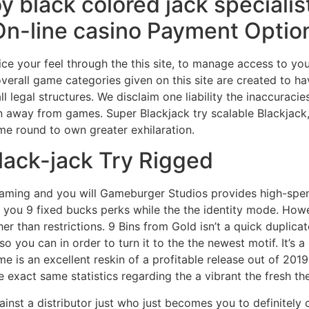
y black colored jack specialis
– On-line casino Payment Optio
e your feel through the this site, to manage access to you
 overall game categories given on this site are created to 
ll legal structures. We disclaim one liability the inaccuraci
n away from games. Super Blackjack try scalable Blackjack,
me round to own greater exhilaration.
Black-jack Try Rigged
rogaming and you will Gameburger Studios provides high-spen
ve you 9 fixed bucks perks while the the identity mode. Howe
her than restrictions. 9 Bins from Gold isn’t a quick duplic
so you can in order to turn it to the the newest motif. It’s a
ame is an excellent reskin of a profitable release out of 2
he exact same statistics regarding the a vibrant the fresh t
nst a distributor just who just becomes you to definitely c