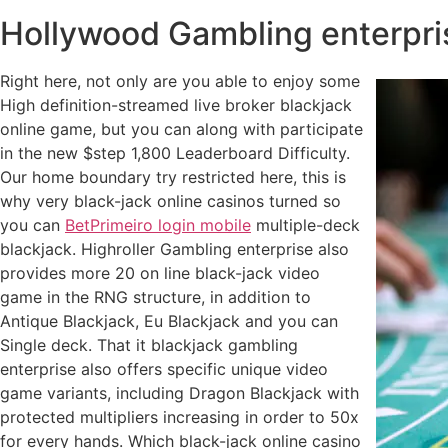
Hollywood Gambling enterpri
Right here, not only are you able to enjoy some
High definition-streamed live broker blackjack
online game, but you can along with participate
in the new $step 1,800 Leaderboard Difficulty.
Our home boundary try restricted here, this is
why very black-jack online casinos turned so
you can
BetPrimeiro login mobile
multiple-deck
blackjack. Highroller Gambling enterprise also
provides more 20 on line black-jack video
game in the RNG structure, in addition to
Antique Blackjack, Eu Blackjack and you can
Single deck. That it blackjack gambling
enterprise also offers specific unique video
game variants, including Dragon Blackjack with
protected multipliers increasing in order to 50x
for every hands. Which black-jack online casino