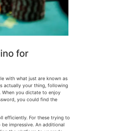
ino for
le with what just are known as
s actually your thing, following
). When you dictate to enjoy
ssword, you could find the
efficiently. For these trying to
o be impressive. An additional