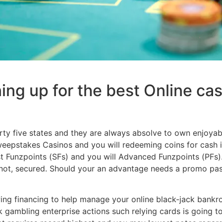
ng up for the best Online cas
ty five states and they are always absolve to own enjoyab
 Sweepstakes Casinos and you will redeeming coins for cash i
rst Funzpoints (SFs) and you will Advanced Funzpoints (PFs
yet not, secured. Should your an advantage needs a promo pa
g financing to help manage your online black-jack bankroll 
k gambling enterprise actions such relying cards is going t