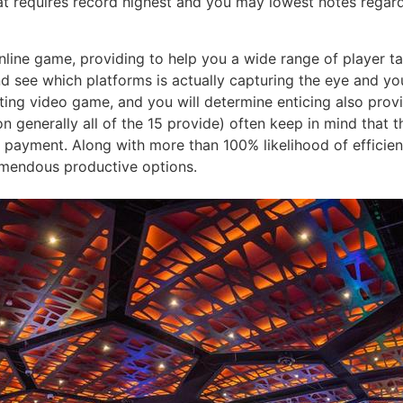
hat requires record highest and you may lowest notes regar
nline game, providing to help you a wide range of player ta
d see which platforms is actually capturing the eye and yo
ting video game, and you will determine enticing also prov
on generally all of the 15 provide) often keep in mind that 
payment. Along with more than 100% likelihood of efficiency
emendous productive options.