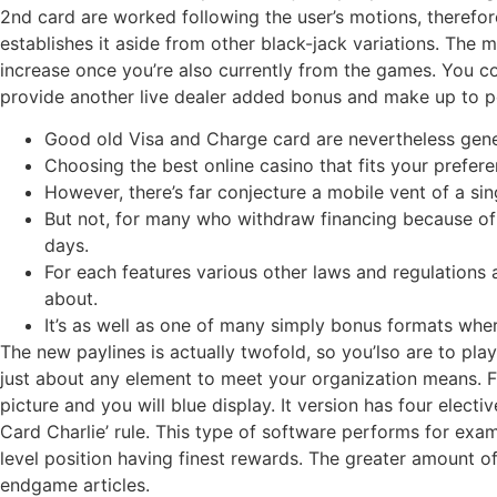
2nd card are worked following the user’s motions, therefore
establishes it aside from other black-jack variations. The
increase once you’re also currently from the games. You co
provide another live dealer added bonus and make up to p
Good old Visa and Charge card are nevertheless gene
Choosing the best online casino that fits your prefere
However, there’s far conjecture a mobile vent of a sin
But not, for many who withdraw financing because of 
days.
For each features various other laws and regulatio
about.
It’s as well as one of many simply bonus formats where
The new paylines is actually twofold, so you’lso are to pla
just about any element to meet your organization means. F
picture and you will blue display. It version has four electi
Card Charlie’ rule. This type of software performs for exam
level position having finest rewards. The greater amount of
endgame articles.