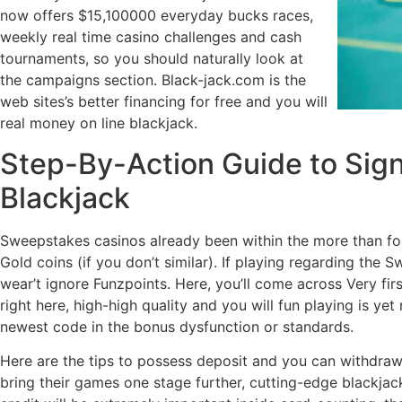
now offers $15,100000 everyday bucks races,
weekly real time casino challenges and cash
tournaments, so you should naturally look at
the campaigns section. Black-jack.com is the
web sites’s better financing for free and you will
real money on line blackjack.
Step-By-Action Guide to Signi
Blackjack
Sweepstakes casinos already been within the more than for
Gold coins (if you don’t similar). If playing regarding the
wear’t ignore Funzpoints. Here, you’ll come across Very fi
right here, high-high quality and you will fun playing is 
newest code in the bonus dysfunction or standards.
Here are the tips to possess deposit and you can withdrawin
bring their games one stage further, cutting-edge blackjac