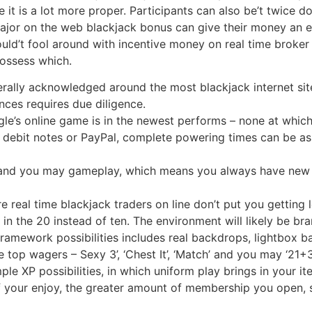
 it is a lot more proper. Participants can also be’t twice d
 major on the web blackjack bonus can give their money an e
uld’t fool around with incentive money on real time broker
ossess which.
rally acknowledged around the most blackjack internet sit
nces requires due diligence.
gle’s online game is in the newest performs – none at which i
debit notes or PayPal, complete powering times can be as 
ns and you may gameplay, which means you always have new
 real time blackjack traders on line don’t put you getting l
y in the 20 instead of ten. The environment will likely be b
ramework possibilities includes real backdrops, lightbox b
ve top wagers – Sexy 3’, ‘Chest It’, ‘Match’ and you may ‘21+3
ple XP possibilities, in which uniform play brings in your i
 your enjoy, the greater amount of membership you open, sim