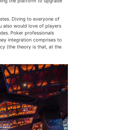
ding the platform to upgrade
stes. Diving to everyone of
u also would love of players
ides. Poker professionals
they integration comprises to
 (the theory is that, at the