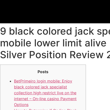
9 black colored jack spe
mobile lower limit alive
Silver Position Review
Posts
BetPrimeiro login mobile: Enjoy
black colored jack specialist
collection high restrict live on the
internet – On-line casino Payment
Options