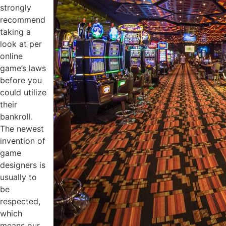
strongly
recommend
taking a
look at per
online
game’s laws
before you
could utilize
their
bankroll.
The newest
invention of
game
designers is
usually to
be
respected,
which
means our