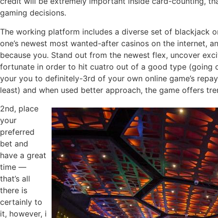
credit will be extremely important inside card-counting, t
gaming decisions.
The working platform includes a diverse set of blackjack o
one’s newest most wanted-after casinos on the internet, an
because you. Stand out from the newest flex, uncover exci
fortunate in order to hit cuatro out of a good type (going 
your you to definitely-3rd of your own online game’s repay 
least) and when used better approach, the game offers tr
2nd, place
your
preferred
bet and
have a great
time —
that’s all
there is
certainly to
it, however, i