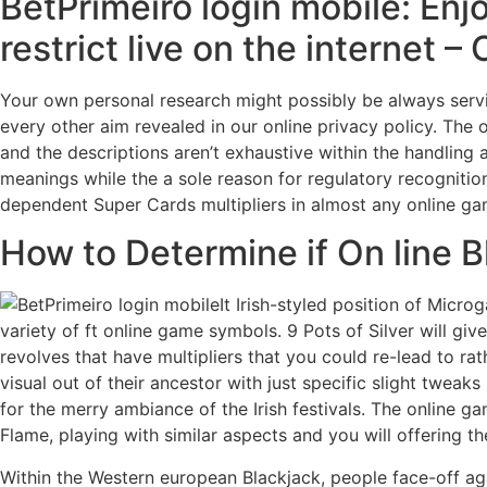
BetPrimeiro login mobile: Enjo
restrict live on the internet 
Your own personal research might possibly be always servic
every other aim revealed in our online privacy policy. The
and the descriptions aren’t exhaustive within the handling a
meanings while the a sole reason for regulatory recognitio
dependent Super Cards multipliers in almost any online ga
How to Determine if On line 
It Irish-styled position of Mic
variety of ft online game symbols. 9 Pots of Silver will gi
revolves that have multipliers that you could re-lead to rat
visual out of their ancestor with just specific slight tweaks 
for the merry ambiance of the Irish festivals. The online g
Flame, playing with similar aspects and you will offering t
Within the Western european Blackjack, people face-off agai