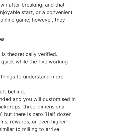
own after breaking, and that
njoyable start, or a convenient
 online game; however, they
es.
s theoretically verified.
quick while the five working
 things to understand more
eft behind.
randed and you will customised in
ackdrops, three-dimensional
’, but there is zero ‘Half dozen
tems, rewards, or even higher-
ilar to milling to arrive