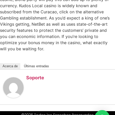
currency. Kudos Local casino is widely known and
subscribed from the Curacao, click on the alternative
Gambling establishment. As you’d expect a king of one’s
Vikings getting, NetBet as well as uses state-of-the-art
security features to protect the customers’ private and
you can economic information. If you’re looking to
optimize your bonus money in the casino, what exactly
will you be waiting for.
Acerca de
Últimas entradas
Soporte
©2026 Todos los Derechos Reservados