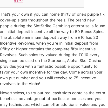
RTP?
That’s your own if you can home thirty of one’s purple tiki
cover-up signs throughout the reels. The brand new
people during the SlotStrike Gambling enterprise is found
an initial deposit incentive all the way to 50 Bonus Spins.
The absolute minimum deposit away from £10 has 20
Incentive Revolves, when you’re in initial deposit from
£fifty or higher contains the complete fifty Incentive
Revolves. Such spins try valued during the £0.10 every
single can be used on the Starburst, Aloha!
Skol Casino
provides you with a fantastic possible opportunity to
favor your own incentive for the day. Come across your
own put number and you will receive to 75 incentive
revolves to the Aloha!
Nevertheless, to try out real cash slots contains the extra
beneficial advantage out of particular bonuses and you
may techniques, which can offer additional value and you