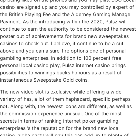
casino are signed up and you may controlled by expert of
the British Playing Fee and the Alderney Gaming Manage
Payment. As the introducing within the 2020, Pulsz will
continue to earn the authority to be considered the newest
poster out of achievements for brand new sweepstakes
casinos to check out. I believe, it continue to be a cut
above and you can a sure-fire options one of personal
gambling enterprises. In addition to 100 percent free
personal local casino play, Pulsz internet casino brings
possibilities to winnings bucks honours as a result of
instantaneous Sweepstake Gold coins.
The new video slot is exclusive while offering a wide
variety of has, a lot of them haphazard, specific perhaps
not. Along with, the newest icons are different, as well as
the commission experience unusual. One of the most
secrets in terms of ranking internet poker gambling
enterprises ‘s the reputation for the brand new local
casino, aloha party will pay this can add up to plenty of