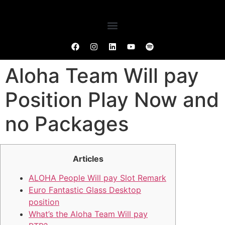
Aloha Team Will pay
Position Play Now and
no Packages
Articles
ALOHA People Will pay Slot Remark
Euro Fantastic Glass Desktop
position
What’s the Aloha Team Will pay