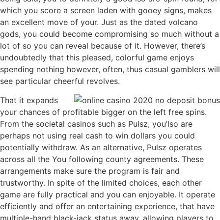
which you score a screen laden with gooey signs, makes
an excellent move of your. Just as the dated volcano
gods, you could become compromising so much without a
lot of so you can reveal because of it. However, there’s
undoubtedly that this pleased, colorful game enjoys
spending nothing however, often, thus casual gamblers will
see particular cheerful revolves.
That it expands
your chances of profitable bigger on the left free spins.
From the societal casinos such as Pulsz, you’lso are
perhaps not using real cash to win dollars you could
potentially withdraw. As an alternative, Pulsz operates
across all the You following county agreements. These
arrangements make sure the program is fair and
trustworthy. In spite of the limited choices, each other
game are fully practical and you can enjoyable. It operate
efficiently and offer an entertaining experience, that have
multiple-hand black-jack status away, allowing players to