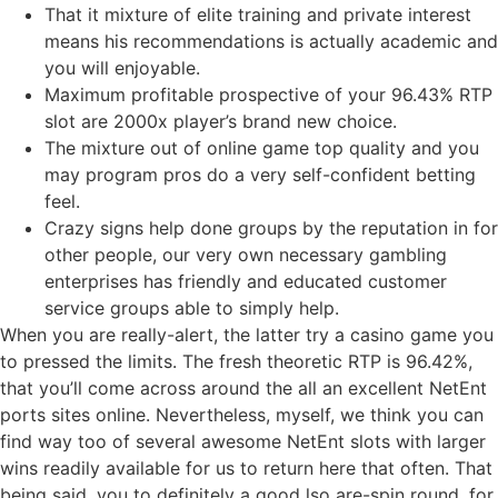
That it mixture of elite training and private interest
means his recommendations is actually academic and
you will enjoyable.
Maximum profitable prospective of your 96.43% RTP
slot are 2000x player’s brand new choice.
The mixture out of online game top quality and you
may program pros do a very self-confident betting
feel.
Crazy signs help done groups by the reputation in for
other people, our very own necessary gambling
enterprises has friendly and educated customer
service groups able to simply help.
When you are really-alert, the latter try a casino game you
to pressed the limits. The fresh theoretic RTP is 96.42%,
that you’ll come across around the all an excellent NetEnt
ports sites online. Nevertheless, myself, we think you can
find way too of several awesome NetEnt slots with larger
wins readily available for us to return here that often. That
being said, you to definitely a good lso are-spin round, for