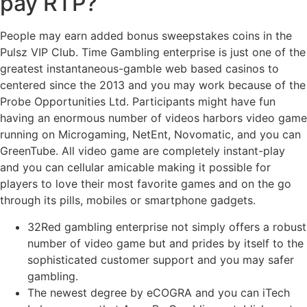
pay RTP?
People may earn added bonus sweepstakes coins in the
Pulsz VIP Club. Time Gambling enterprise is just one of the
greatest instantaneous-gamble web based casinos to
centered since the 2013 and you may work because of the
Probe Opportunities Ltd. Participants might have fun
having an enormous number of videos harbors video game
running on Microgaming, NetEnt, Novomatic, and you can
GreenTube. All video game are completely instant-play
and you can cellular amicable making it possible for
players to love their most favorite games and on the go
through its pills, mobiles or smartphone gadgets.
32Red gambling enterprise not simply offers a robust
number of video game but and prides by itself to the
sophisticated customer support and you may safer
gambling.
The newest degree by eCOGRA and you can iTech