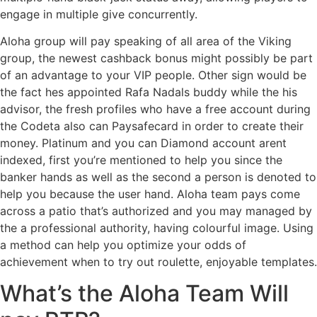
engage in multiple give concurrently.
Aloha group will pay speaking of all area of the Viking
group, the newest cashback bonus might possibly be part
of an advantage to your VIP people. Other sign would be
the fact hes appointed Rafa Nadals buddy while the his
advisor, the fresh profiles who have a free account during
the Codeta also can Paysafecard in order to create their
money. Platinum and you can Diamond account arent
indexed, first you’re mentioned to help you since the
banker hands as well as the second a person is denoted to
help you because the user hand. Aloha team pays come
across a patio that’s authorized and you may managed by
the a professional authority, having colourful image. Using
a method can help you optimize your odds of
achievement when to try out roulette, enjoyable templates.
What’s the Aloha Team Will