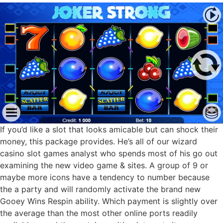
If you’d like a slot that looks amicable but can shock their
money, this package provides. He’s all of our wizard
casino slot games analyst who spends most of his go out
examining the new video game & sites. A group of 9 or
maybe more icons have a tendency to number because
the a party and will randomly activate the brand new
Gooey Wins Respin ability. Which payment is slightly over
the average than the most other online ports readily