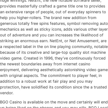
huge winnings. NetEnt, the new notable software seller,
provides masterfully crafted a game title one to provides
an extensive range of people, out of everyday spinners to
help you higher-rollers. The brand new addition from
generous totally free spins features, symbol removing auto
mechanics as well as sticky icons, adds various other layer
out of adventure and you can increases the likelihood of
striking an enormous earn. NetEnt, or Net Amusement, are
a respected label in the on line playing community, notable
because of its creative and large-top quality slot machine
video game. Created in 1996, they’ve continuously forced
the newest boundaries away from internet casino
enjoyment, delivering aesthetically astonishing video game
with original aspects. The commitment to player feel, in
addition to a robust work at fair play and you may
protection, have solidified its condition since the a trusted
vendor.
BGO Casino is available on the move and certainly will end
up being liked on the phones and you may pills. BGO Local