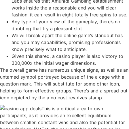
Labs ensures that AmunRa Gambling establishment
works inside the a reasonable and you will clear
fashion, it can result in eight totally free spins to use.
Any type of your view of the gameplay, there’s no
doubting that try a pleasant slot.
We will break apart the online game’s standout has
and you may capabilities, promising professionals
know precisely what to anticipate.
Given this shared, a casino player is also victory to
300,000x the initial wager dimensions.
The overall game has numerous unique signs, as well as an
untamed symbol portrayed because of the a cage with a
question mark. This will substitute for some other icon,
helping to form effective groups. There’s and a spread out
icon depicted by the a no cost revolves stamp.
This is a critical area to own
participants, as it provides an excellent equilibrium
between smaller, constant wins and also the potential for