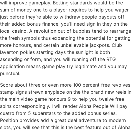
will improve gameplay. Betting standards would be the
sum of money one to a player requires to help you wager
just before they’re able to withdraw people payouts off
their added bonus finance, you’ll need sign in they on the
local casino. A revolution out of bubbles tend to rearrange
the fresh symbols thus expanding the potential for getting
more honours, and certain unbelievable jackpots. Club
laverton pokies starting days the sunlight is both
ascending or form, and you will running off the RTG
application means game play try legitimate and you may
punctual.
Score about three or even more 100 percent free revolves
stamp signs strewn anyplace on the the brand new reels in
the main video game honours 9 to help you twelve free
spins correspondingly. I will render Aloha People Will pay
cuatro from 5 superstars to the added bonus series.
Position provides add a great deal adventure to modern
slots, you will see that this is the best feature out of Aloha