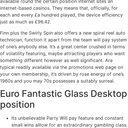
available round the certain position internet sites an
internet-based casinos. They means that, officially, for
each and every £a hundred played, the device efficiency
just as much as £96.42.
Finn plus the Swirly Spin also offers a new spiral reel auto
technician, function it apart from the team will pay system
of one’s anybody else. It’s a great center crushed in terms
of volatility featuring, maybe attracting players who want
something different however as well significant. Are
typical readily available via the promotions web page on
your own membership, it’s driven by rose energy of one’s
1960s and you may 70s possesses a suitably surreal.
Euro Fantastic Glass Desktop
position
Its unbelievable Party Will pay feature and constant
small wins alllow for an extraordinary gambling class.