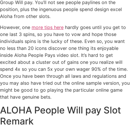
Group Will pay. You’ll not see people paylines on the
position, plus the ingenuous people spend design excel
Aloha from other slots.
However, one
more tips here
hardly goes until you get to
one last 3 spins, so you have to vow and hope those
individuals spins is the lucky of these. Even so, you want
no less than 20 icons discover one thing its enjoyable
inside Aloha People Pays video slot. It’s hard to get
excited about a cluster out of gains one you realize will
spend 4x so you can 5x your own wager 90% of the time.
Once you have been through all laws and regulations and
you may also have tried out the online sample version, you
might be good to go playing the particular online game
that have genuine bets.
ALOHA People Will pay Slot
Remark