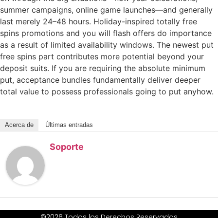
summer campaigns, online game launches—and generally
last merely 24–48 hours. Holiday-inspired totally free
spins promotions and you will flash offers do importance
as a result of limited availability windows. The newest put
free spins part contributes more potential beyond your
deposit suits. If you are requiring the absolute minimum
put, acceptance bundles fundamentally deliver deeper
total value to possess professionals going to put anyhow.
Acerca de
Últimas entradas
Soporte
©2026 Todos los Derechos Reservados