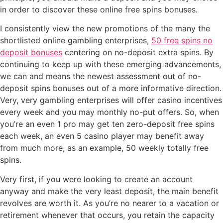
in order to discover these online free spins bonuses.
I consistently view the new promotions of the many the
shortlisted online gambling enterprises,
50 free spins no
deposit bonuses
centering on no-deposit extra spins. By
continuing to keep up with these emerging advancements,
we can and means the newest assessment out of no-
deposit spins bonuses out of a more informative direction.
Very, very gambling enterprises will offer casino incentives
every week and you may monthly no-put offers. So, when
you’re an even 1 pro may get ten zero-deposit free spins
each week, an even 5 casino player may benefit away
from much more, as an example, 50 weekly totally free
spins.
Very first, if you were looking to create an account
anyway and make the very least deposit, the main benefit
revolves are worth it. As you’re no nearer to a vacation or
retirement whenever that occurs, you retain the capacity