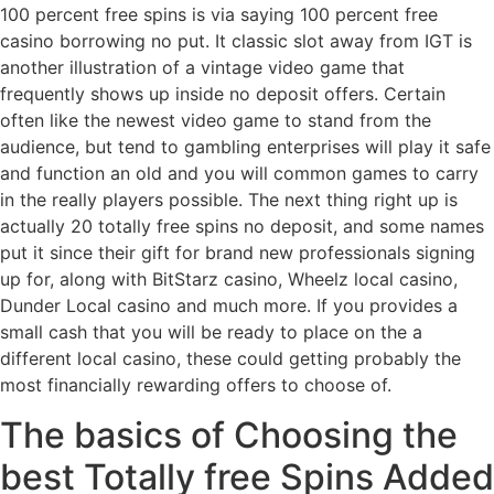
100 percent free spins is via saying 100 percent free
casino borrowing no put. It classic slot away from IGT is
another illustration of a vintage video game that
frequently shows up inside no deposit offers. Certain
often like the newest video game to stand from the
audience, but tend to gambling enterprises will play it safe
and function an old and you will common games to carry
in the really players possible. The next thing right up is
actually 20 totally free spins no deposit, and some names
put it since their gift for brand new professionals signing
up for, along with BitStarz casino, Wheelz local casino,
Dunder Local casino and much more. If you provides a
small cash that you will be ready to place on the a
different local casino, these could getting probably the
most financially rewarding offers to choose of.
The basics of Choosing the
best Totally free Spins Added