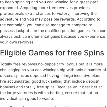
to keep spinning and you can winning for a great part
expanded. Acquiring more free revolves provides
professionals extra chances to victory, improving the
adventure and you may possible rewards. According to
the campaign, you can also manage to compete to
possess jackpots on the qualified position games. You can
always pick up incremental gains because you experience
your own revolves.
Eligible Games for free Spins
Totally free revolves no-deposit try joyous but it is more
challenging so you can winnings big with only a number of
dozens spins as opposed having a large incentive plan.
I’ve accumulated good luck selling that include deposit
bonuses and totally free spins. Because your best bet at
the large victories is within betting, ensure that not an
individual spin goes to waste.