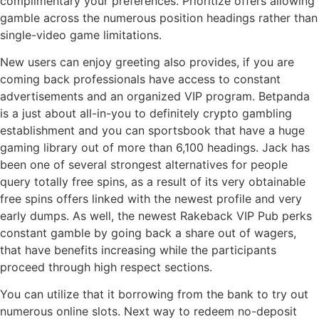
complimentary your preferences. Prioritize offers allowing
gamble across the numerous position headings rather than
single-video game limitations.
New users can enjoy greeting also provides, if you are
coming back professionals have access to constant
advertisements and an organized VIP program. Betpanda
is a just about all-in-you to definitely crypto gambling
establishment and you can sportsbook that have a huge
gaming library out of more than 6,100 headings. Jack has
been one of several strongest alternatives for people
query totally free spins, as a result of its very obtainable
free spins offers linked with the newest profile and very
early dumps. As well, the newest Rakeback VIP Pub perks
constant gamble by going back a share out of wagers,
that have benefits increasing while the participants
proceed through high respect sections.
You can utilize that it borrowing from the bank to try out
numerous online slots. Next way to redeem no-deposit