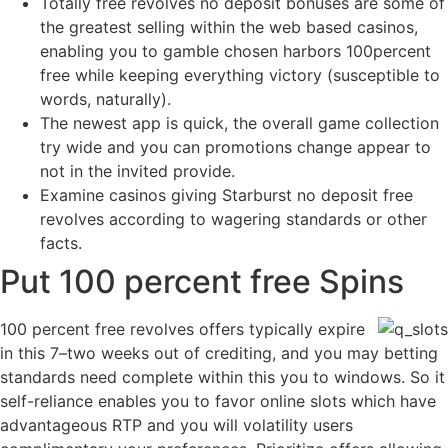
Totally free revolves no deposit bonuses are some of
the greatest selling within the web based casinos,
enabling you to gamble chosen harbors 100percent
free while keeping everything victory (susceptible to
words, naturally).
The newest app is quick, the overall game collection
try wide and you can promotions change appear to
not in the invited provide.
Examine casinos giving Starburst no deposit free
revolves according to wagering standards or other
facts.
Put 100 percent free Spins
100 percent free revolves offers typically expire
in this 7–two weeks out of crediting, and you may betting
standards need complete within this you to windows. So it
self-reliance enables you to favor online slots which have
advantageous RTP and you will volatility users