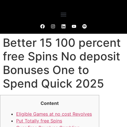
Better 15 100 percent
free Spins No deposit
Bonuses One to
Spend Quick 2025
Content
Eligible Games at no cost Revolves
Put Totally free Spins