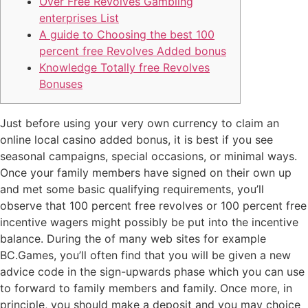
Over Free Revolves Gambling
enterprises List
A guide to Choosing the best 100
percent free Revolves Added bonus
Knowledge Totally free Revolves
Bonuses
Just before using your very own currency to claim an
online local casino added bonus, it is best if you see
seasonal campaigns, special occasions, or minimal ways.
Once your family members have signed on their own up
and met some basic qualifying requirements, you’ll
observe that 100 percent free revolves or 100 percent free
incentive wagers might possibly be put into the incentive
balance.
During the of many web sites for example
BC.Games, you’ll often find that you will be given a new
advice code in the sign-upwards phase which you can use
to forward to family members and family. Once more, in
principle, you should make a deposit and you may choice