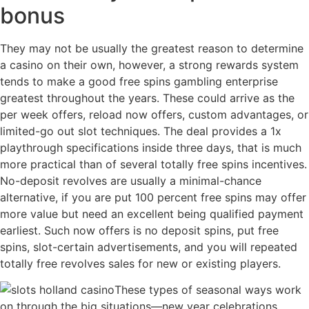
bonus
They may not be usually the greatest reason to determine
a casino on their own, however, a strong rewards system
tends to make a good free spins gambling enterprise
greatest throughout the years. These could arrive as the
per week offers, reload now offers, custom advantages, or
limited-go out slot techniques. The deal provides a 1x
playthrough specifications inside three days, that is much
more practical than of several totally free spins incentives.
No-deposit revolves are usually a minimal-chance
alternative, if you are put 100 percent free spins may offer
more value but need an excellent being qualified payment
earliest. Such now offers is no deposit spins, put free
spins, slot-certain advertisements, and you will repeated
totally free revolves sales for new or existing players.
These types of seasonal ways work
on through the big situations—new year celebrations,