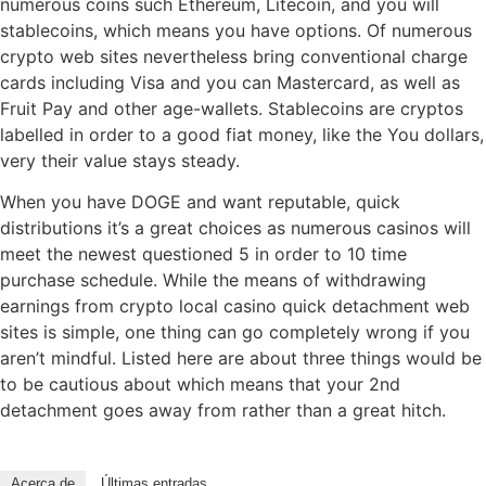
numerous coins such Ethereum, Litecoin, and you will
stablecoins, which means you have options. Of numerous
crypto web sites nevertheless bring conventional charge
cards including Visa and you can Mastercard, as well as
Fruit Pay and other age-wallets. Stablecoins are cryptos
labelled in order to a good fiat money, like the You dollars,
very their value stays steady.
When you have DOGE and want reputable, quick
distributions it’s a great choices as numerous casinos will
meet the newest questioned 5 in order to 10 time
purchase schedule. While the means of withdrawing
earnings from crypto local casino quick detachment web
sites is simple, one thing can go completely wrong if you
aren’t mindful. Listed here are about three things would be
to be cautious about which means that your 2nd
detachment goes away from rather than a great hitch.
Acerca de
Últimas entradas