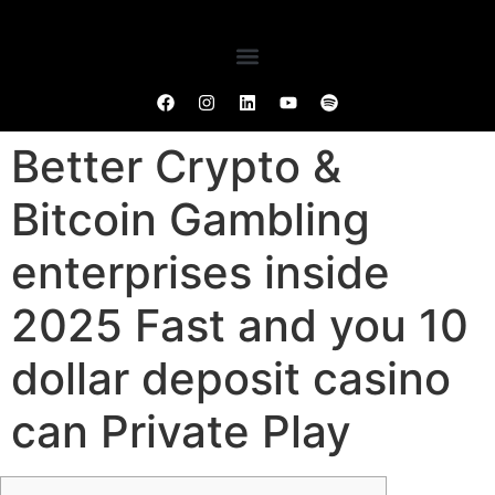
Better Crypto &
Bitcoin Gambling
enterprises inside
2025 Fast and you 10
dollar deposit casino
can Private Play