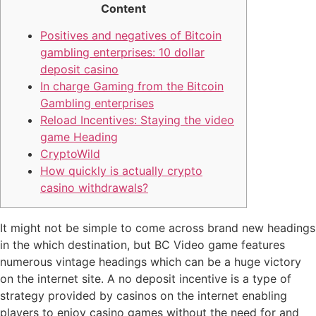
Content
Positives and negatives of Bitcoin
gambling enterprises: 10 dollar
deposit casino
In charge Gaming from the Bitcoin
Gambling enterprises
Reload Incentives: Staying the video
game Heading
CryptoWild
How quickly is actually crypto
casino withdrawals?
It might not be simple to come across brand new headings
in the which destination, but BC Video game features
numerous vintage headings which can be a huge victory
on the internet site. A no deposit incentive is a type of
strategy provided by casinos on the internet enabling
players to enjoy casino games without the need for and