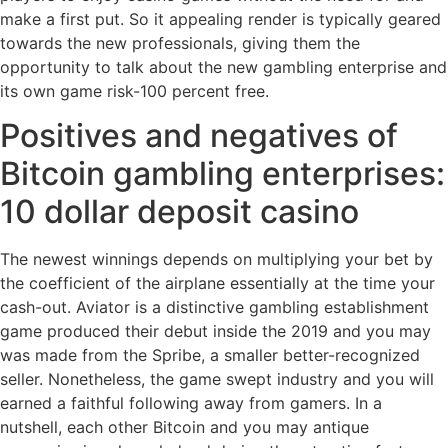
make a first put.
So it appealing render is typically geared
towards the new professionals, giving them the
opportunity to talk about the new gambling enterprise and
its own game risk-100 percent free.
Positives and negatives of
Bitcoin gambling enterprises:
10 dollar deposit casino
The newest winnings depends on multiplying your bet by
the coefficient of the airplane essentially at the time your
cash-out. Aviator is a distinctive gambling establishment
game produced their debut inside the 2019 and you may
was made from the Spribe, a smaller better-recognized
seller. Nonetheless, the game swept industry and you will
earned a faithful following away from gamers. In a
nutshell, each other Bitcoin and you may antique