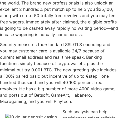
the world. The brand new professionals is also unlock an
excellent 2 hundred% put match up to help you $25,100,
along with up to 50 totally free revolves and you may ten
free wagers. Immediately after claimed, the eligible profits
is going to be cashed away rapidly no waiting period—and
in case wagering is actually came across.
Security measures the-standard SSL/TLS encoding and
you may customer care is available 24/7 because of
current email address and real time speak. Banking
functions simply because of cryptowallets, plus the
minimal put try 0.001 BTC. The new greeting give includes
a 100% paired basic put incentive of up to €step 1,one
hundred thousand and you will 40 100 percent free
revolves. He has a big number of more 4000 video game,
and ports out of Betsoft, GameArt, Habanero,
Microgaming, and you will Playtech.
Such analysis can help
participants select reliable