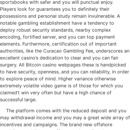
sportsbooks with safer and you will punctual enjoy.
Players look for guarantees you to definitely their
possessions and personal study remain invulnerable. A
notable gambling establishment have a tendency to
deploy robust security standards, nearby complex
encoding, fortified server, and you can top payment
elements. Furthermore, certification out of important
authorities, like the Curacao Gambling Fee, underscores an
excellent casino’s dedication to clear and you can fair
surgery. All Bitcoin casino webpages these is handpicked
to have security, openness, and you can reliability, in order
to explore peace of mind. Higher variance otherwise
extremely volatile video game is of those for which you
claimed’t win very often but have a high chance of
successful large.
The platform comes with the reduced deposit and you
may withdrawal income and you may a great wide array of
incentives and campaigns. The brand new offshore