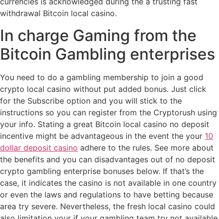
currencies is acknowledged during the a trusting fast
withdrawal Bitcoin local casino.
In charge Gaming from the
Bitcoin Gambling enterprises
You need to do a gambling membership to join a good
crypto local casino without put added bonus. Just click
for the Subscribe option and you will stick to the
instructions so you can register from the Cryptorush using
your info. Stating a great Bitcoin local casino no deposit
incentive might be advantageous in the event the your
10
dollar deposit casino
adhere to the rules. See more about
the benefits and you can disadvantages out of no deposit
crypto gambling enterprise bonuses below. If that’s the
case, it indicates the casino is not available in one country
or even the laws and regulations to have betting because
area try severe. Nevertheless, the fresh local casino could
also limitation your if your gambling team try not available