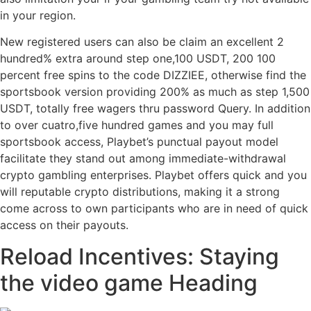
in your region.
New registered users can also be claim an excellent 2
hundred% extra around step one,100 USDT, 200 100
percent free spins to the code DIZZIEE, otherwise find the
sportsbook version providing 200% as much as step 1,500
USDT, totally free wagers thru password Query. In addition
to over cuatro,five hundred games and you may full
sportsbook access, Playbet’s punctual payout model
facilitate they stand out among immediate-withdrawal
crypto gambling enterprises. Playbet offers quick and you
will reputable crypto distributions, making it a strong
come across to own participants who are in need of quick
access on their payouts.
Reload Incentives: Staying
the video game Heading