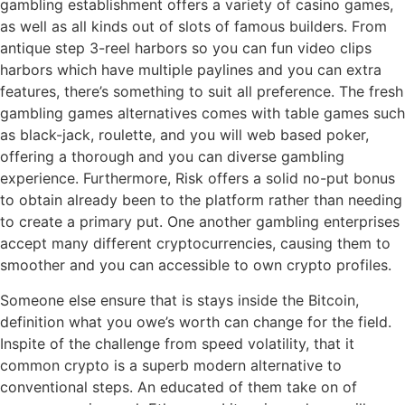
gambling establishment offers a variety of casino games,
as well as all kinds out of slots of famous builders. From
antique step 3-reel harbors so you can fun video clips
harbors which have multiple paylines and you can extra
features, there’s something to suit all preference. The fresh
gambling games alternatives comes with table games such
as black-jack, roulette, and you will web based poker,
offering a thorough and you can diverse gambling
experience. Furthermore, Risk offers a solid no-put bonus
to obtain already been to the platform rather than needing
to create a primary put. One another gambling enterprises
accept many different cryptocurrencies, causing them to
smoother and you can accessible to own crypto profiles.
Someone else ensure that is stays inside the Bitcoin,
definition what you owe’s worth can change for the field.
Inspite of the challenge from speed volatility, that it
common crypto is a superb modern alternative to
conventional steps. An educated of them take on of