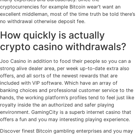
cryptocurrencies for example Bitcoin wear’t want an
excellent middleman, most of the time truth be told there’s
no withdrawal otherwise deposit fee.
How quickly is actually
crypto casino withdrawals?
Joo Casino in addition to food their people so you can a
strong alive dealer area, per week up-to-date extra also
offers, and all sorts of the newest rewards that are
included with VIP software. Which have an array of
banking choices and professional customer service to the
hands, the working platform’s profiles tend to feel just like
royalty inside the an authorized and safer playing
environment. GamingCity is a superb internet casino that
offers a fun and you may interesting playing experience.
Discover finest Bitcoin gambling enterprises and you may