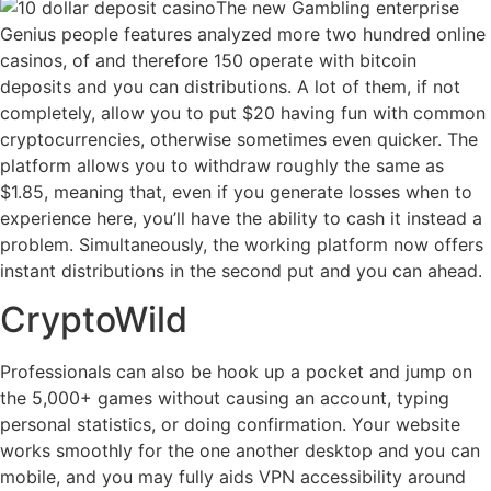
The new Gambling enterprise
Genius people features analyzed more two hundred online
casinos, of and therefore 150 operate with bitcoin
deposits and you can distributions. A lot of them, if not
completely, allow you to put $20 having fun with common
cryptocurrencies, otherwise sometimes even quicker. The
platform allows you to withdraw roughly the same as
$1.85, meaning that, even if you generate losses when to
experience here, you’ll have the ability to cash it instead a
problem. Simultaneously, the working platform now offers
instant distributions in the second put and you can ahead.
CryptoWild
Professionals can also be hook up a pocket and jump on
the 5,000+ games without causing an account, typing
personal statistics, or doing confirmation. Your website
works smoothly for the one another desktop and you can
mobile, and you may fully aids VPN accessibility around