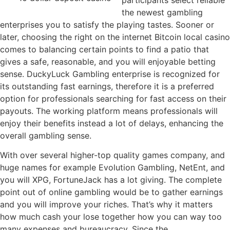
the newest gambling
enterprises you to satisfy the playing tastes. Sooner or
later, choosing the right on the internet Bitcoin local casino
comes to balancing certain points to find a patio that
gives a safe, reasonable, and you will enjoyable betting
sense. DuckyLuck Gambling enterprise is recognized for
its outstanding fast earnings, therefore it is a preferred
option for professionals searching for fast access on their
payouts. The working platform means professionals will
enjoy their benefits instead a lot of delays, enhancing the
overall gambling sense.
With over several higher-top quality games company, and
huge names for example Evolution Gambling, NetEnt, and
you will XPG, FortuneJack has a lot giving. The complete
point out of online gambling would be to gather earnings
and you will improve your riches. That’s why it matters
how much cash your lose together how you can way too
many expenses and bureaucracy. Since the