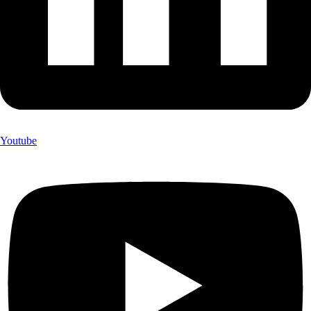
Youtube