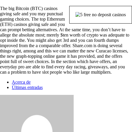
The big Bitcoin (BTC) casinos
giving safe and you may punctual
gaming choices. The top Ethereum
(ETH) casinos giving safe and you
can prompt betting alternatives. At the same time, you don’t have to
allege the absolute most; merely $ten worth of crypto was adequate to
opt inside the. You might also get 3rd and you can fourth dumps
improved from the a comparable offer. Share.com is doing several
things right, among and this we can matter the new Curacao licenses,
the new graph-topping online game it has provided, and the offers
point full of sweet choices. In the section which have offers, an
everyday pro are able to find every day racing, giveaways, and you
can a problem to have slot people who like large multipliers.
Acerca de
Últimas entradas