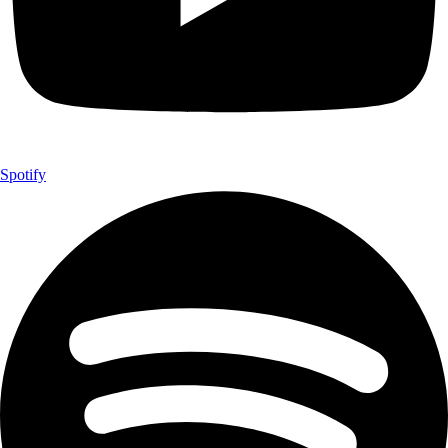
Spotify