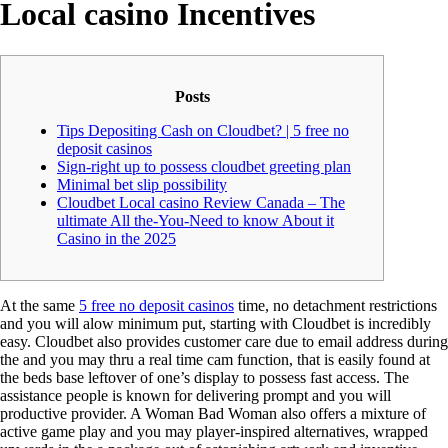
Local casino Incentives
Posts
Tips Depositing Cash on Cloudbet? | 5 free no
deposit casinos
Sign-right up to possess cloudbet greeting plan
Minimal bet slip possibility
Cloudbet Local casino Review Canada – The
ultimate All the-You-Need to know About it
Casino in the 2025
At the same
5 free no deposit casinos
time, no detachment restrictions
and you will alow minimum put, starting with Cloudbet is incredibly
easy. Cloudbet also provides customer care due to email address during
the and you may thru a real time cam function, that is easily found at
the beds base leftover of one’s display to possess fast access. The
assistance people is known for delivering prompt and you will
productive provider.
A Woman Bad Woman also offers a mixture of
active game play and you may player-inspired alternatives, wrapped