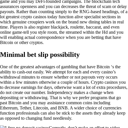
game and you may DeFi-founded campaigns. The blockchain tech
assurances openness and you can decreases the threat of scam or delay
payouts. Rather than counting simply to the RNG-based headings, of a
lot greatest crypto casinos today function alive specialist sections in
which genuine croupiers work on the brand new dining tables in real
time. Players is also register blackjack, roulette, baccarat, and even
online game-tell you style room, the streamed within the Hd and you
will enabling actual correspondence when you are betting that have
Bitcoin or other cryptos.
Minimal bet slip possibility
One of the greatest advantages of gambling that have Bitcoin ‘s the
ability to cash-out easily. We attempt for each and every casino’s
withdrawal minutes to ensure whether or not payouts very occurs
within a few minutes otherwise a couple of hours. Crypto casinos you
to decrease earnings for days, otherwise want a lot of extra procedures,
do not create our number. Independency makes a change when
depositing or withdrawing. That is why we prefer programs that go
past Bitcoin and you may assistance common coins including
Ethereum, Tether, Litecoin, and BNB. A wider choice of currencies
function professionals can also be stick to the assets they already keep
as opposed to changing fund needlessly.
Correctly, don’t make an effort to video