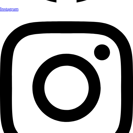
Instagram