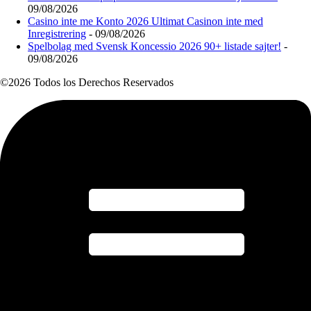
09/08/2026
Casino inte me Konto 2026 Ultimat Casinon inte med
Inregistrering
- 09/08/2026
Spelbolag med Svensk Koncessio 2026 90+ listade sajter!
-
09/08/2026
©2026 Todos los Derechos Reservados