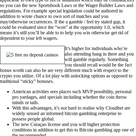
so you can the new Sportsbook Laws or the Wager Builder Laws and
regulations. For example special legislation could be authored in
addition to wrote chance to own sort of matches and you
may/otherwise occurrences. If the a gamble / feel try stated gap, it
could be evaluated since the “won” at the opportunity 1.0, which
means it’s still you’ll be able to to help you win otherwise get rid of
dependent to your left wagers.
It’s higher for individuals who’re
also attending hang in there and you
will gamble regularly. Something
you should recall would be the fact
bonus worth can also be are very different much with respect to the
crypto you utilize. Of a lot play with unlocking options as opposed to
traditional “sticky” bonuses.
American activities sees places such MVP possibility, personal
pro yardages, and specials including whether the coin throw
minds or tails.
With this advantages, it’s not hard to realise why Cloudbet are
widely sensed an informed bitcoin gambling enterprise to
possess people global.
The new Curaçao license and you will higher protection
conditions in addition to get this to Bitcoin gambling app one of
the recommended.