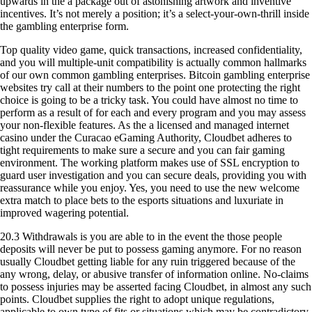
upwards in the a package out of astonishing artwork and inventive
incentives. It’s not merely a position; it’s a select-your-own-thrill inside
the gambling enterprise form.
Top quality video game, quick transactions, increased confidentiality,
and you will multiple-unit compatibility is actually common hallmarks
of our own common gambling enterprises. Bitcoin gambling enterprise
websites try call at their numbers to the point one protecting the right
choice is going to be a tricky task. You could have almost no time to
perform as a result of for each and every program and you may assess
your non-flexible features. As the a licensed and managed internet
casino under the Curacao eGaming Authority, Cloudbet adheres to
tight requirements to make sure a secure and you can fair gaming
environment. The working platform makes use of SSL encryption to
guard user investigation and you can secure deals, providing you with
reassurance while you enjoy. Yes, you need to use the new welcome
extra match to place bets to the esports situations and luxuriate in
improved wagering potential.
20.3 Withdrawals is you are able to in the event the those people
deposits will never be put to possess gaming anymore. For no reason
usually Cloudbet getting liable for any ruin triggered because of the
any wrong, delay, or abusive transfer of information online. No-claims
to possess injuries may be asserted facing Cloudbet, in almost any such
points. Cloudbet supplies the right to adopt unique regulations,
applicable to own type of fits or situations which may be contradictory