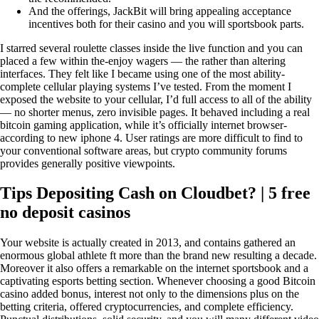
And the offerings, JackBit will bring appealing acceptance
incentives both for their casino and you will sportsbook parts.
I starred several roulette classes inside the live function and you can
placed a few within the-enjoy wagers — the rather than altering
interfaces. They felt like I became using one of the most ability-
complete cellular playing systems I’ve tested. From the moment I
exposed the website to your cellular, I’d full access to all of the ability
— no shorter menus, zero invisible pages. It behaved including a real
bitcoin gaming application, while it’s officially internet browser-
according to new iphone 4. User ratings are more difficult to find to
your conventional software areas, but crypto community forums
provides generally positive viewpoints.
Tips Depositing Cash on Cloudbet? | 5 free
no deposit casinos
Your website is actually created in 2013, and contains gathered an
enormous global athlete ft more than the brand new resulting a decade.
Moreover it also offers a remarkable on the internet sportsbook and a
captivating esports betting section. Whenever choosing a good Bitcoin
casino added bonus, interest not only to the dimensions plus on the
betting criteria, offered cryptocurrencies, and complete efficiency.