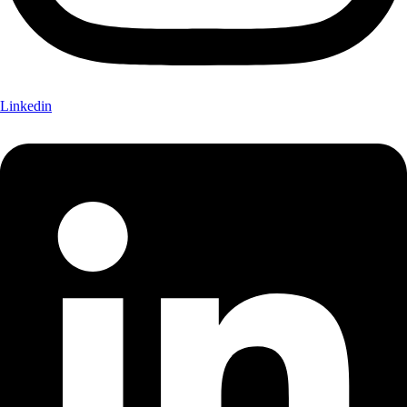
Linkedin