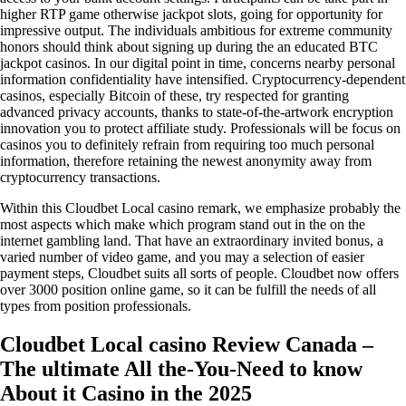
higher RTP game otherwise jackpot slots, going for opportunity for
impressive output. The individuals ambitious for extreme community
honors should think about signing up during the an educated BTC
jackpot casinos. In our digital point in time, concerns nearby personal
information confidentiality have intensified. Cryptocurrency-dependent
casinos, especially Bitcoin of these, try respected for granting
advanced privacy accounts, thanks to state-of-the-artwork encryption
innovation you to protect affiliate study. Professionals will be focus on
casinos you to definitely refrain from requiring too much personal
information, therefore retaining the newest anonymity away from
cryptocurrency transactions.
Within this Cloudbet Local casino remark, we emphasize probably the
most aspects which make which program stand out in the on the
internet gambling land. That have an extraordinary invited bonus, a
varied number of video game, and you may a selection of easier
payment steps, Cloudbet suits all sorts of people. Cloudbet now offers
over 3000 position online game, so it can be fulfill the needs of all
types from position professionals.
Cloudbet Local casino Review Canada –
The ultimate All the-You-Need to know
About it Casino in the 2025