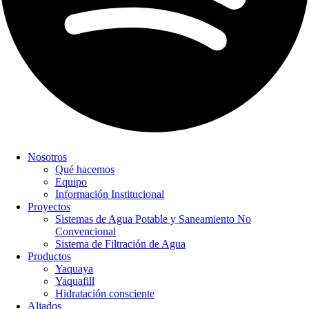
Nosotros
Qué hacemos
Equipo
Información Institucional
Proyectos
Sistemas de Agua Potable y Saneamiento No
Convencional
Sistema de Filtración de Agua
Productos
Yaquaya
Yaquafill
Hidratación consciente
Aliados