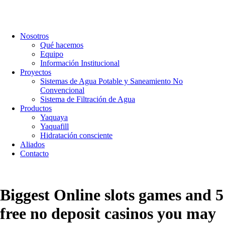
Nosotros
Qué hacemos
Equipo
Información Institucional
Proyectos
Sistemas de Agua Potable y Saneamiento No
Convencional
Sistema de Filtración de Agua
Productos
Yaquaya
Yaquafill
Hidratación consciente
Aliados
Contacto
Biggest Online slots games and 5
free no deposit casinos you may