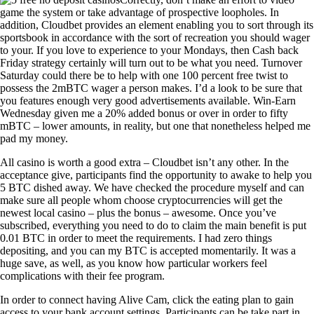
game the system or take advantage of prospective loopholes. In
addition, Cloudbet provides an element enabling you to sort through its
sportsbook in accordance with the sort of recreation you should wager
to your. If you love to experience to your Mondays, then Cash back
Friday strategy certainly will turn out to be what you need. Turnover
Saturday could there be to help with one 100 percent free twist to
possess the 2mBTC wager a person makes. I’d a look to be sure that
you features enough very good advertisements available. Win-Earn
Wednesday given me a 20% added bonus or over in order to fifty
mBTC – lower amounts, in reality, but one that nonetheless helped me
pad my money.
All casino is worth a good extra – Cloudbet isn’t any other. In the
acceptance give, participants find the opportunity to awake to help you
5 BTC dished away. We have checked the procedure myself and can
make sure all people whom choose cryptocurrencies will get the
newest local casino – plus the bonus – awesome. Once you’ve
subscribed, everything you need to do to claim the main benefit is put
0.01 BTC in order to meet the requirements. I had zero things
depositing, and you can my BTC is accepted momentarily. It was a
huge save, as well, as you know how particular workers feel
complications with their fee program.
In order to connect having Alive Cam, click the eating plan to gain
access to your bank account settings. Participants can be take part in