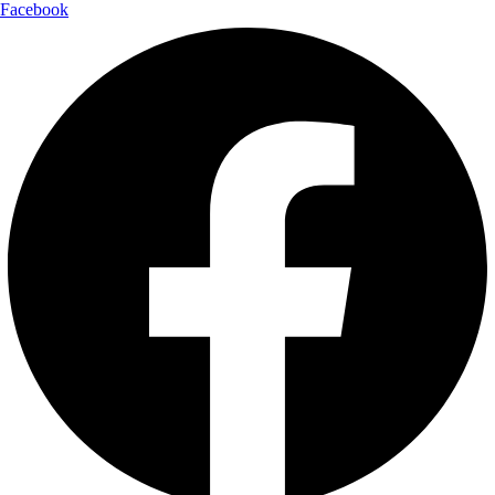
Ir
Facebook
al
contenido