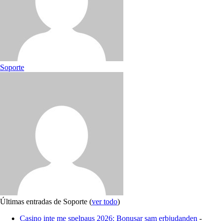
Soporte
Últimas entradas de Soporte
(
ver todo
)
Casino inte me spelpaus 2026: Bonusar sam erbjudanden
-