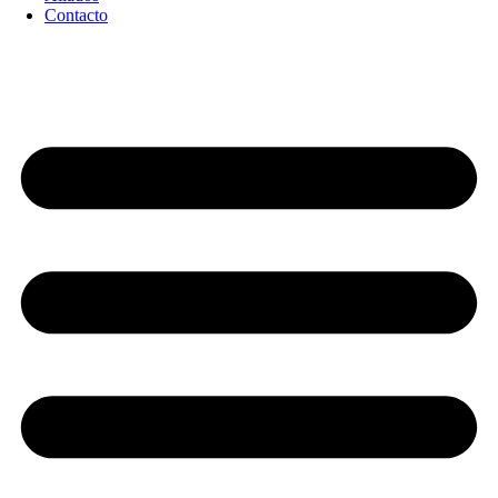
Contacto