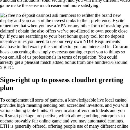
Punctual distributions, solid security, and you will many different video
game make the sense much easier and more satisfying.
I ask members to refilter the brand new
display and you can sort the newest ranks to their preference. Excite
remember that when you use a VPN or any other form of masking you
claimed’t obtain the also offers we’ve pre-filtered to own people close
by. If you are searching to your best bonus query tool for no deposit
incentive rules you need to use our very own NDB Requirements
database to find exactly the sort of extra you are interested in. Curacao
hosts concerning the simply overseas gaming expert you to things so
you can All of us professionals in terms of regulation. You could
already get a pleasant match added bonus from one hundred% around
5 BTC.
Sign-right up to possess cloudbet greeting
plan
To complement all sorts of gamers, a knowledgeable live local casino
provides high-meaning sending out, accredited investors, and you will
various dining table limits. Ethereum also offers quick deals and you
will smart package prospective, which allow gambling enterprises to
operate provably fair online game and you may automated earnings.
ETH is generally offered, offering people use of many different online