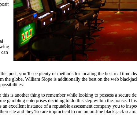
posit
al
owing
u can
 In this post, you’ll see plenty of methods for locating the best real tim
m the globe, William Slope is additionally the best on the web blackjack
possibilities.
o this is another thing to remember while looking to possess a secure de
e gambling enterprises deciding to do this step within the-house. This 
s an excellent instance of a reputable assessment company you to inspec
their site and they’lso are impractical to run an on-line black-jack sca