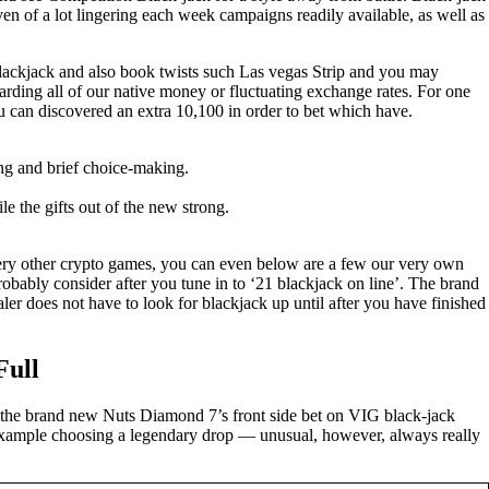
en of a lot lingering each week campaigns readily available, as well as
 blackjack and also book twists such Las vegas Strip and you may
arding all of our native money or fluctuating exchange rates. For one
u can discovered an extra 10,100 in order to bet which have.
ing and brief choice-making.
e the gifts out of the new strong.
every other crypto games, you can even below are a few our very own
robably consider after you tune in to ‘21 blackjack on line’. The brand
aler does not have to look for blackjack up until after you have finished
Full
ly the brand new Nuts Diamond 7’s front side bet on VIG black-jack
r example choosing a legendary drop — unusual, however, always really