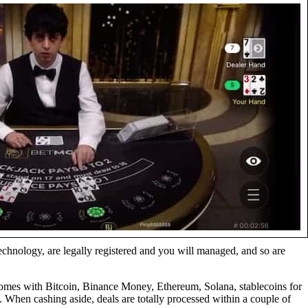
r technology, are legally registered and you will managed, and so are
 comes with Bitcoin, Binance Money, Ethereum, Solana, stablecoins for
When cashing aside, deals are totally processed within a couple of