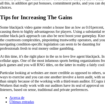
all this, in addition get put bonuses, commitment perks, and you can de
choices.
Tips for Increasing The Gains
Some blackjack video game render a house line as low as 0.01percent,
causing them to highly advantageous for players. Using a substantial re
online black-jack approach can also be next boost your gameplay. Kn
the courtroom complexities, pinpointing trustworthy operators, and yo
navigating condition-specific legislation can seem to be daunting for
professionals fresh to real money online gambling.
At this time, it’s the right place in the us to love live agent blackjack.
cellular apps. One of the most infamous sports betting organizations fro
jack games and you will RNG titles, on the latter in reality a fairly cool 
Particular looking at websites are more credible as opposed to others, s
ways to exercise and you can one another involve a keen audit, with som
than simply because of the working with a third-team auditor. ECogra i
Workers that really work with our auditors have its seal of approval on 
listeners, based on sense, traditional and private preferences.
Acerca de
Últimas entradas