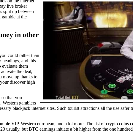
nos on the internet
may live broker
s split up between
 gamble at the
oney in other
 you could rather than
 headings, and this
to evaluate them
activate the deal,
ou move up thanks to
your discover high
, so that you
it. Western gamblers
essary blackjack internet sites. Such tourist attractions all the use safe
xample VIP, Western european, and a lot more. The list of crypto coins
sually, but BTC earnings initiate a bit higher from the one hundred. 