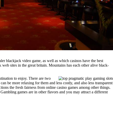
e dealer blackjack video game, as well as which casinos have the best
 web sites in the great britain. Mountains has each other alive black-
stination to enjoy. There are two
can be more relaxing for them and less costly, and also less transparent
tions the fresh fairness from online casino games among other things.
m. Gambling games are in other flavors and you may attract a different