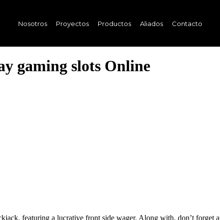
Nosotros
Proyectos
Productos
Aliados
Contacto
ay gaming slots Online
jack, featuring a lucrative front side wager. Along with, don’t forget 