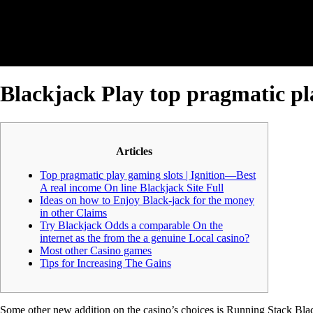
Blackjack Play top pragmatic pl
Articles
Top pragmatic play gaming slots | Ignition—Best
A real income On line Blackjack Site Full
Ideas on how to Enjoy Black-jack for the money
in other Claims
Try Blackjack Odds a comparable On the
internet as the from the a genuine Local casino?
Most other Casino games
Tips for Increasing The Gains
Some other new addition on the casino’s choices is Running Stack Black