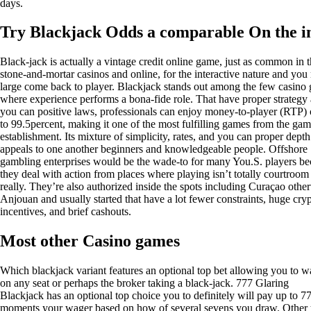
days.
Try Blackjack Odds a comparable On the int
Black-jack is actually a vintage credit online game, just as common in 
stone-and-mortar casinos and online, for the interactive nature and yo
large come back to player. Blackjack stands out among the few casino
where experience performs a bona-fide role. That have proper strategy
you can positive laws, professionals can enjoy money-to-player (RTP) 
to 99.5percent, making it one of the most fulfilling games from the ga
establishment. Its mixture of simplicity, rates, and you can proper depth
appeals to one another beginners and knowledgeable people. Offshore
gambling enterprises would be the wade-to for many You.S. players b
they deal with action from places where playing isn’t totally courtroom
really. They’re also authorized inside the spots including Curaçao othe
Anjouan and usually started that have a lot fewer constraints, huge cry
incentives, and brief cashouts.
Most other Casino games
Which blackjack variant features an optional top bet allowing you to w
on any seat or perhaps the broker taking a black-jack. 777 Glaring
Blackjack has an optional top choice you to definitely will pay up to 7
moments your wager based on how of several sevens you draw. Other 