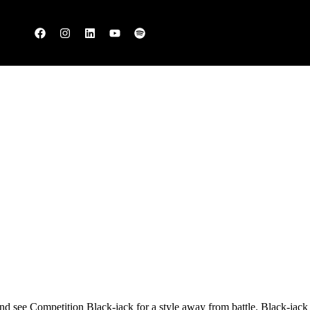
and see Competition Black-jack for a style away from battle. Black-jack