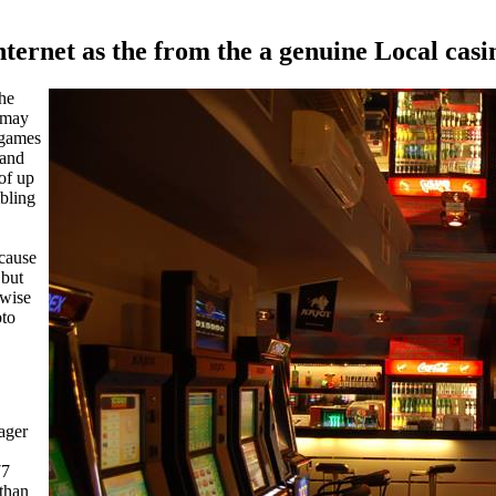
ernet as the from the a genuine Local casi
the
u may
 games
 and
of up
mbling
ecause
 but
rwise
pto
ager
77
than