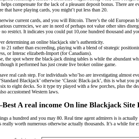
helps compensate for the lack of a pleasant deposit bonus. There are ev
re that have playing cards, you might’t put less than 20.
therwise current cards, and you will Bitcoin. There’s the old European
ious currencies, we are in need of perhaps not value other sites disreg
 no restrict. It indicates you could put 10,one hundred thousand and yo
er determining an online blackjack site’s authenticity.
to 21 rather than exceeding, playing with a blend of strategic position
s, or Interac elizabeth-Import (for Canadians).
 the spot where the black-jack dining tables is while the abundant whil
l, though it performed has just create live broker online game.
have real cash step. For individuals who’lso are investigating almost 
 ‘Standard Blackjack’ otherwise ‘Classic Black-jack’, this is what you p
six to eight decks. So it type try played with a few porches, plus the de
 also accustomed Western laws.
—Best A real income On line Blackjack Site 
nnings a hundred and you may 80. Real time agent admirers is is actual
ts really worth numerous otherwise actually thousands. It’s a while fo