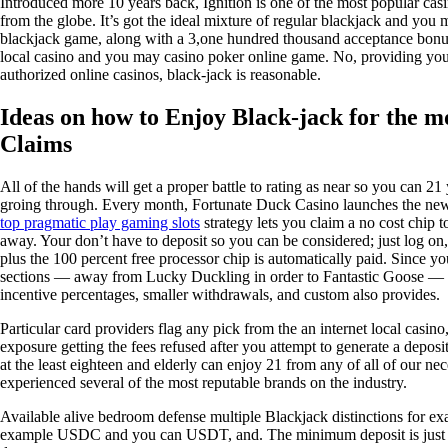
Introduced more 10 years back, Ignition is one of the most popular casi
from the globe. It’s got the ideal mixture of regular blackjack and you 
blackjack game, along with a 3,one hundred thousand acceptance bonu
local casino and you may casino poker online game. No, providing you
authorized online casinos, black-jack is reasonable.
Ideas on how to Enjoy Black-jack for the m
Claims
All of the hands will get a proper battle to rating as near so you can 21
groing through. Every month, Fortunate Duck Casino launches the new
top pragmatic play gaming slots
strategy lets you claim a no cost chip 
away. Your don’t have to deposit so you can be considered; just log on, 
plus the 100 percent free processor chip is automatically paid. Since y
sections — away from Lucky Duckling in order to Fantastic Goose — 
incentive percentages, smaller withdrawals, and custom also provides.
Particular card providers flag any pick from the an internet local casino
exposure getting the fees refused after you attempt to generate a depos
at the least eighteen and elderly can enjoy 21 from any of all of our nec
experienced several of the most reputable brands on the industry.
Available alive bedroom defense multiple Blackjack distinctions for e
example USDC and you can USDT, and. The minimum deposit is just 20 u