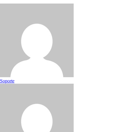
Soporte