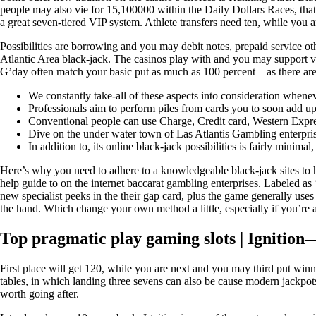
people may also vie for 15,100000 within the Daily Dollars Races, that 
a great seven-tiered VIP system.
Athlete transfers need ten, while you a
Possibilities are borrowing and you may debit notes, prepaid service o
Atlantic Area black-jack. The casinos play with and you may support var
G’day often match your basic put as much as 100 percent – as there are
We constantly take-all of these aspects into consideration whenev
Professionals aim to perform piles from cards you to soon add up 
Conventional people can use Charge, Credit card, Western Expres
Dive on the under water town of Las Atlantis Gambling enterprise,
In addition to, its online black-jack possibilities is fairly minima
Here’s why you need to adhere to a knowledgeable black-jack sites to 
help guide to on the internet baccarat gambling enterprises. Labeled as
new specialist peeks in the their gap card, plus the game generally uses 
the hand. Which change your own method a little, especially if you’re
Top pragmatic play gaming slots | Ignition
First place will get 120, while you are next and you may third put wi
tables, in which landing three sevens can also be cause modern jackpo
worth going after.