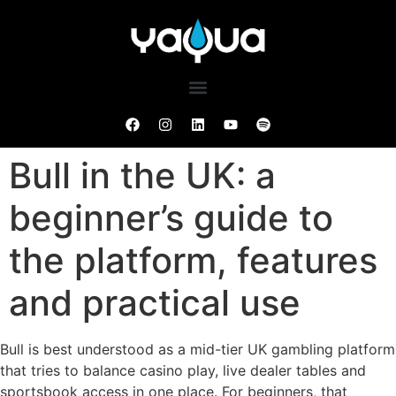
Bull in the UK: a
beginner’s guide to
the platform, features
and practical use
Bull is best understood as a mid-tier UK gambling platform
that tries to balance casino play, live dealer tables and
sportsbook access in one place. For beginners, that