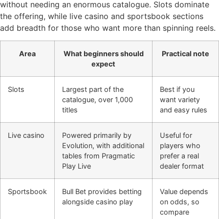
without needing an enormous catalogue. Slots dominate
the offering, while live casino and sportsbook sections
add breadth for those who want more than spinning reels.
Area
What beginners should
Practical note
expect
Slots
Largest part of the
Best if you
catalogue, over 1,000
want variety
titles
and easy rules
Live casino
Powered primarily by
Useful for
Evolution, with additional
players who
tables from Pragmatic
prefer a real
Play Live
dealer format
Sportsbook
Bull Bet provides betting
Value depends
alongside casino play
on odds, so
compare