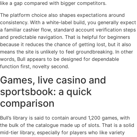
like a gap compared with bigger competitors.
The platform choice also shapes expectations around
consistency. With a white-label build, you generally expect
a familiar cashier flow, standard account verification steps
and predictable navigation. That is helpful for beginners
because it reduces the chance of getting lost, but it also
means the site is unlikely to feel groundbreaking. In other
words, Bull appears to be designed for dependable
function first, novelty second.
Games, live casino and
sportsbook: a quick
comparison
Bull’s library is said to contain around 1,200 games, with
the bulk of the catalogue made up of slots. That is a solid
mid-tier library, especially for players who like variety