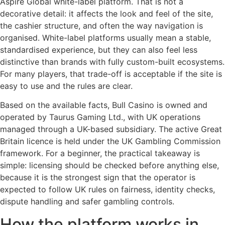
Aspire Global white-label platform. That is not a
decorative detail: it affects the look and feel of the site,
the cashier structure, and often the way navigation is
organised. White-label platforms usually mean a stable,
standardised experience, but they can also feel less
distinctive than brands with fully custom-built ecosystems.
For many players, that trade-off is acceptable if the site is
easy to use and the rules are clear.
Based on the available facts, Bull Casino is owned and
operated by Taurus Gaming Ltd., with UK operations
managed through a UK-based subsidiary. The active Great
Britain licence is held under the UK Gambling Commission
framework. For a beginner, the practical takeaway is
simple: licensing should be checked before anything else,
because it is the strongest sign that the operator is
expected to follow UK rules on fairness, identity checks,
dispute handling and safer gambling controls.
How the platform works in