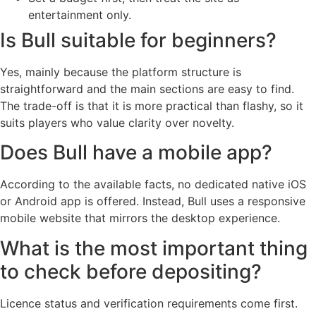
entertainment only.
Is Bull suitable for beginners?
Yes, mainly because the platform structure is
straightforward and the main sections are easy to find.
The trade-off is that it is more practical than flashy, so it
suits players who value clarity over novelty.
Does Bull have a mobile app?
According to the available facts, no dedicated native iOS
or Android app is offered. Instead, Bull uses a responsive
mobile website that mirrors the desktop experience.
What is the most important thing
to check before depositing?
Licence status and verification requirements come first.