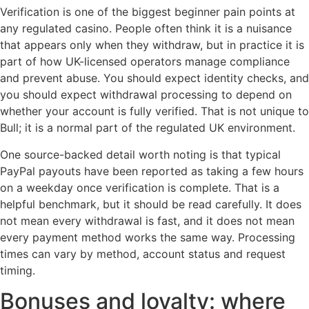
Verification is one of the biggest beginner pain points at
any regulated casino. People often think it is a nuisance
that appears only when they withdraw, but in practice it is
part of how UK-licensed operators manage compliance
and prevent abuse. You should expect identity checks, and
you should expect withdrawal processing to depend on
whether your account is fully verified. That is not unique to
Bull; it is a normal part of the regulated UK environment.
One source-backed detail worth noting is that typical
PayPal payouts have been reported as taking a few hours
on a weekday once verification is complete. That is a
helpful benchmark, but it should be read carefully. It does
not mean every withdrawal is fast, and it does not mean
every payment method works the same way. Processing
times can vary by method, account status and request
timing.
Bonuses and loyalty: where