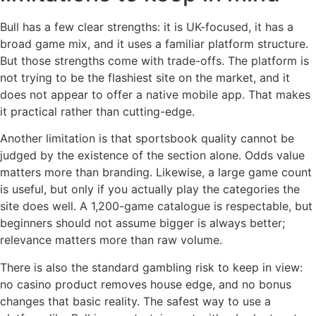
Bull has a few clear strengths: it is UK-focused, it has a
broad game mix, and it uses a familiar platform structure.
But those strengths come with trade-offs. The platform is
not trying to be the flashiest site on the market, and it
does not appear to offer a native mobile app. That makes
it practical rather than cutting-edge.
Another limitation is that sportsbook quality cannot be
judged by the existence of the section alone. Odds value
matters more than branding. Likewise, a large game count
is useful, but only if you actually play the categories the
site does well. A 1,200-game catalogue is respectable, but
beginners should not assume bigger is always better;
relevance matters more than raw volume.
There is also the standard gambling risk to keep in view:
no casino product removes house edge, and no bonus
changes that basic reality. The safest way to use a