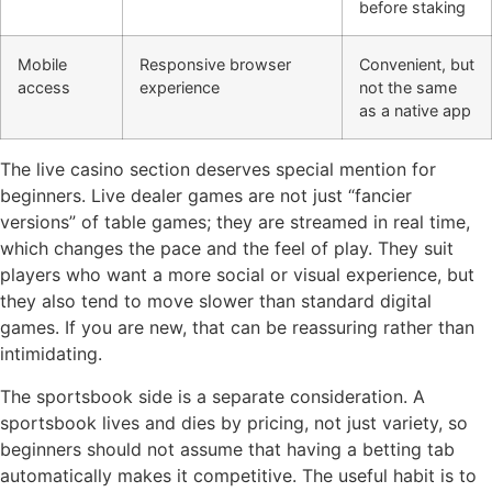
before staking
Mobile
Responsive browser
Convenient, but
access
experience
not the same
as a native app
The live casino section deserves special mention for
beginners. Live dealer games are not just “fancier
versions” of table games; they are streamed in real time,
which changes the pace and the feel of play. They suit
players who want a more social or visual experience, but
they also tend to move slower than standard digital
games. If you are new, that can be reassuring rather than
intimidating.
The sportsbook side is a separate consideration. A
sportsbook lives and dies by pricing, not just variety, so
beginners should not assume that having a betting tab
automatically makes it competitive. The useful habit is to