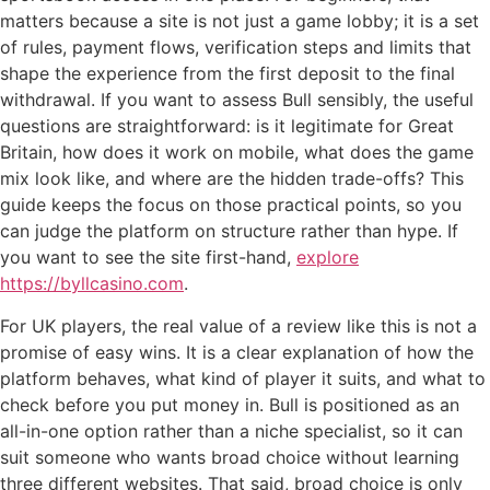
matters because a site is not just a game lobby; it is a set
of rules, payment flows, verification steps and limits that
shape the experience from the first deposit to the final
withdrawal. If you want to assess Bull sensibly, the useful
questions are straightforward: is it legitimate for Great
Britain, how does it work on mobile, what does the game
mix look like, and where are the hidden trade-offs? This
guide keeps the focus on those practical points, so you
can judge the platform on structure rather than hype. If
you want to see the site first-hand,
explore
https://byllcasino.com
.
For UK players, the real value of a review like this is not a
promise of easy wins. It is a clear explanation of how the
platform behaves, what kind of player it suits, and what to
check before you put money in. Bull is positioned as an
all-in-one option rather than a niche specialist, so it can
suit someone who wants broad choice without learning
three different websites. That said, broad choice is only