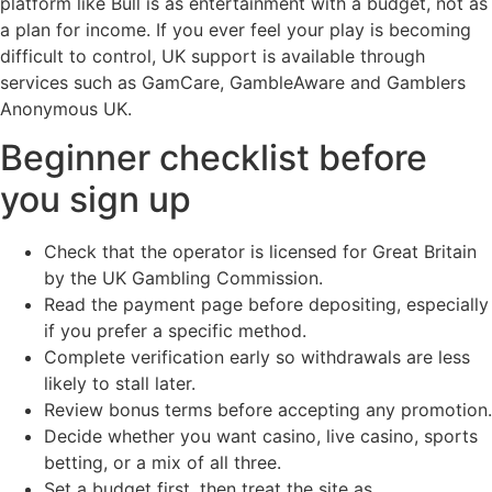
platform like Bull is as entertainment with a budget, not as
a plan for income. If you ever feel your play is becoming
difficult to control, UK support is available through
services such as GamCare, GambleAware and Gamblers
Anonymous UK.
Beginner checklist before
you sign up
Check that the operator is licensed for Great Britain
by the UK Gambling Commission.
Read the payment page before depositing, especially
if you prefer a specific method.
Complete verification early so withdrawals are less
likely to stall later.
Review bonus terms before accepting any promotion.
Decide whether you want casino, live casino, sports
betting, or a mix of all three.
Set a budget first, then treat the site as