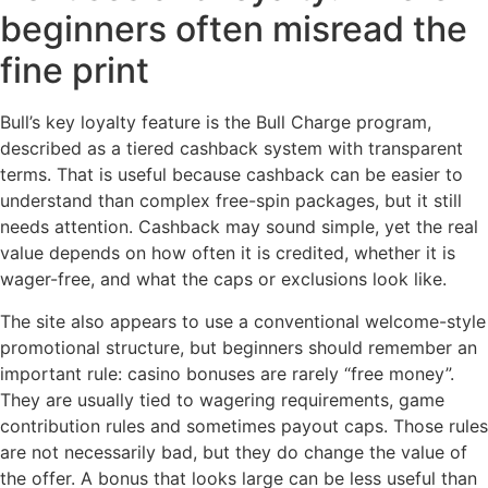
beginners often misread the
fine print
Bull’s key loyalty feature is the Bull Charge program,
described as a tiered cashback system with transparent
terms. That is useful because cashback can be easier to
understand than complex free-spin packages, but it still
needs attention. Cashback may sound simple, yet the real
value depends on how often it is credited, whether it is
wager-free, and what the caps or exclusions look like.
The site also appears to use a conventional welcome-style
promotional structure, but beginners should remember an
important rule: casino bonuses are rarely “free money”.
They are usually tied to wagering requirements, game
contribution rules and sometimes payout caps. Those rules
are not necessarily bad, but they do change the value of
the offer. A bonus that looks large can be less useful than