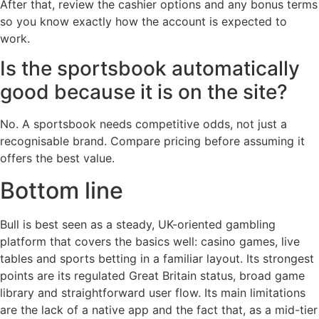
After that, review the cashier options and any bonus terms
so you know exactly how the account is expected to
work.
Is the sportsbook automatically
good because it is on the site?
No. A sportsbook needs competitive odds, not just a
recognisable brand. Compare pricing before assuming it
offers the best value.
Bottom line
Bull is best seen as a steady, UK-oriented gambling
platform that covers the basics well: casino games, live
tables and sports betting in a familiar layout. Its strongest
points are its regulated Great Britain status, broad game
library and straightforward user flow. Its main limitations
are the lack of a native app and the fact that, as a mid-tier