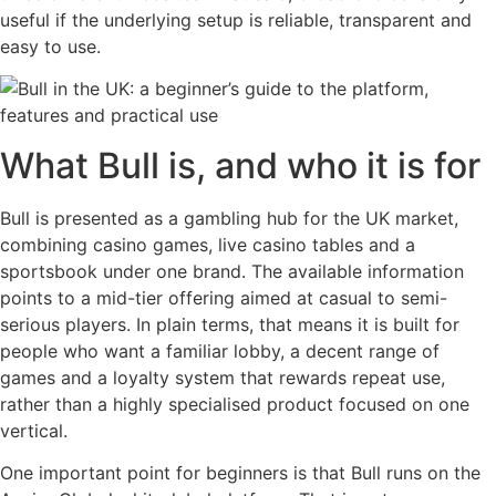
useful if the underlying setup is reliable, transparent and
easy to use.
What Bull is, and who it is for
Bull is presented as a gambling hub for the UK market,
combining casino games, live casino tables and a
sportsbook under one brand. The available information
points to a mid-tier offering aimed at casual to semi-
serious players. In plain terms, that means it is built for
people who want a familiar lobby, a decent range of
games and a loyalty system that rewards repeat use,
rather than a highly specialised product focused on one
vertical.
One important point for beginners is that Bull runs on the