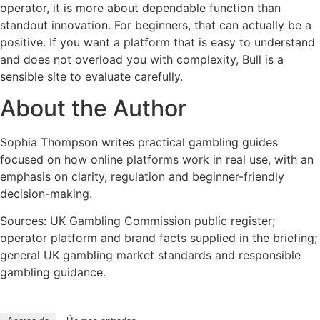
operator, it is more about dependable function than
standout innovation. For beginners, that can actually be a
positive. If you want a platform that is easy to understand
and does not overload you with complexity, Bull is a
sensible site to evaluate carefully.
About the Author
Sophia Thompson writes practical gambling guides
focused on how online platforms work in real use, with an
emphasis on clarity, regulation and beginner-friendly
decision-making.
Sources: UK Gambling Commission public register;
operator platform and brand facts supplied in the briefing;
general UK gambling market standards and responsible
gambling guidance.