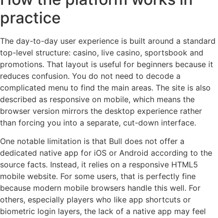
practice
The day-to-day user experience is built around a standard
top-level structure: casino, live casino, sportsbook and
promotions. That layout is useful for beginners because it
reduces confusion. You do not need to decode a
complicated menu to find the main areas. The site is also
described as responsive on mobile, which means the
browser version mirrors the desktop experience rather
than forcing you into a separate, cut-down interface.
One notable limitation is that Bull does not offer a
dedicated native app for iOS or Android according to the
source facts. Instead, it relies on a responsive HTML5
mobile website. For some users, that is perfectly fine
because modern mobile browsers handle this well. For
others, especially players who like app shortcuts or
biometric login layers, the lack of a native app may feel