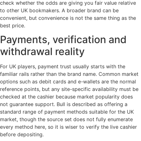
check whether the odds are giving you fair value relative
to other UK bookmakers. A broader brand can be
convenient, but convenience is not the same thing as the
best price.
Payments, verification and
withdrawal reality
For UK players, payment trust usually starts with the
familiar rails rather than the brand name. Common market
options such as debit cards and e-wallets are the normal
reference points, but any site-specific availability must be
checked at the cashier because market popularity does
not guarantee support. Bull is described as offering a
standard range of payment methods suitable for the UK
market, though the source set does not fully enumerate
every method here, so it is wiser to verify the live cashier
before depositing.