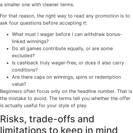
a smaller one with cleaner terms.
For that reason, the right way to read any promotion is to
ask four questions before accepting it:
What must I wager before I can withdraw bonus-
linked winnings?
Do all games contribute equally, or are some
excluded?
Is cashback truly wager-free, or does it also carry
conditions?
Are there caps on winnings, spins or redemption
value?
Beginners often focus only on the headline number. That is
the mistake to avoid. The terms tell you whether the offer
is actually useful for your style of play.
Risks, trade-offs and
limitations to keep in mind