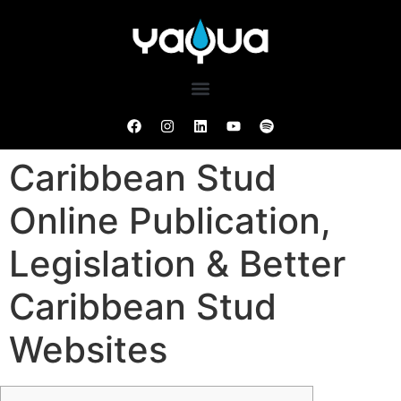
Caribbean Stud
Online Publication,
Legislation & Better
Caribbean Stud
Websites