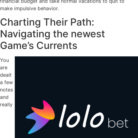
financial budget and take normal vacations to quit to
make impulsive behavior.
Charting Their Path:
Navigating the newest
Game’s Currents
You
are
dealt
a few
notes
and
really