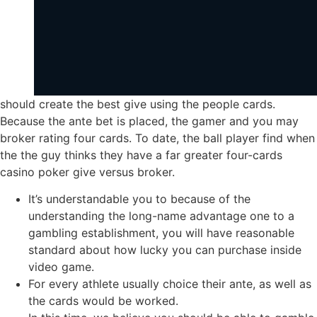
should create the best give using the people cards.
Because the ante bet is placed, the gamer and you may
broker rating four cards. To date, the ball player find when
the the guy thinks they have a far greater four-cards
casino poker give versus broker.
It’s understandable you to because of the
understanding the long-name advantage one to a
gambling establishment, you will have reasonable
standard about how lucky you can purchase inside
video game.
For every athlete usually choice their ante, as well as
the cards would be worked.