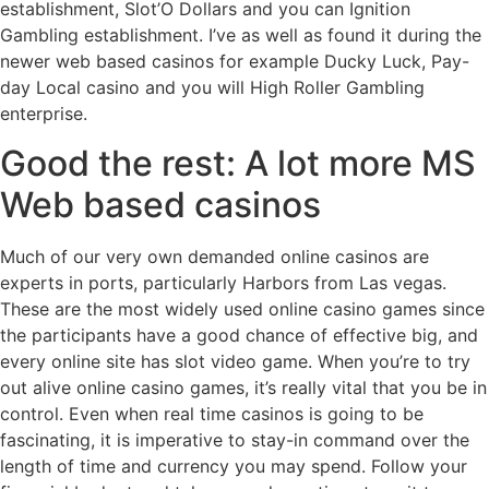
establishment, Slot’O Dollars and you can Ignition
Gambling establishment. I’ve as well as found it during the
newer web based casinos for example Ducky Luck, Pay-
day Local casino and you will High Roller Gambling
enterprise.
Good the rest: A lot more MS
Web based casinos
Much of our very own demanded online casinos are
experts in ports, particularly Harbors from Las vegas.
These are the most widely used online casino games since
the participants have a good chance of effective big, and
every online site has slot video game. When you’re to try
out alive online casino games, it’s really vital that you be in
control. Even when real time casinos is going to be
fascinating, it is imperative to stay-in command over the
length of time and currency you may spend. Follow your