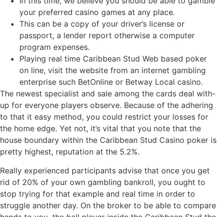
In this time, we believe you should be able to gamble
your preferred casino games at any place.
This can be a copy of your driver’s license or
passport, a lender report otherwise a computer
program expenses.
Playing real time Caribbean Stud Web based poker
on line, visit the website from an internet gambling
enterprise such BetOnline or Betway Local casino.
The newest specialist and sale among the cards deal with-
up for everyone players observe. Because of the adhering
to that it easy method, you could restrict your losses for
the home edge. Yet not, it’s vital that you note that the
house boundary within the Caribbean Stud Casino poker is
pretty highest, reputation at the 5.2%.
Really experienced participants advise that once you get
rid of 20% of your own gambling bankroll, you ought to
stop trying for that example and real time in order to
struggle another day. On the broker to be able to compare
hands to you, the ball player inside the Caribbean Stud the