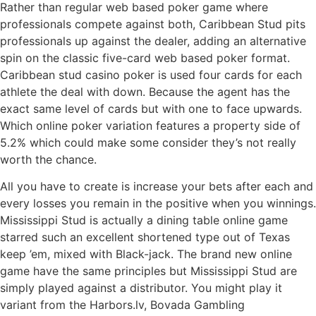
Rather than regular web based poker game where
professionals compete against both, Caribbean Stud pits
professionals up against the dealer, adding an alternative
spin on the classic five-card web based poker format.
Caribbean stud casino poker is used four cards for each
athlete the deal with down. Because the agent has the
exact same level of cards but with one to face upwards.
Which online poker variation features a property side of
5.2% which could make some consider they’s not really
worth the chance.
All you have to create is increase your bets after each and
every losses you remain in the positive when you winnings.
Mississippi Stud is actually a dining table online game
starred such an excellent shortened type out of Texas
keep ’em, mixed with Black-jack. The brand new online
game have the same principles but Mississippi Stud are
simply played against a distributor. You might play it
variant from the Harbors.lv, Bovada Gambling