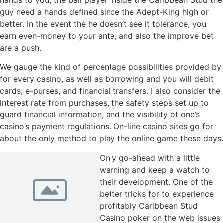
guy need a hands defined since the Adept-King high or
better. In the event the he doesn’t see it tolerance, you
earn even-money to your ante, and also the improve bet
are a push.
We gauge the kind of percentage possibilities provided by
for every casino, as well as borrowing and you will debit
cards, e-purses, and financial transfers. I also consider the
interest rate from purchases, the safety steps set up to
guard financial information, and the visibility of one’s
casino’s payment regulations. On-line casino sites go for
about the only method to play the online game these days.
Only go-ahead with a little
warning and keep a watch to
their development. One of the
better tricks for to experience
profitably Caribbean Stud
Casino poker on the web issues