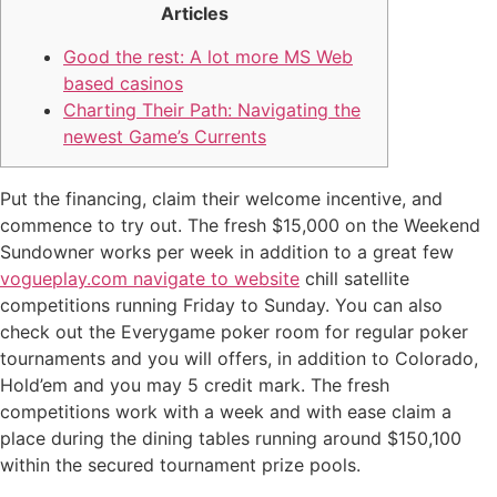
Articles
Good the rest: A lot more MS Web
based casinos
Charting Their Path: Navigating the
newest Game’s Currents
Put the financing, claim their welcome incentive, and
commence to try out. The fresh $15,000 on the Weekend
Sundowner works per week in addition to a great few
vogueplay.com navigate to website
chill satellite
competitions running Friday to Sunday. You can also
check out the Everygame poker room for regular poker
tournaments and you will offers, in addition to Colorado,
Hold’em and you may 5 credit mark.
The fresh
competitions work with a week and with ease claim a
place during the dining tables running around $150,100
within the secured tournament prize pools.