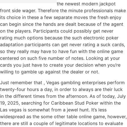
the newest modern jackpot
front side wager. Therefore the minute professionals make
its choice in these a few separate moves the fresh enjoy
can begin since the hands are dealt because of the agent
on the players. Participants could possibly get never
rating much options because the such electronic poker
adaptation participants can get never rating a suck cards,
so they really may have to have fun with the online game
centered on such five number of notes. Looking at your
cards you just have to create your decision when you’re
willing to gamble up against the dealer or not.
Just remember that , Vegas gambling enterprises perform
twenty-four hours a day, in order to always are their luck
in the different times from the afternoon. As of today, July
19, 2025, searching for Caribbean Stud Poker within the
Las vegas is somewhat from a jewel hunt. It’s less
widespread as the some other table online game, however,
there are still a couple of legitimate locations to evaluate