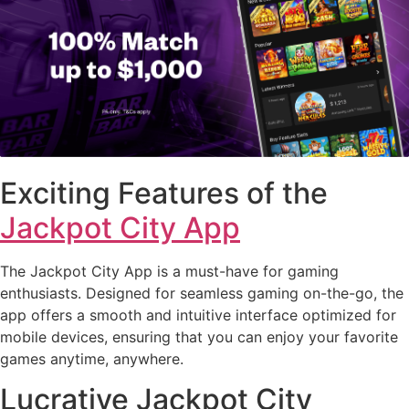
Exciting Features of the
Jackpot City App
The Jackpot City App is a must-have for gaming
enthusiasts. Designed for seamless gaming on-the-go, the
app offers a smooth and intuitive interface optimized for
mobile devices, ensuring that you can enjoy your favorite
games anytime, anywhere.
Lucrative Jackpot City