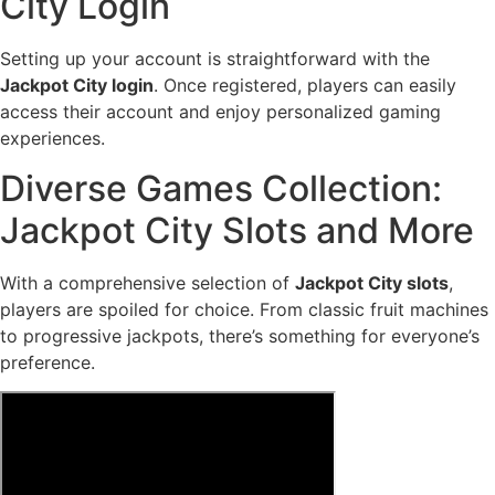
City Login
Setting up your account is straightforward with the
Jackpot City login
. Once registered, players can easily
access their account and enjoy personalized gaming
experiences.
Diverse Games Collection:
Jackpot City Slots and More
With a comprehensive selection of
Jackpot City slots
,
players are spoiled for choice. From classic fruit machines
to progressive jackpots, there’s something for everyone’s
preference.