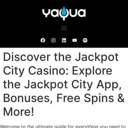
Discover the Jackpot
City Casino: Explore
the Jackpot City App,
Bonuses, Free Spins &
More!
Welcome to the ultimate guide for everything you need to