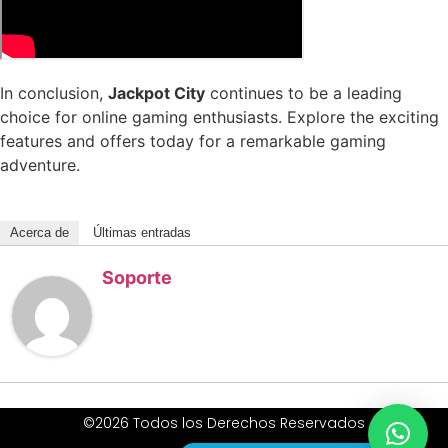
In conclusion,
Jackpot City
continues to be a leading
choice for online gaming enthusiasts. Explore the exciting
features and offers today for a remarkable gaming
adventure.
Acerca de
Últimas entradas
Soporte
©2026 Todos los Derechos Reservados