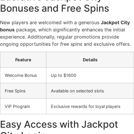
Bonuses and Free Spins
New players are welcomed with a generous
Jackpot City
bonus
package, which significantly enhances the initial
experience. Additionally, regular promotions provide
ongoing opportunities for
free spins
and exclusive offers.
Feature
Details
Welcome Bonus
Up to $1600
Free Spins
Available on selected slots
VIP Program
Exclusive rewards for loyal players
Easy Access with Jackpot