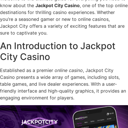
know about the
Jackpot City Casino
, one of the top online
destinations for thrilling casino experiences. Whether
you’re a seasoned gamer or new to online casinos,
Jackpot City offers a variety of exciting features that are
sure to captivate you.
An Introduction to Jackpot
City Casino
Established as a premier
online casino
, Jackpot City
Casino presents a wide array of games, including slots,
table games, and live dealer experiences. With a user-
friendly interface and high-quality graphics, it provides an
engaging environment for players.