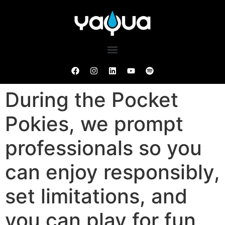
During the Pocket
Pokies, we prompt
professionals so you
can enjoy responsibly,
set limitations, and
you can play for fun