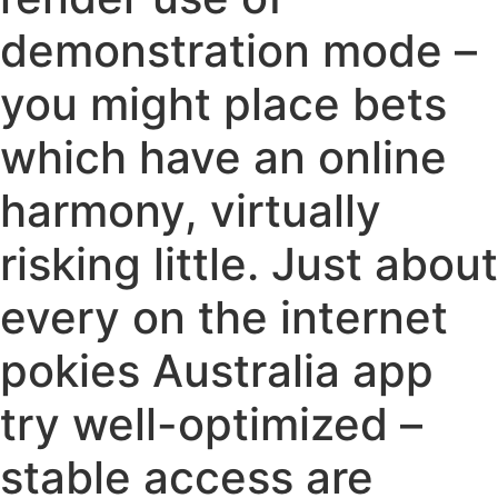
demonstration mode –
you might place bets
which have an online
harmony, virtually
risking little. Just about
every on the internet
pokies Australia app
try well-optimized –
stable access are