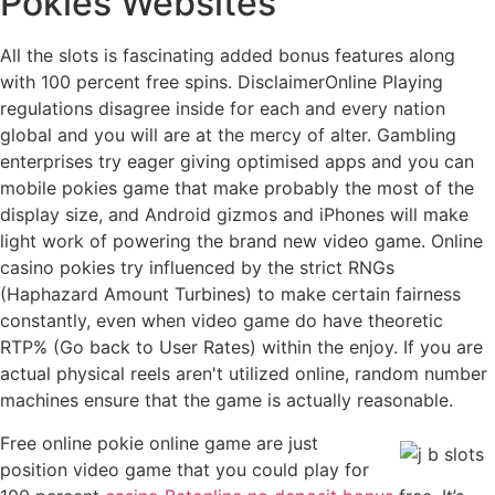
Pokies Websites
All the slots is fascinating added bonus features along
with 100 percent free spins. DisclaimerOnline Playing
regulations disagree inside for each and every nation
global and you will are at the mercy of alter. Gambling
enterprises try eager giving optimised apps and you can
mobile pokies game that make probably the most of the
display size, and Android gizmos and iPhones will make
light work of powering the brand new video game. Online
casino pokies try influenced by the strict RNGs
(Haphazard Amount Turbines) to make certain fairness
constantly, even when video game do have theoretic
RTP% (Go back to User Rates) within the enjoy. If you are
actual physical reels aren't utilized online, random number
machines ensure that the game is actually reasonable.
Free online pokie online game are just
position video game that you could play for