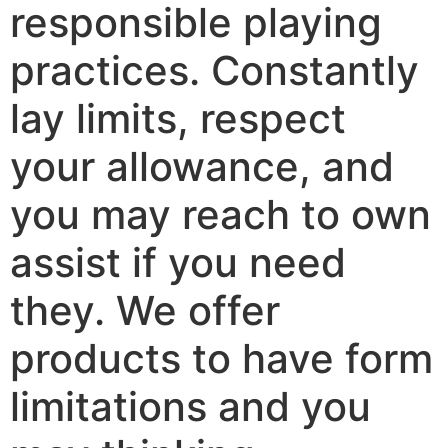
responsible playing
practices. Constantly
lay limits, respect
your allowance, and
you may reach to own
assist if you need
they. We offer
products to have form
limitations and you