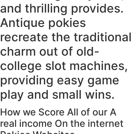
and thrilling provides.
Antique pokies
recreate the traditional
charm out of old-
college slot machines,
providing easy game
play and small wins.
How we Score All of our A
real income On the internet