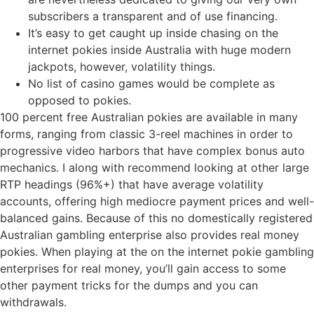
subscribers a transparent and of use financing.
It’s easy to get caught up inside chasing on the
internet pokies inside Australia with huge modern
jackpots, however, volatility things.
No list of casino games would be complete as
opposed to pokies.
100 percent free Australian pokies are available in many
forms, ranging from classic 3-reel machines in order to
progressive video harbors that have complex bonus auto
mechanics. I along with recommend looking at other large
RTP headings (96%+) that have average volatility
accounts, offering high mediocre payment prices and well-
balanced gains. Because of this no domestically registered
Australian gambling enterprise also provides real money
pokies. When playing at the on the internet pokie gambling
enterprises for real money, you’ll gain access to some
other payment tricks for the dumps and you can
withdrawals.