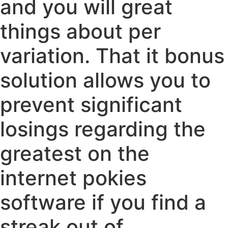
and you will great
things about per
variation. That it bonus
solution allows you to
prevent significant
losings regarding the
greatest on the
internet pokies
software if you find a
streak out of