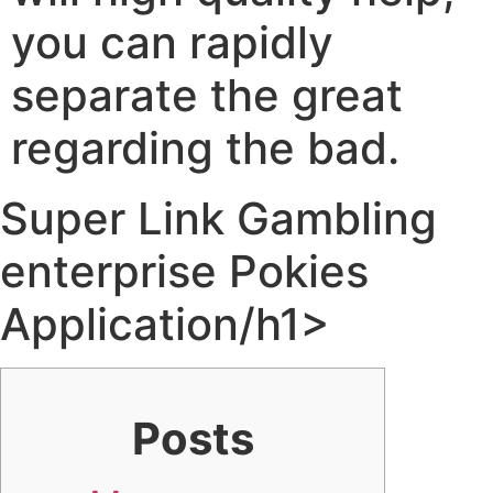
you can rapidly
separate the great
regarding the bad.
‎‎Super Link Gambling
enterprise Pokies
Application/h1>
Posts