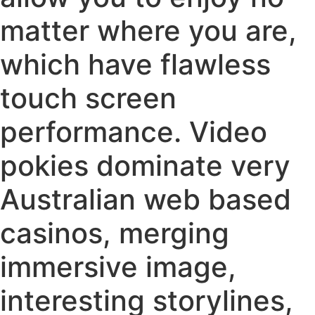
matter where you are,
which have flawless
touch screen
performance. Video
pokies dominate very
Australian web based
casinos, merging
immersive image,
interesting storylines,