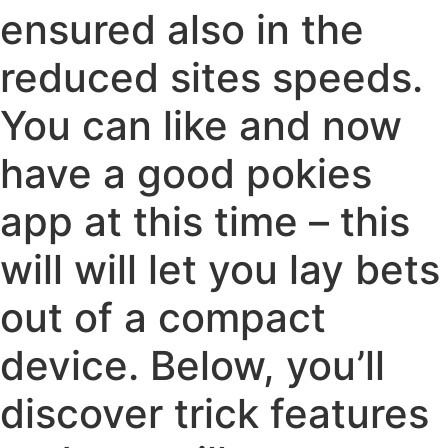
ensured also in the
reduced sites speeds.
You can like and now
have a good pokies
app at this time – this
will will let you lay bets
out of a compact
device. Below, you’ll
discover trick features