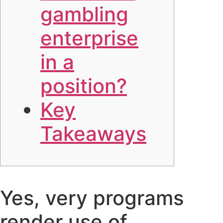
gambling
enterprise
in a
position?
Key
Takeaways
Yes, very programs
render use of