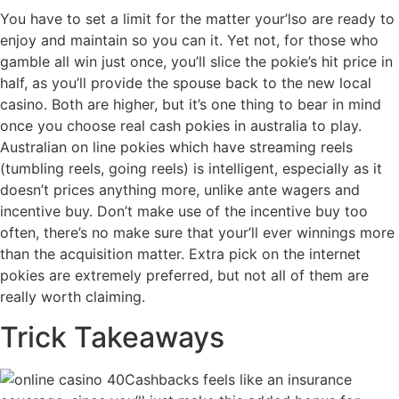
You have to set a limit for the matter your’lso are ready to
enjoy and maintain so you can it. Yet not, for those who
gamble all win just once, you’ll slice the pokie’s hit price in
half, as you’ll provide the spouse back to the new local
casino. Both are higher, but it’s one thing to bear in mind
once you choose real cash pokies in australia to play.
Australian on line pokies which have streaming reels
(tumbling reels, going reels) is intelligent, especially as it
doesn’t prices anything more, unlike ante wagers and
incentive buy. Don’t make use of the incentive buy too
often, there’s no make sure that your’ll ever winnings more
than the acquisition matter. Extra pick on the internet
pokies are extremely preferred, but not all of them are
really worth claiming.
Trick Takeaways
Cashbacks feels like an insurance