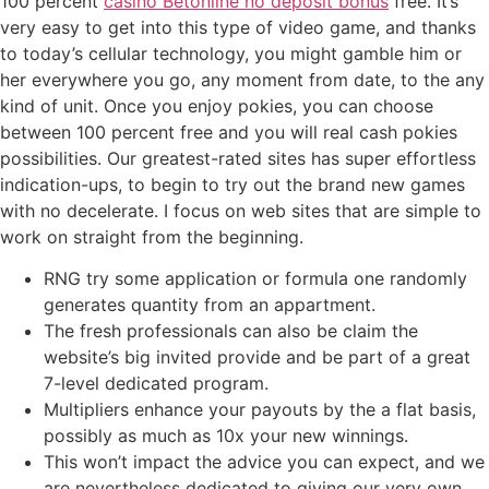
100 percent
casino Betonline no deposit bonus
free. It’s
very easy to get into this type of video game, and thanks
to today’s cellular technology, you might gamble him or
her everywhere you go, any moment from date, to the any
kind of unit. Once you enjoy pokies, you can choose
between 100 percent free and you will real cash pokies
possibilities. Our greatest-rated sites has super effortless
indication-ups, to begin to try out the brand new games
with no decelerate. I focus on web sites that are simple to
work on straight from the beginning.
RNG try some application or formula one randomly
generates quantity from an appartment.
The fresh professionals can also be claim the
website’s big invited provide and be part of a great
7-level dedicated program.
Multipliers enhance your payouts by the a flat basis,
possibly as much as 10x your new winnings.
This won’t impact the advice you can expect, and we
are nevertheless dedicated to giving our very own