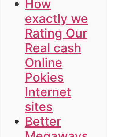
How
exactly we
Rating Our
Real cash
Online
Pokies
Internet
sites
Better
Megaways