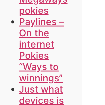
pokies
Paylines –
On the
internet
Pokies
“Ways to
winnings”
Just what
devices is