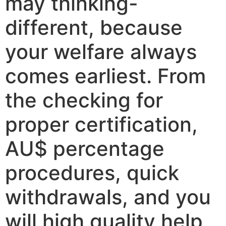
may thinking-
different, because
your welfare always
comes earliest. From
the checking for
proper certification,
AU$ percentage
procedures, quick
withdrawals, and you
will high quality help,