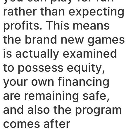
rather than expecting
profits. This means
the brand new games
is actually examined
to possess equity,
your own financing
are remaining safe,
and also the program
comes after