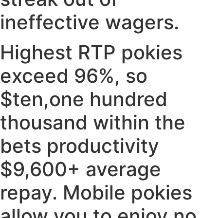
ineffective wagers.
Highest RTP pokies
exceed 96%, so
$ten,one hundred
thousand within the
bets productivity
$9,600+ average
repay. Mobile pokies
allow you to enjoy no