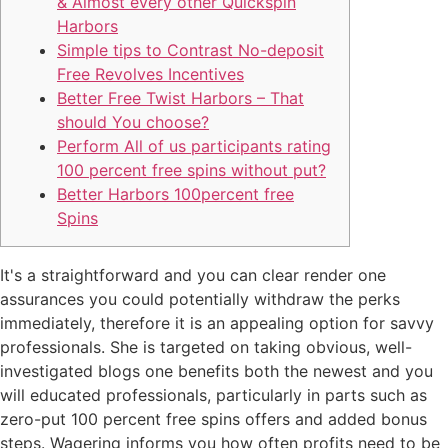
& Almost every other Quickspin
Harbors
Simple tips to Contrast No-deposit
Free Revolves Incentives
Better Free Twist Harbors – That
should You choose?
Perform All of us participants rating
100 percent free spins without put?
Better Harbors 100percent free
Spins
It's a straightforward and you can clear render one
assurances you could potentially withdraw the perks
immediately, therefore it is an appealing option for savvy
professionals. She is targeted on taking obvious, well-
investigated blogs one benefits both the newest and you
will educated professionals, particularly in parts such as
zero-put 100 percent free spins offers and added bonus
steps. Wagering informs you how often profits need to be