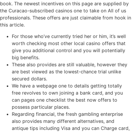
book. The newest incentives on this page are supplied by
the Curacao-subscribed casinos one to take on All of us
professionals. These offers are just claimable from hook in
this article.
For those who’ve currently tried her or him, it’s well
worth checking most other local casino offers that
give you additional control and you will potentially
big benefits.
These also provides are still valuable, however they
are best viewed as the lowest-chance trial unlike
secured dollars.
We have a webpage one to details getting totally
free revolves to own joining a bank card, and you
can pages one checklist the best now offers to
possess particular places.
Regarding financial, the fresh gambling enterprise
also provides many different alternatives, and
antique tips including Visa and you can Charge card,