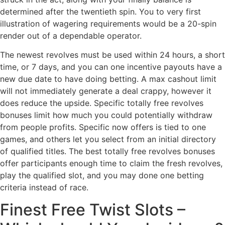
determined after the twentieth spin. You to very first
illustration of wagering requirements would be a 20-spin
render out of a dependable operator.
The newest revolves must be used within 24 hours, a short
time, or 7 days, and you can one incentive payouts have a
new due date to have doing betting. A max cashout limit
will not immediately generate a deal crappy, however it
does reduce the upside. Specific totally free revolves
bonuses limit how much you could potentially withdraw
from people profits. Specific now offers is tied to one
games, and others let you select from an initial directory
of qualified titles. The best totally free revolves bonuses
offer participants enough time to claim the fresh revolves,
play the qualified slot, and you may done one betting
criteria instead of race.
Finest Free Twist Slots –