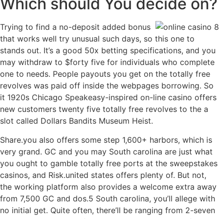
Which should You decide on?
Trying to find a no-deposit added bonus
that works well try unusual such days, so this one to
stands out. It’s a good 50x betting specifications, and you
may withdraw to $forty five for individuals who complete
one to needs. People payouts you get on the totally free
revolves was paid off inside the webpages borrowing. So
it 1920s Chicago Speakeasy-inspired on-line casino offers
new customers twenty five totally free revolves to the a
slot called Dollars Bandits Museum Heist.
Share.you also offers some step 1,600+ harbors, which is
very grand. GC and you may South carolina are just what
you ought to gamble totally free ports at the sweepstakes
casinos, and Risk.united states offers plenty of. But not,
the working platform also provides a welcome extra away
from 7,500 GC and dos.5 South carolina, you’ll allege with
no initial get. Quite often, there’ll be ranging from 2-seven