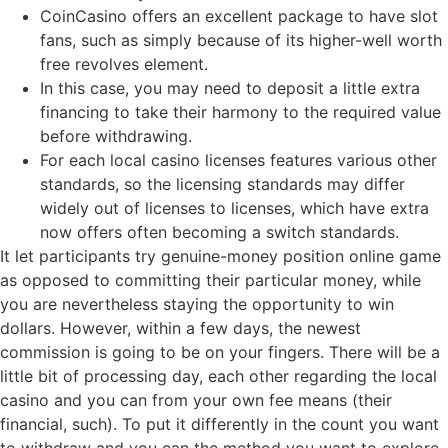
CoinCasino offers an excellent package to have slot
fans, such as simply because of its higher-well worth
free revolves element.
In this case, you may need to deposit a little extra
financing to take their harmony to the required value
before withdrawing.
For each local casino licenses features various other
standards, so the licensing standards may differ
widely out of licenses to licenses, which have extra
now offers often becoming a switch standards.
It let participants try genuine-money position online game
as opposed to committing their particular money, while
you are nevertheless staying the opportunity to win
dollars. However, within a few days, the newest
commission is going to be on your fingers. There will be a
little bit of processing day, each other regarding the local
casino and you can from your own fee means (their
financial, such). To put it differently in the count you want
to withdraw and you can the method you want to explore