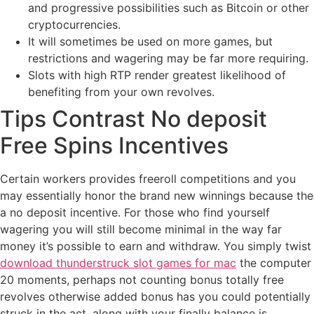
and progressive possibilities such as Bitcoin or other
cryptocurrencies.
It will sometimes be used on more games, but
restrictions and wagering may be far more requiring.
Slots with high RTP render greatest likelihood of
benefiting from your own revolves.
Tips Contrast No deposit
Free Spins Incentives
Certain workers provides freeroll competitions and you
may essentially honor the brand new winnings because the
a no deposit incentive. For those who find yourself
wagering you will still become minimal in the way far
money it’s possible to earn and withdraw. You simply twist
download thunderstruck slot games for mac
the computer
20 moments, perhaps not counting bonus totally free
revolves otherwise added bonus has you could potentially
struck in the act, along with your finally balance is