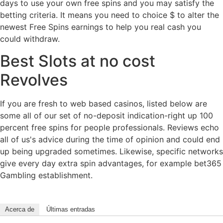
days to use your own free spins and you may satisfy the
betting criteria. It means you need to choice $ to alter the
newest Free Spins earnings to help you real cash you
could withdraw.
Best Slots at no cost
Revolves
If you are fresh to web based casinos, listed below are
some all of our set of no-deposit indication-right up 100
percent free spins for people professionals. Reviews echo
all of us's advice during the time of opinion and could end
up being upgraded sometimes. Likewise, specific networks
give every day extra spin advantages, for example bet365
Gambling establishment.
Acerca de
Últimas entradas