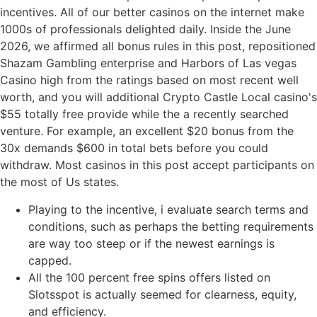
incentives. All of our better casinos on the internet make
1000s of professionals delighted daily. Inside the June
2026, we affirmed all bonus rules in this post, repositioned
Shazam Gambling enterprise and Harbors of Las vegas
Casino high from the ratings based on most recent well
worth, and you will additional Crypto Castle Local casino's
$55 totally free provide while the a recently searched
venture. For example, an excellent $20 bonus from the
30x demands $600 in total bets before you could
withdraw. Most casinos in this post accept participants on
the most of Us states.
Playing to the incentive, i evaluate search terms and
conditions, such as perhaps the betting requirements
are way too steep or if the newest earnings is
capped.
All the 100 percent free spins offers listed on
Slotsspot is actually seemed for clearness, equity,
and efficiency.