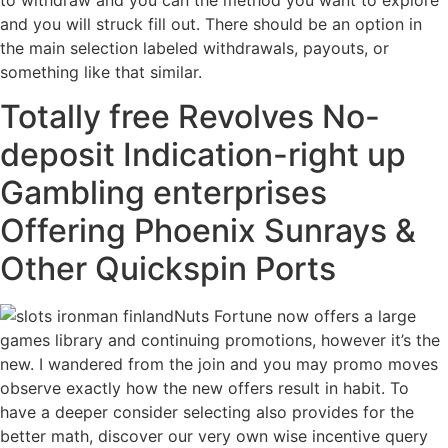
and you will struck fill out. There should be an option in
the main selection labeled withdrawals, payouts, or
something like that similar.
Totally free Revolves No-
deposit Indication-right up
Gambling enterprises
Offering Phoenix Sunrays &
Other Quickspin Ports
Nuts Fortune now offers a large
games library and continuing promotions, however it’s the
new. I wandered from the join and you may promo moves
observe exactly how the new offers result in habit. To
have a deeper consider selecting also provides for the
better math, discover our very own wise incentive query