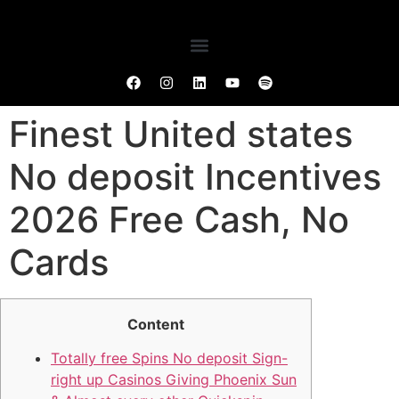
Finest United states
No deposit Incentives
2026 Free Cash, No
Cards
Content
Totally free Spins No deposit Sign-
right up Casinos Giving Phoenix Sun