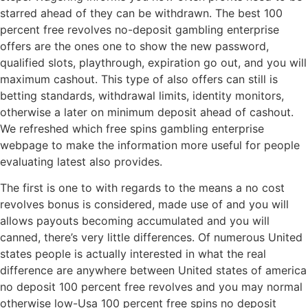
starred ahead of they can be withdrawn.
The best 100
percent free revolves no-deposit gambling enterprise
offers are the ones one to show the new password,
qualified slots, playthrough, expiration go out, and you will
maximum cashout. This type of also offers can still is
betting standards, withdrawal limits, identity monitors,
otherwise a later on minimum deposit ahead of cashout.
We refreshed which free spins gambling enterprise
webpage to make the information more useful for people
evaluating latest also provides.
The first is one to with regards to the means a no cost
revolves bonus is considered, made use of and you will
allows payouts becoming accumulated and you will
canned, there’s very little differences. Of numerous United
states people is actually interested in what the real
difference are anywhere between United states of america
no deposit 100 percent free revolves and you may normal
otherwise low-Usa 100 percent free spins no deposit