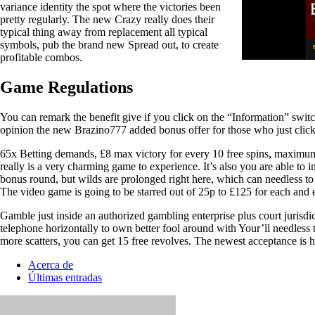
variance identity the spot where the victories been
pretty regularly. The new Crazy really does their
typical thing away from replacement all typical
symbols, pub the brand new Spread out, to create
profitable combos.
Game Regulations
You can remark the benefit give if you click on the “Information” swit
opinion the new Brazino777 added bonus offer for those who just click
65x Betting demands, £8 max victory for every 10 free spins, maximum a
really is a very charming game to experience. It’s also you are able to 
bonus round, but wilds are prolonged right here, which can needless to
The video game is going to be starred out of 25p to £125 for each and e
Gamble just inside an authorized gambling enterprise plus court jurisd
telephone horizontally to own better fool around with Your’ll needless 
more scatters, you can get 15 free revolves. The newest acceptance is 
Acerca de
Últimas entradas