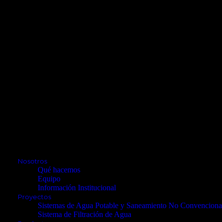
Nosotros
Qué hacemos
Equipo
Información Institucional
Proyectos
Sistemas de Agua Potable y Saneamiento No Convenciona
Sistema de Filtración de Agua