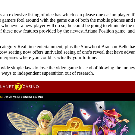
as an extensive listing of nice has which can please one casino player.
ne gamers fool around with the game out of both the mobile phones and 
r, whenever a new player will do so, he could be going to eliminate the 
f these new features provided by the newest Ariana Position game, and
category Real time entertainment, plus the Showboat Branson Belle has
Row seating now offers unrivaled seeing of one’s reveal that have advan
terprises where you could is actually your fortune.
de simple laws to love the video game instead of blowing the money. Be
d ways to independent superstition out of research.