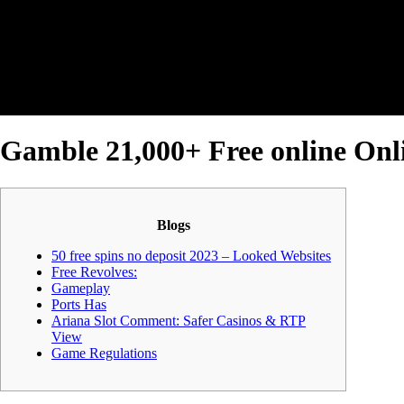
Gamble 21,000+ Free online Onli
Blogs
50 free spins no deposit 2023 – Looked Websites
Free Revolves:
Gameplay
Ports Has
Ariana Slot Comment: Safer Casinos & RTP
View
Game Regulations