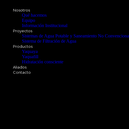
Nosotros
Qué hacemos
Equipo
Información Institucional
Proyectos
Sistemas de Agua Potable y Saneamiento No Convenciona
Sistema de Filtración de Agua
Productos
Yaquaya
Yaquafill
Hidratación consciente
Aliados
Contacto