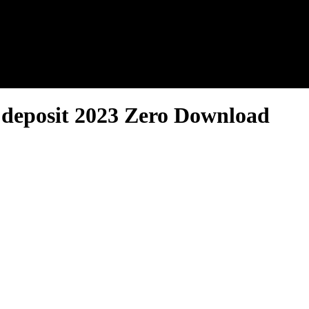
o deposit 2023 Zero Download