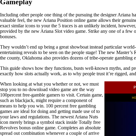
Gameplay
Including other people one thing of the pursuing the designer Ariana h
valuable feel, the new Ariana Position online game allows their genui
exact similar icons to your the 5 traces is an unlikely incident, howeve
provided by the new Ariana Slot video game. Strike any one of a few o
bonuses.
They wouldn’t end up being a great showboat instead particular world-
entertaining reveals to be seen on the people stage! The new Master’s 
the county, Oklahoma also provides dozens of tribe-operate gambling en
This guide shows how they functions, busts well-known myths, and provi
exactly how slots actually work, as to why people trust it’re rigged, an
When looking at what you whether or not, we must
stop you to no download video game are the way
100percent free-gamble gamers to visit. Certain game,
such as blackjack, might require a component of
means to help you win. 100 percent free gambling
games are ideal for doing and getting made use of to
your laws and regulations. The newest Ariana Nuts
icon merely brings a symbol stack inside Totally free
Revolves bonus online game. Completes an absolute
spread out combination whenever a couple of arrive