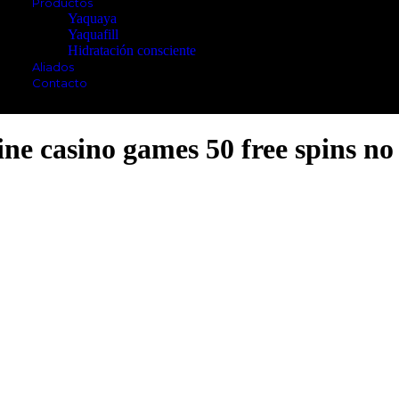
Productos
Yaquaya
Yaquafill
Hidratación consciente
Aliados
Contacto
ne casino games 50 free spins n