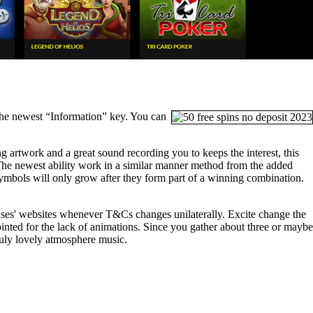
 the newest “Information” key. You can
 artwork and a great sound recording you to keeps the interest, this
n. The newest ability work in a similar manner method from the added
symbols will only grow after they form part of a winning combination.
rises' websites whenever T&Cs changes unilaterally. Excite change the
ointed for the lack of animations. Since you gather about three or maybe
ruly lovely atmosphere music.