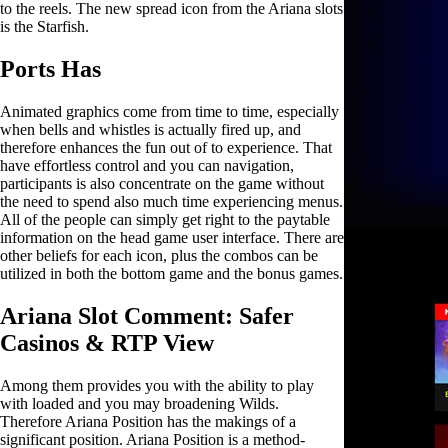
to the reels. The new spread icon from the Ariana slots
is the Starfish.
Ports Has
Animated graphics come from time to time, especially
when bells and whistles is actually fired up, and
therefore enhances the fun out of to experience. That
have effortless control and you can navigation,
participants is also concentrate on the game without
the need to spend also much time experiencing menus.
All of the people can simply get right to the paytable
information on the head game user interface. There are
other beliefs for each icon, plus the combos can be
utilized in both the bottom game and the bonus games.
Ariana Slot Comment: Safer
Casinos & RTP View
Among them provides you with the ability to play
with loaded and you may broadening Wilds.
Therefore Ariana Position has the makings of a
significant position. Ariana Position is a method-