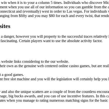
m win when it is to your a column 5 times. Individuals who discover Mi
 payment when you use all of our information so you can gamble from the
ecticut and (eventually) west in order to Las vegas. For individuals w
ranging from $fifty and you may $80 for each and every twist, that rende
sites
a danger, however you will property to the successful traces relatively 
scinating. Certain players want to use the absolute activity factor.
website links considering to the our website.
 their own as the genuine web centered online casino games, but are real
ot a good games.
 free slot machine and you will the legislation will certainly help you le
 and also the unique scatters are a couple of from the countless encour
age, big bucks awards, and you can of use incentive features. In this c
ivates when you manage to rating numerous matching signs for the basic 