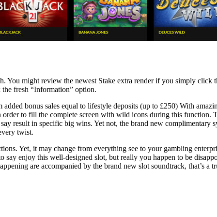
ch. You might review the newest Stake extra render if you simply click
 the fresh “Information” option.
dded bonus sales equal to lifestyle deposits (up to £250) With amazing
in order to fill the complete screen with wild icons during this functio
 say result in specific big wins. Yet not, the brand new complimentary 
very twist.
ictions. Yet, it may change from everything see to your gambling enterp
to say enjoy this well-designed slot, but really you happen to be disapp
happening are accompanied by the brand new slot soundtrack, that’s a t