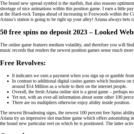
The brand new spread symbol is the starfish, that also reasons optimu
shortage of nice animations within this position game. I earn a little
at the Hard-rock Tampa ahead of increasing to Foxwoods within the Conn
Ariana’s station is going to be right up your alley! Ariana always bets 
50 free spins no deposit 2023 – Looked Web
The online game features medium volatility, and therefore you will find 
music records that renders the newest position games sense much more fa
Free Revolves:
It indicates we earn a payment when you sign up or gamble from 
In contrast to additional digital casino games which business on
around $14 Million as a whole to their on the internet people.
Overall, the fresh Ariana online slot is a great game – perhaps n
Yet not, with an over-all information about some other 100 percent
There are no multipliers otherwise enjoy ability inside position.
The newest Broadening signs, the newest 100 percent free Spins ability
Ariana try an impressive slot machine game which offers astonishing im
the brand new particular reel on which he is positioned. The latter act