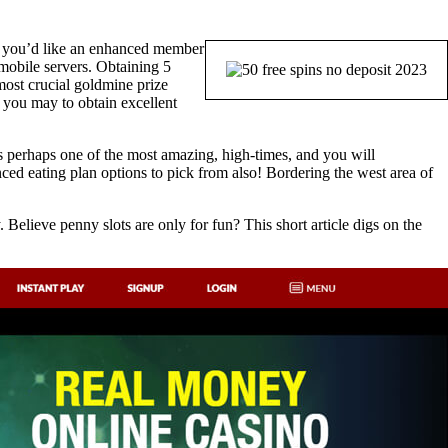
 If you’d like an enhanced member
mobile servers. Obtaining 5
most crucial goldmine prize
 you may to obtain excellent
 perhaps one of the most amazing, high-times, and you will
ced eating plan options to pick from also! Bordering the west area of
lieve penny slots are only for fun? This short article digs on the