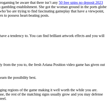
crogaming be aware that there isn’t any
50 free spins no deposit 2023
 a gambling establishment.
She got the woman ground in the ports globe
ho’lso are trying to find fascinating gameplay that have a viewpoint,
rs to possess heart-beating posts.
have a tendency to. You can find brilliant artwork effects and you will
ly from the you to, the fresh Ariana Position video game has given out
arn the possibility best.
aging regions of the game making it well worth the while you are.
ase, the rest of the matching signs usually grow and you may defense
reel.