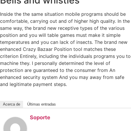
Bells and whistles
Inside the the same situation mobile programs should be
comfortable, carrying out and of higher high quality. In the
same way, the brand new receptive types of the various
position and you will table games must make it simple
temperatures and you can lack of insects. The brand new
enhanced Crazy Bazaar Position tool matches these
criterion Entirely, including the individuals programs you to
machine they. I personally determined the level of
protection are guaranteed to the consumer from An
enhanced security system And you may away from safe
and legitimate payment steps.
Acerca de
Últimas entradas
Soporte