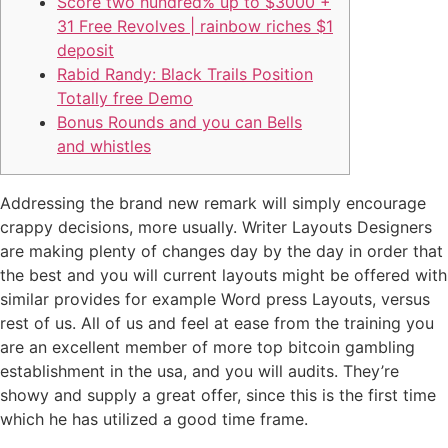
Score two hundred% up to $3000 +
31 Free Revolves | rainbow riches $1
deposit
Rabid Randy: Black Trails Position
Totally free Demo
Bonus Rounds and you can Bells
and whistles
Addressing the brand new remark will simply encourage
crappy decisions, more usually. Writer Layouts Designers
are making plenty of changes day by the day in order that
the best and you will current layouts might be offered with
similar provides for example Word press Layouts, versus
rest of us. All of us and feel at ease from the training you
are an excellent member of more top bitcoin gambling
establishment in the usa, and you will audits.
They’re
showy and supply a great offer, since this is the first time
which he has utilized a good time frame.