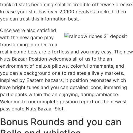
tracked stats becoming smaller credible otherwise precise.
In case your slot has over 20,100 revolves tracked, then
you can trust this information best.
Once we’re also satisfied
with the new game play,
transitioning in order to a
real income bets are effortless and you may easy. The new
Nuts Bazaar Position welcomes all of us to the an
environment of deluxe pillows, colorful ornaments, and
you can a background one to radiates a lively markets.
Inspired by Eastern bazaars, it position resonates which
have bright tunes and you can detailed icons, immersing
participants within the an enjoying, daring ambiance.
Welcome to our complete position report on the newest
passionate Nuts Bazaar Slot.
Bonus Rounds and you can