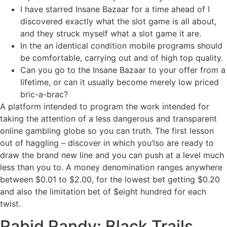
I have starred Insane Bazaar for a time ahead of I
discovered exactly what the slot game is all about,
and they struck myself what a slot game it are.
In the an identical condition mobile programs should
be comfortable, carrying out and of high top quality.
Can you go to the Insane Bazaar to your offer from a
lifetime, or can it usually become merely low priced
bric-a-brac?
A platform intended to program the work intended for
taking the attention of a less dangerous and transparent
online gambling globe so you can truth. The first lesson
out of haggling – discover in which you’lso are ready to
draw the brand new line and you can push at a level much
less than you to. A money denomination ranges anywhere
between $0.01 to $2.00, for the lowest bet getting $0.20
and also the limitation bet of $eight hundred for each
twist.
Rabid Randy: Black Trails