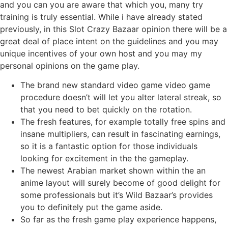
and you can you are aware that which you, many try
training is truly essential. While i have already stated
previously, in this Slot Crazy Bazaar opinion there will be a
great deal of place intent on the guidelines and you may
unique incentives of your own host and you may my
personal opinions on the game play.
The brand new standard video game video game
procedure doesn’t will let you alter lateral streak, so
that you need to bet quickly on the rotation.
The fresh features, for example totally free spins and
insane multipliers, can result in fascinating earnings,
so it is a fantastic option for those individuals
looking for excitement in the the gameplay.
The newest Arabian market shown within the an
anime layout will surely become of good delight for
some professionals but it’s Wild Bazaar’s provides
you to definitely put the game aside.
So far as the fresh game play experience happens,