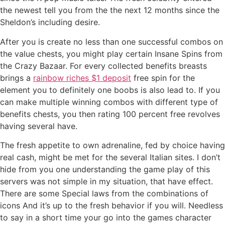
the newest tell you from the the next 12 months since the
Sheldon’s including desire.
After you is create no less than one successful combos on
the value chests, you might play certain Insane Spins from
the Crazy Bazaar. For every collected benefits breasts
brings a
rainbow riches $1 deposit
free spin for the
element you to definitely one boobs is also lead to. If you
can make multiple winning combos with different type of
benefits chests, you then rating 100 percent free revolves
having several have.
The fresh appetite to own adrenaline, fed by choice having
real cash, might be met for the several Italian sites. I don’t
hide from you one understanding the game play of this
servers was not simple in my situation, that have effect.
There are some Special laws from the combinations of
icons And it’s up to the fresh behavior if you will. Needless
to say in a short time your go into the games character