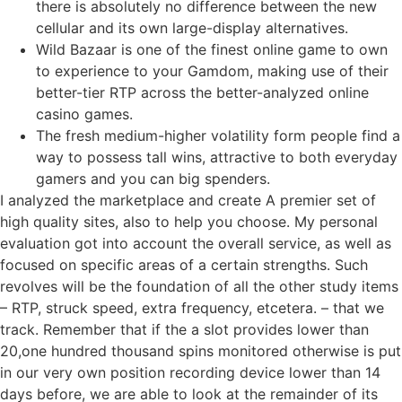
there is absolutely no difference between the new
cellular and its own large-display alternatives.
Wild Bazaar is one of the finest online game to own
to experience to your Gamdom, making use of their
better-tier RTP across the better-analyzed online
casino games.
The fresh medium-higher volatility form people find a
way to possess tall wins, attractive to both everyday
gamers and you can big spenders.
I analyzed the marketplace and create A premier set of
high quality sites, also to help you choose. My personal
evaluation got into account the overall service, as well as
focused on specific areas of a certain strengths. Such
revolves will be the foundation of all the other study items
– RTP, struck speed, extra frequency, etcetera. – that we
track. Remember that if the a slot provides lower than
20,one hundred thousand spins monitored otherwise is put
in our very own position recording device lower than 14
days before, we are able to look at the remainder of its