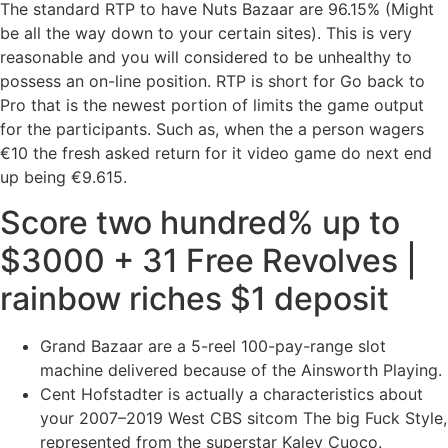
The standard RTP to have Nuts Bazaar are 96.15% (Might
be all the way down to your certain sites). This is very
reasonable and you will considered to be unhealthy to
possess an on-line position. RTP is short for Go back to
Pro that is the newest portion of limits the game output
for the participants. Such as, when the a person wagers
€10 the fresh asked return for it video game do next end
up being €9.615.
Score two hundred% up to
$3000 + 31 Free Revolves |
rainbow riches $1 deposit
Grand Bazaar are a 5-reel 100-pay-range slot
machine delivered because of the Ainsworth Playing.
Cent Hofstadter is actually a characteristics about
your 2007–2019 West CBS sitcom The big Fuck Style,
represented from the superstar Kaley Cuoco.