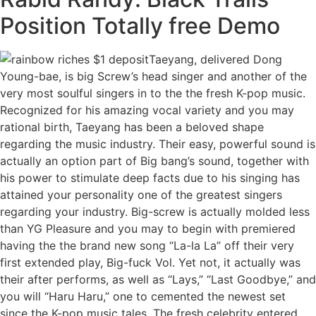
Position Totally free Demo
Taeyang, delivered Dong
Young-bae, is big Screw’s head singer and another of the
very most soulful singers in to the the fresh K-pop music.
Recognized for his amazing vocal variety and you may
rational birth, Taeyang has been a beloved shape
regarding the music industry. Their easy, powerful sound is
actually an option part of Big bang’s sound, together with
his power to stimulate deep facts due to his singing has
attained your personality one of the greatest singers
regarding your industry. Big-screw is actually molded less
than YG Pleasure and you may to begin with premiered
having the the brand new song “La-la La” off their very
first extended play, Big-fuck Vol. Yet not, it actually was
their after performs, as well as “Lays,” “Last Goodbye,” and
you will “Haru Haru,” one to cemented the newest set
since the K-pop music tales. The fresh celebrity entered