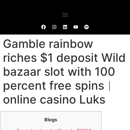
Gamble rainbow
riches $1 deposit Wild
bazaar slot with 100
percent free spins︱
online casino Luks
Blogs