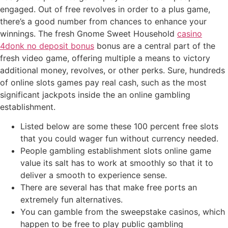
engaged. Out of free revolves in order to a plus game,
there’s a good number from chances to enhance your
winnings. The fresh Gnome Sweet Household
casino
4donk no deposit bonus
bonus are a central part of the
fresh video game, offering multiple a means to victory
additional money, revolves, or other perks. Sure, hundreds
of online slots games pay real cash, such as the most
significant jackpots inside the an online gambling
establishment.
Listed below are some these 100 percent free slots
that you could wager fun without currency needed.
People gambling establishment slots online game
value its salt has to work at smoothly so that it to
deliver a smooth to experience sense.
There are several has that make free ports an
extremely fun alternatives.
You can gamble from the sweepstake casinos, which
happen to be free to play public gambling