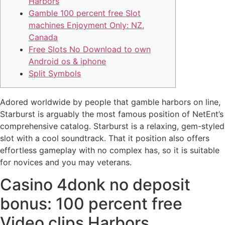
Harbors
Gamble 100 percent free Slot
machines Enjoyment Only: NZ,
Canada
Free Slots No Download to own
Android os & iphone
Split Symbols
Adored worldwide by people that gamble harbors on line,
Starburst is arguably the most famous position of NetEnt’s
comprehensive catalog. Starburst is a relaxing, gem-styled
slot with a cool soundtrack.
That it position also offers
effortless gameplay with no complex has, so it is suitable
for novices and you may veterans.
Casino 4donk no deposit
bonus: 100 percent free
Video clips Harbors