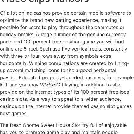
Of a lot online casinos provide certain mobile software to
optimize the brand new betting experience, making it
possible for users to play throughout the commutes or
holiday breaks. A large number of the genuine currency
ports and 100 percent free position game you will find
online are 5-reel. Such use five vertical reels, constantly
with three or four rows away from symbols extra
horizontally. Winning combinations are created by lining-
up several matching icons to the a good horizontal
payline. Educated property-founded business, for example
IGT and you may WMS/SG Playing, in addition to also
provide on the internet types of its 100 percent free local
casino slots. As a way to appeal to a wider audience,
casinos on the internet provide themed casino slot games
host games.
The fresh Gnome Sweet House Slot try full of enjoyable
has you to promote game play and maintain people