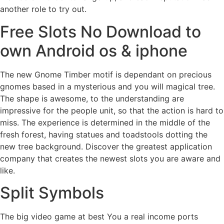
another role to try out.
Free Slots No Download to
own Android os & iphone
The new Gnome Timber motif is dependant on precious
gnomes based in a mysterious and you will magical tree.
The shape is awesome, to the understanding are
impressive for the people unit, so that the action is hard to
miss. The experience is determined in the middle of the
fresh forest, having statues and toadstools dotting the
new tree background. Discover the greatest application
company that creates the newest slots you are aware and
like.
Split Symbols
The big video game at best You a real income ports