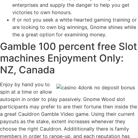
enterprises and supply the danger to help you get
victories to own honours.
If or not you seek a white-hearted gaming training or
are looking to own big winnings, Gnome shines while
the a great option for examining money.
Gamble 100 percent free Slot
machines Enjoyment Only:
NZ, Canada
Enjoy by hand you to
spin at a time or allow
autospin in order to play passively. Gnome Wood slot
participants may prefer to are their fortune then inside the
a great Cauldron Gamble Video game. Using their current
payouts as the stake, extent increases whenever they
choose the right Cauldron. Addititionally there is family
members in order to range-up, and each reputation has