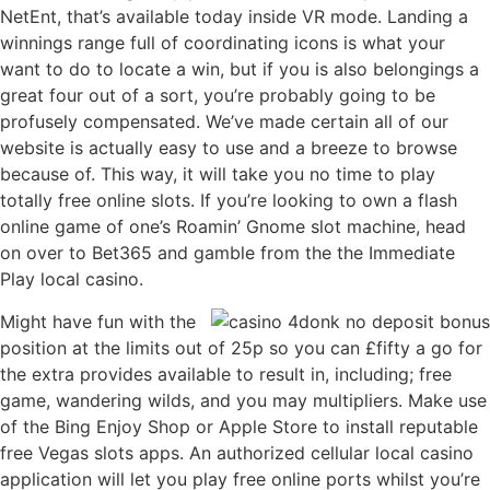
NetEnt, that’s available today inside VR mode. Landing a
winnings range full of coordinating icons is what your
want to do to locate a win, but if you is also belongings a
great four out of a sort, you’re probably going to be
profusely compensated. We’ve made certain all of our
website is actually easy to use and a breeze to browse
because of. This way, it will take you no time to play
totally free online slots. If you’re looking to own a flash
online game of one’s Roamin’ Gnome slot machine, head
on over to Bet365 and gamble from the the Immediate
Play local casino.
Might have fun with the
position at the limits out of 25p so you can £fifty a go for
the extra provides available to result in, including; free
game, wandering wilds, and you may multipliers. Make use
of the Bing Enjoy Shop or Apple Store to install reputable
free Vegas slots apps. An authorized cellular local casino
application will let you play free online ports whilst you’re