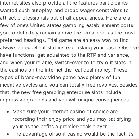
internet sites also provide all the features participants
wanted such autoplay, and broad wager constraints to
attract professionals out of all appearances. Here are a
few of one’s United states gambling establishment ports
you to definitely remain above the remainder as the most
preferred headings. Trial game are an easy way to find
always an excellent slot instead risking your cash. Observe
have functions, get aquainted to the RTP and variance,
and when your’re able, switch-over to to try out slots in
the casinos on the internet the real deal money. These
types of brand-new video game have plenty of fun
incentive cycles and you can totally free revolves. Besides
that, the new free gambling enterprise slots include
impressive graphics and you will unique consequences.
Make sure your internet casino of choice are
recording their enjoy price and you may satisfying
your as the befits a premier-peak player.
The advantage of so it casino would be the fact it’s