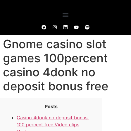
Gnome casino slot
games 100percent
casino 4donk no
deposit bonus free
Posts
Casino 4donk no deposit bonus:
100 percent free Video clips