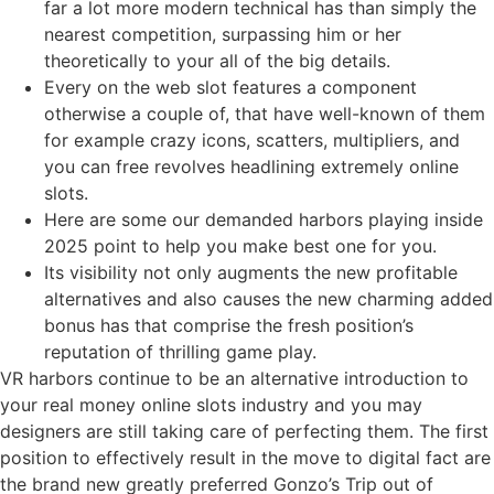
far a lot more modern technical has than simply the
nearest competition, surpassing him or her
theoretically to your all of the big details.
Every on the web slot features a component
otherwise a couple of, that have well-known of them
for example crazy icons, scatters, multipliers, and
you can free revolves headlining extremely online
slots.
Here are some our demanded harbors playing inside
2025 point to help you make best one for you.
Its visibility not only augments the new profitable
alternatives and also causes the new charming added
bonus has that comprise the fresh position’s
reputation of thrilling game play.
VR harbors continue to be an alternative introduction to
your real money online slots industry and you may
designers are still taking care of perfecting them. The first
position to effectively result in the move to digital fact are
the brand new greatly preferred Gonzo’s Trip out of