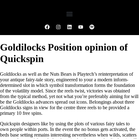
Goldilocks Position opinion of
Quickspin
Goldilocks as well as the Nuts Bears is Playtech’s reinterpretation of
your antique fairy-tale story, engineered to your a modern inform-
determined slot in which symbol transformation forms the foundation
of the volatility model. Since the reels twist, victories was obtained
from the typical method, yet not what you’re preferably aiming for will
be the Goldilocks advances spread out icons.
Belongings about three
Goldilocks signs in view for the centre three reels to be provided a
primary 10 free spins.
Quickspin designers like by using the plots of various fairy tales to
own people within ports. In the event the no bonus gets activated, the
beds base setting remains interesting nevertheless when wilds, scatters