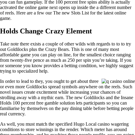
you can fun gameplay. If the 100 percent free spins ability is actually
activated the online game next opens up inside the a different number
of reels. Here are a few our The new Slots List for the latest online
game.
Holds Change Crazy Element
Take note there exists a couple of other wilds with regards to to to try
out Goldilocks plus the Crazy Bears. This is one of many most
affordable game you can play on line, for the smallest choice ranging
from twenty-five pence as much as 250 per spin you’re taking. If you
or someone you know provides a betting condition, we highly suggest
trying to specialized help.
In order to lead to they, you ought to get about three
or even more Goldilocks spread symbols anywhere on the reels. Such
novel issues create excitement while increasing your chances of
strolling away with a mythic earn. The new Goldilocks and the Insane
Holds 100 percent free gamble solution lets participants so you can
familiarise by themselves on the pay dining table before betting people
real currency.
As well, you must match the specified Hugo Local casino wagering
conditions to store winnings in the render. Which meter has around
three membership, and by reaching those people profile, you are going