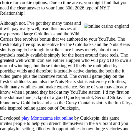
choice for cookie options. Due to time areas, you might find that you
need the clear answer to your June 30th 2026 type of NYT
Relationship!
Although not, I’ve got they many times and
it will pay really well; read this movies of
my personal large Goldilocks and the Wild
Carries free revolves bonus that we authored to your YouTube. The
fresh totally free spins incentive for the Goldilocks and the Nuts Bears
slot is going to be tough to strike since it uses merely about three
symbols readily available simply for the heart around three reels. The
greatest well worth icon are Father Happen who will pay x10 to own a
normal winnings, but these thinking will likely be multiplied by
porridge wilds and therefore is actually active during the both the ft
video game plus the incentive round. The overall game-play on the
fresh Goldilocks and also the Nuts Bears slot is extremely effortless,
with many winlines and make experience. Some of you may already
know when i printed they back at my YouTube station, I’d my first on
line slot machine jackpot of a good Quickspin slot; Second Strike. The
brand new Goldilocks and also the Crazy Contains slot ‘s the fun fairy-
tale inspired online game out of Quickspin.
Developed
play Montezuma slot online
by Quickspin, this game
invites people to help you drench themselves in the a vibrant and you
can playful setting, filled with opportunities to own huge victories and