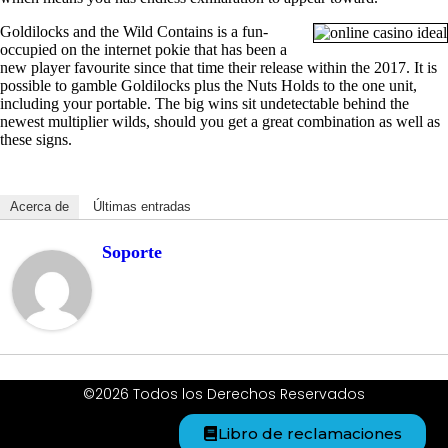
Goldilocks and the Wild Contains is a fun-
occupied on the internet pokie that has been a
new player favourite since that time their release within the 2017. It is
possible to gamble Goldilocks plus the Nuts Holds to the one unit,
including your portable. The big wins sit undetectable behind the
newest multiplier wilds, should you get a great combination as well as
these signs.
Acerca de
Últimas entradas
Soporte
©2026 Todos los Derechos Reservados
Libro de reclamaciones