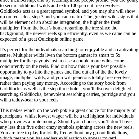
to secure additional wilds and extra 100 percent free revolves.
Goldilocks acts as a great spread symbol, and you may she will show
up on reels dos, step 3 and you can cuatro. The greater wilds signs that
will be element of an absolute integration, the higher the fresh
multiplier. From the bear’s home regarding the tree since the
background, the newest reels spin efficiently, even as we came can be
expected of a great Quickspin online game.
It’s perfect for the individuals searching for enjoyable and a captivating
sense. Multiplier wilds liven the bottom games; its smart to 5x
multiplier for the payouts just in case a couple more wilds come
concurrently on the reels. Find out how this is your best possible
opportunity to go into the games and find out all of the the lovely
image, multiplier wilds, and you will generous totally free revolves,
rather than paying any money. According to the story book from
Goldilocks as well as the step three holds, you’ll discover delighted
searching Goldilocks, benevolent searching carries, porridge and you
will a teddy-bear to your reels.
This makes which on the web pokie a great choice for the majority of
participants, whilst lowest wager will be a tad highest for individuals
who provides a finite money. Should you choose, you’ll don’t have
any less than five other crazy symbols spinning across the new reels.
You are free to play for totally free without any go out limitations,
which means you has endless exhilaration to appear toward.