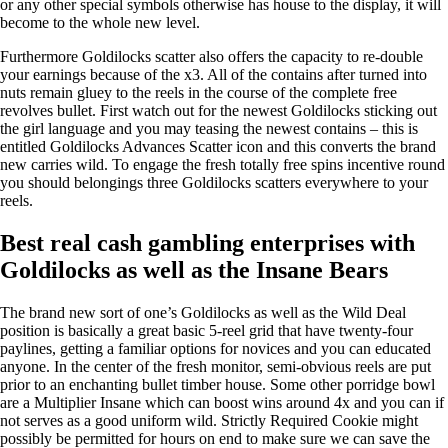
or any other special symbols otherwise has house to the display, it will
become to the whole new level.
Furthermore Goldilocks scatter also offers the capacity to re-double
your earnings because of the x3. All of the contains after turned into
nuts remain gluey to the reels in the course of the complete free
revolves bullet. First watch out for the newest Goldilocks sticking out
the girl language and you may teasing the newest contains – this is
entitled Goldilocks Advances Scatter icon and this converts the brand
new carries wild. To engage the fresh totally free spins incentive round
you should belongings three Goldilocks scatters everywhere to your
reels.
Best real cash gambling enterprises with
Goldilocks as well as the Insane Bears
The brand new sort of one’s Goldilocks as well as the Wild Deal
position is basically a great basic 5-reel grid that have twenty-four
paylines, getting a familiar options for novices and you can educated
anyone. In the center of the fresh monitor, semi-obvious reels are put
prior to an enchanting bullet timber house. Some other porridge bowl
are a Multiplier Insane which can boost wins around 4x and you can if
not serves as a good uniform wild. Strictly Required Cookie might
possibly be permitted for hours on end to make sure we can save the