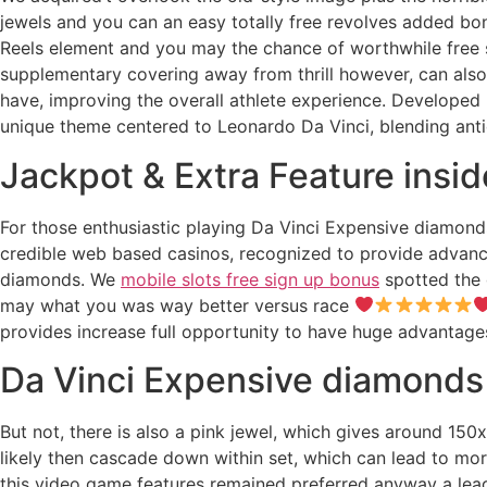
jewels and you can an easy totally free revolves added bo
Reels element and you may the chance of worthwhile free spi
supplementary covering away from thrill however, can also i
have, improving the overall athlete experience. Developed 
unique theme centered to Leonardo Da Vinci, blending antiq
Jackpot & Extra Feature insi
For those enthusiastic playing Da Vinci Expensive diamonds
credible web based casinos, recognized to provide advanc
diamonds. We
mobile slots free sign up bonus
spotted the 
may what you was way better versus race
provides increase full opportunity to have huge advantage
Da Vinci Expensive diamonds
But not, there is also a pink jewel, which gives around 150
likely then cascade down within set, which can lead to mor
this video game features remained preferred anyway a leadi