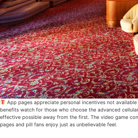
App pages appreciate personal incentives not available i
benefits watch for those who choose the advanced cellula
effective possible away from the first. The video game con
pages and pill fans enjoy just as unbelievable feel.