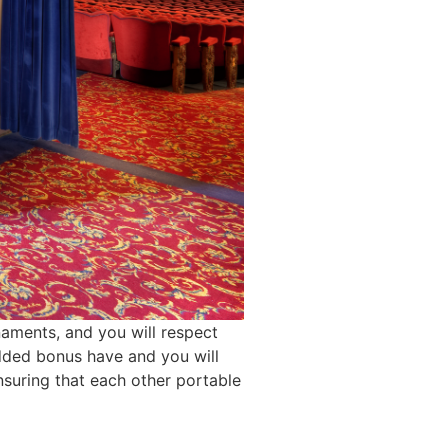
naments, and you will respect
dded bonus have and you will
nsuring that each other portable