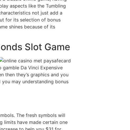
play aspects like the Tumbling
haracteristics not just add a
t for its selection of bonus
game shines because of its
amonds Slot Game
to gamble Da Vinci Expensive
en then they’s graphics and you
nd you may understanding bonus
ymbols. The fresh symbols will
ng limits have made certain one
increase to help you $31 for