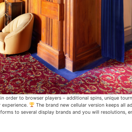
n order to browser players – additional spins, unique tour
r experience.
The brand new cellular version keeps all a
forms to several display brands and you will resolutions, e