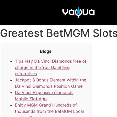
Greatest BetMGM Slots
Blogs
Tips Play Da Vinci Diamonds free of
charge in the You Gambling
enterprises
Jackpot & Bonus Element within the
Da Vinci Diamonds Position Game
Da Vinci Expensive diamonds
Mobile Slot App
Enjoy MGM Grand Hundreds of
thousands from the BetMGM Local