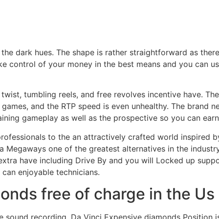
 the dark hues. The shape is rather straightforward as there
take control of your money in the best means and you can use
o twist, tumbling reels, and free revolves incentive have. 
lots games, and the RTP speed is even unhealthy. The brand 
aining gameplay as well as the prospective so you can earn 
professionals to the an attractively crafted world inspired
a Megaways one of the greatest alternatives in the industry
 extra have including Drive By and you will Locked up suppo
 can enjoyable technicians.
nds free of charge in the Us
le sound recording. Da Vinci Expensive diamonds Position i