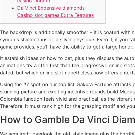
casino Ontario
Da Vinci Expensive diamonds
Casino slot games Extra Features
The backdrop is additionally smoother – it is coated within
symbols shielded inside a silver physique.
Even if, if you 
game provides, you’ll have the ability to get a large honor.
It establish ideas on how to bet, plus they discuss the aut
animations try a little first than the progressive online s
dated, but which online slot nonetheless now offers entert
Using the #7 spot on our top list, Sakura Fortune attracts 
stunning picture and exciting incentive rounds build Medus
Colombia function feels vivid and practical, as the vibrant
Therefore, it must rank high for the grasping motif and you
How to Gamble Da Vinci Diamo
We acquired’t overlook the old-style image plus the horrib