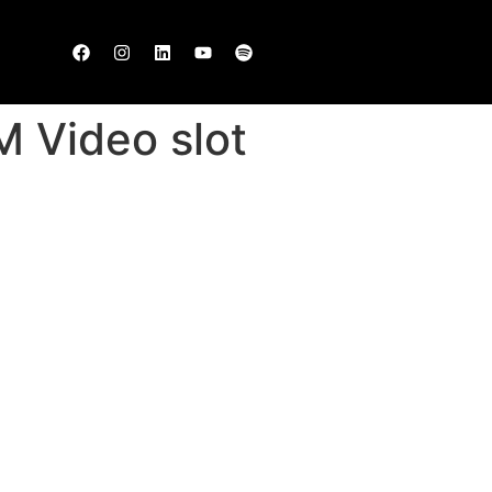
 Video slot