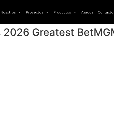
Nosotros
Proyectos
Productos
Aliados
Contacto
 2026 Greatest BetMGM