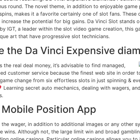
nus round. The novel theme, in addition to enjoyable game 
ns, makes it a favorite certainly one of slot fans. These c
ncrease the potential for big gains. Da Vinci Slot stands ou
by IGT, a leader within the slot video game creation, this 
ue art that have progressive slot technicians.
de the Da Vinci Expensive di
 the real deal money, it’s advisable to find managed,
ed customer service because the finest web site in order 
game change from six effortless slots in just spinning & ev
Learning secret auto mechanics, dealing with wagers, a
s.
 Mobile Position App
x the wager, in addition to additional images or any other s
e wins. Although not, the large limit win and broad gambli
ng online casinos. Particular online casinos allows you to 