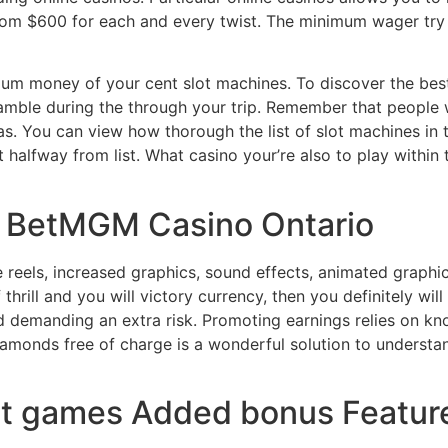
from $600 for each and every twist. The minimum wager try 
m money of your cent slot machines. To discover the best 
gamble during the through your trip. Remember that people
s. You can view how thorough the list of slot machines in t
 halfway from list. What casino your’re also to play within
 BetMGM Casino Ontario
e reels, increased graphics, sound effects, animated graph
 thrill and you will victory currency, then you definitely wil
d demanding an extra risk. Promoting earnings relies on k
 Diamonds free of charge is a wonderful solution to unders
ot games Added bonus Featur