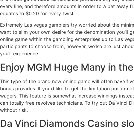
every line, and therefore amounts in order to a bet away 
equates to $0.20 for every twist.
Extremely Las vegas gamblers try worried about the minimu
want to slim your own desire for the denomination you’ll 
online game within the gambling enterprises up to Las vega
participants to choose from, however, we’lso are just about
you’ll experience.
Enjoy MGM Huge Many in the
This type of the brand new online game will often have fiv
bonus provides. If you’d like to get the limitation portion of
wagers. This feature is somewhat increase winnings instea
can totally free revolves technicians. To try out Da Vinci
without risk.
Da Vinci Diamonds Casino sl