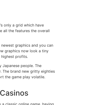
’s only a grid which have
 all the features the overall
The newest graphics and you can
new graphics now look a tiny
highest profits.
 by Japanese people. The
. The brand new gritty eighties
rt the game play volatile.
 Casinos
s a classic online game, having