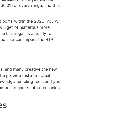
$0.01 for every range, and this
ports within the 2025, you will
 will get of numerous more
he Las vegas is actually for
 the also can impact the RTP
ics, and many creative the new
l be provide taste to actual
nowledge tumbling reels and you
tand online game auto mechanics
es