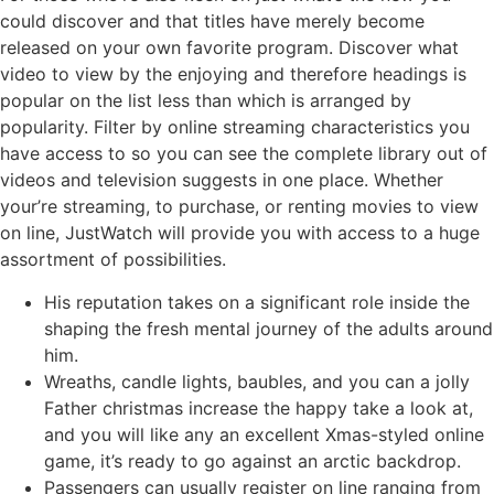
could discover and that titles have merely become
released on your own favorite program. Discover what
video to view by the enjoying and therefore headings is
popular on the list less than which is arranged by
popularity. Filter by online streaming characteristics you
have access to so you can see the complete library out of
videos and television suggests in one place. Whether
your’re streaming, to purchase, or renting movies to view
on line, JustWatch will provide you with access to a huge
assortment of possibilities.
His reputation takes on a significant role inside the
shaping the fresh mental journey of the adults around
him.
Wreaths, candle lights, baubles, and you can a jolly
Father christmas increase the happy take a look at,
and you will like any an excellent Xmas-styled online
game, it’s ready to go against an arctic backdrop.
Passengers can usually register on line ranging from