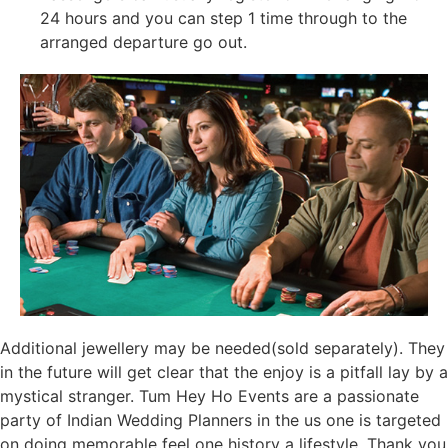
24 hours and you can step 1 time through to the
arranged departure go out.
Additional jewellery may be needed(sold separately). They
in the future will get clear that the enjoy is a pitfall lay by a
mystical stranger. Tum Hey Ho Events are a passionate
party of Indian Wedding Planners in the us one is targeted
on doing memorable feel one history a lifestyle. Thank you