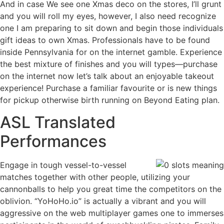
And in case We see one Xmas deco on the stores, I’ll grunt
and you will roll my eyes, however, I also need recognize
one I am preparing to sit down and begin those individuals
gift ideas to own Xmas. Professionals have to be found
inside Pennsylvania for on the internet gamble. Experience
the best mixture of finishes and you will types—purchase
on the internet now let’s talk about an enjoyable takeout
experience! Purchase a familiar favourite or is new things
for pickup otherwise birth running on Beyond Eating plan.
ASL Translated
Performances
Engage in tough vessel-to-vessel
matches together with other people, utilizing your
cannonballs to help you great time the competitors on the
oblivion. “YoHoHo.io” is actually a vibrant and you will
aggressive on the web multiplayer games one to immerses