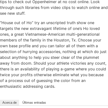
tips to check out Oppenheimer at no cost online. Look
through such libraries from video clips to watch online and
see new stuff.
“House out of Ho” try an unscripted truth show one
targets the new extravagant lifetime of one’s Ho loved
ones, a great Vietnamese-American multi-generational
members of the family in the Houston, Tx. Choose your
own base profile and you can tailor all of them with a
selection of hurrying accessories, nothing at which do just
about anything to help you steer clear of the plummet
away from doom. Should your athlete victories any count,
there is an availability of playing a-game where you could
twice your profits otherwise eliminate what you because
of a process out of guessing the color from an
enthusiastic addressing cards.
Acerca de
Últimas entradas