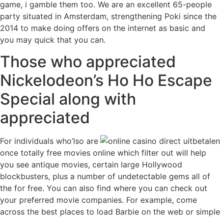
game, i gamble them too. We are an excellent 65-people
party situated in Amsterdam, strengthening Poki since the
2014 to make doing offers on the internet as basic and
you may quick that you can.
Those who appreciated
Nickelodeon’s Ho Ho Escape
Special along with
appreciated
For individuals who’lso are
once totally free movies online which filter out will help
you see antique movies, certain large Hollywood
blockbusters, plus a number of undetectable gems all of
the for free. You can also find where you can check out
your preferred movie companies. For example, come
across the best places to load Barbie on the web or simple