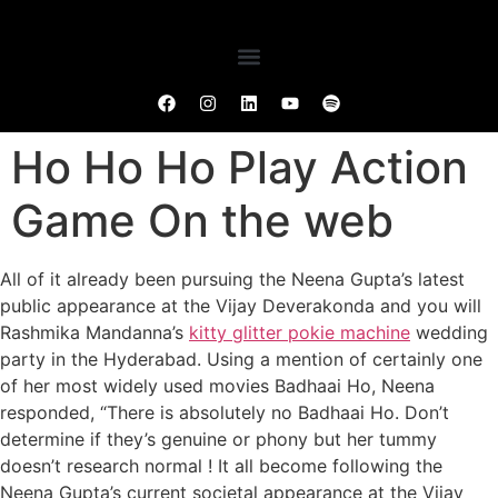
Ho Ho Ho Play Action
Game On the web
All of it already been pursuing the Neena Gupta’s latest
public appearance at the Vijay Deverakonda and you will
Rashmika Mandanna’s
kitty glitter pokie machine
wedding
party in the Hyderabad. Using a mention of certainly one
of her most widely used movies Badhaai Ho, Neena
responded, “There is absolutely no Badhaai Ho. Don’t
determine if they’s genuine or phony but her tummy
doesn’t research normal !
It all become following the
Neena Gupta’s current societal appearance at the Vijay