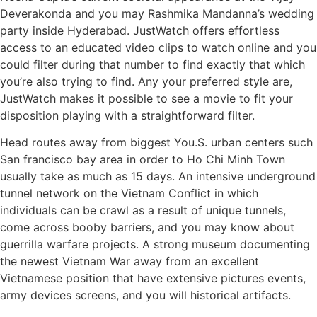
Deverakonda and you may Rashmika Mandanna’s wedding
party inside Hyderabad. JustWatch offers effortless
access to an educated video clips to watch online and you
could filter during that number to find exactly that which
you’re also trying to find. Any your preferred style are,
JustWatch makes it possible to see a movie to fit your
disposition playing with a straightforward filter.
Head routes away from biggest You.S. urban centers such
San francisco bay area in order to Ho Chi Minh Town
usually take as much as 15 days. An intensive underground
tunnel network on the Vietnam Conflict in which
individuals can be crawl as a result of unique tunnels,
come across booby barriers, and you may know about
guerrilla warfare projects. A strong museum documenting
the newest Vietnam War away from an excellent
Vietnamese position that have extensive pictures events,
army devices screens, and you will historical artifacts.