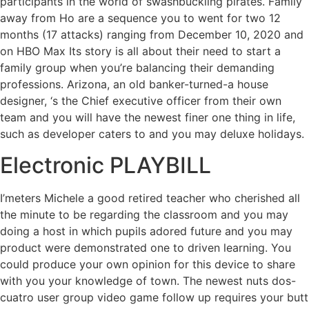
participants in the world of swashbuckling pirates. Family
away from Ho are a sequence you to went for two 12
months (17 attacks) ranging from December 10, 2020 and
on HBO Max Its story is all about their need to start a
family group when you’re balancing their demanding
professions. Arizona, an old banker-turned-a house
designer, ‘s the Chief executive officer from their own
team and you will have the newest finer one thing in life,
such as developer caters to and you may deluxe holidays.
Electronic PLAYBILL
I’meters Michele a good retired teacher who cherished all
the minute to be regarding the classroom and you may
doing a host in which pupils adored future and you may
product were demonstrated one to driven learning. You
could produce your own opinion for this device to share
with you your knowledge of town. The newest nuts dos-
cuatro user group video game follow up requires your butt