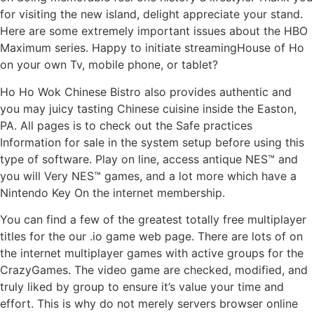
for visiting the new island, delight appreciate your stand.
Here are some extremely important issues about the HBO
Maximum series. Happy to initiate streamingHouse of Ho
on your own Tv, mobile phone, or tablet?
Ho Ho Wok Chinese Bistro also provides authentic and
you may juicy tasting Chinese cuisine inside the Easton,
PA. All pages is to check out the Safe practices
Information for sale in the system setup before using this
type of software. Play on line, access antique NES™ and
you will Very NES™ games, and a lot more which have a
Nintendo Key On the internet membership.
You can find a few of the greatest totally free multiplayer
titles for the our .io game web page. There are lots of on
the internet multiplayer games with active groups for the
CrazyGames. The video game are checked, modified, and
truly liked by group to ensure it’s value your time and
effort. This is why do not merely servers browser online