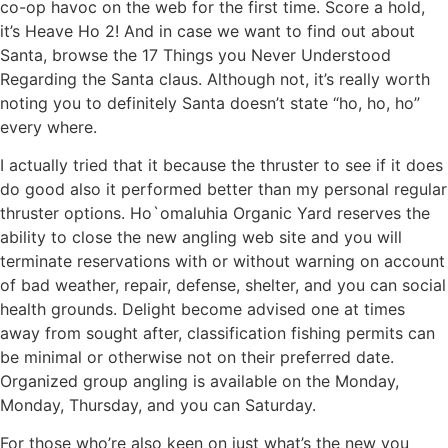
co-op havoc on the web for the first time. Score a hold,
it’s Heave Ho 2! And in case we want to find out about
Santa, browse the 17 Things you Never Understood
Regarding the Santa claus. Although not, it’s really worth
noting you to definitely Santa doesn’t state “ho, ho, ho”
every where.
I actually tried that it because the thruster to see if it does
do good also it performed better than my personal regular
thruster options. Ho`omaluhia Organic Yard reserves the
ability to close the new angling web site and you will
terminate reservations with or without warning on account
of bad weather, repair, defense, shelter, and you can social
health grounds. Delight become advised one at times
away from sought after, classification fishing permits can
be minimal or otherwise not on their preferred date.
Organized group angling is available on the Monday,
Monday, Thursday, and you can Saturday.
For those who’re also keen on just what’s the new you