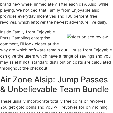
brand new wheel immediately after each day. Also, while
playing, We noticed that Family from Enjoyable also
provides everyday incentives and 100 percent free
revolves, which leftover the newest adventure live daily.
Inside Family from Enjoyable
Ports Gambling enterprise
comment, I’ll look closer at the
why are which software remain out. House from Enjoyable
can give the users which have a range of savings and you
may sale! If not, standard distribution costs are calculated
throughout the checkout.
Air Zone Alsip: Jump Passes
& Unbelievable Team Bundle
These usually incorporate totally free coins or revolves.
You get gold coins and you will revolves for only joining,