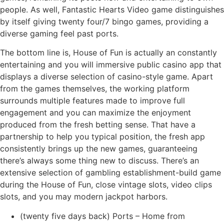
people. As well, Fantastic Hearts Video game distinguishes
by itself giving twenty four/7 bingo games, providing a
diverse gaming feel past ports.
The bottom line is, House of Fun is actually an constantly
entertaining and you will immersive public casino app that
displays a diverse selection of casino-style game. Apart
from the games themselves, the working platform
surrounds multiple features made to improve full
engagement and you can maximize the enjoyment
produced from the fresh betting sense. That have a
partnership to help you typical position, the fresh app
consistently brings up the new games, guaranteeing
there’s always some thing new to discuss. There’s an
extensive selection of gambling establishment-build game
during the House of Fun, close vintage slots, video clips
slots, and you may modern jackpot harbors.
(twenty five days back) Ports – Home from