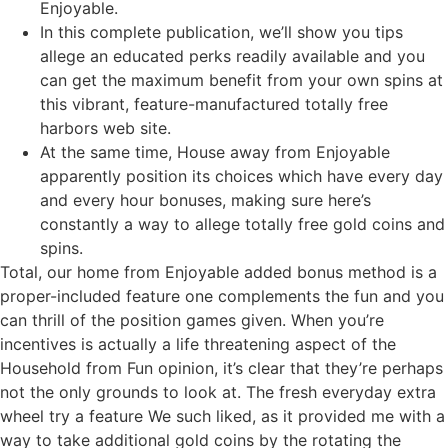
Enjoyable.
In this complete publication, we’ll show you tips
allege an educated perks readily available and you
can get the maximum benefit from your own spins at
this vibrant, feature-manufactured totally free
harbors web site.
At the same time, House away from Enjoyable
apparently position its choices which have every day
and every hour bonuses, making sure here’s
constantly a way to allege totally free gold coins and
spins.
Total, our home from Enjoyable added bonus method is a
proper-included feature one complements the fun and you
can thrill of the position games given. When you’re
incentives is actually a life threatening aspect of the
Household from Fun opinion, it’s clear that they’re perhaps
not the only grounds to look at. The fresh everyday extra
wheel try a feature We such liked, as it provided me with a
way to take additional gold coins by the rotating the