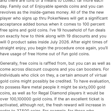
and there are tons of a means to collect far more each
day. Family out of Enjoyable spends coins and you can
revolves as the inside-games money. All of the the new
player who signs up thru PokerNews will get a significant
acceptance added bonus when it comes to 100 percent
free spins and gold coins. I’ve 19 household of fun deals
on exactly how to think along with 19 discounts and you
will 0 product sales inside July 2026. After eight times of
straight enjoy, you begin the procedure once again, you’ll
have usage of free Home out of Fun gold coins.
Generally, free coins is raffled from, but you can as well as
come across discount coupons and you can boosters. For
individuals who click on they, a certain amount of virtual
gold coins might possibly be credited. To have evaluation,
to possess Rare metal people it might be sixty,000 gold
coins, as well as for Regal Diamond players it would be
over 100,100000 gold coins. If the an excellent ticket is
activated, although not, the fresh reward will increase in
order to 37,500 coins. For example, for those who