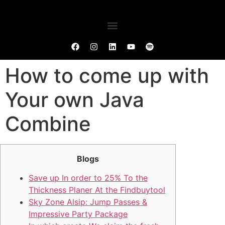
How to come up with
Your own Java
Combine
Blogs
Save up In order to 25% To the
Thickness Planer At the Findbuytool
Sky Zone Alsip: Jump Passes &
Impressive Party Package