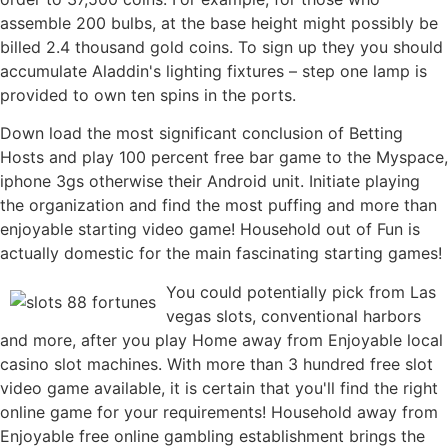
assemble 200 bulbs, at the base height might possibly be
billed 2.4 thousand gold coins. To sign up they you should
accumulate Aladdin's lighting fixtures – step one lamp is
provided to own ten spins in the ports.
Down load the most significant conclusion of Betting
Hosts and play 100 percent free bar game to the Myspace,
iphone 3gs otherwise their Android unit. Initiate playing
the organization and find the most puffing and more than
enjoyable starting video game! Household out of Fun is
actually domestic for the main fascinating starting games!
You could potentially pick from Las
vegas slots, conventional harbors
and more, after you play Home away from Enjoyable local
casino slot machines. With more than 3 hundred free slot
video game available, it is certain that you'll find the right
online game for your requirements! Household away from
Enjoyable free online gambling establishment brings the