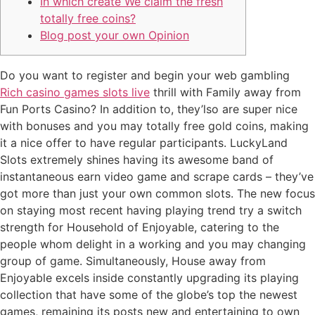
In which create We claim the fresh
totally free coins?
Blog post your own Opinion
Do you want to register and begin your web gambling
Rich casino games slots live
thrill with Family away from
Fun Ports Casino? In addition to, they’lso are super nice
with bonuses and you may totally free gold coins, making
it a nice offer to have regular participants.
LuckyLand
Slots extremely shines having its awesome band of
instantaneous earn video game and scrape cards – they’ve
got more than just your own common slots. The new focus
on staying most recent having playing trend try a switch
strength for Household of Enjoyable, catering to the
people whom delight in a working and you may changing
group of game. Simultaneously, House away from
Enjoyable excels inside constantly upgrading its playing
collection that have some of the globe’s top the newest
games, remaining its posts new and entertaining to own