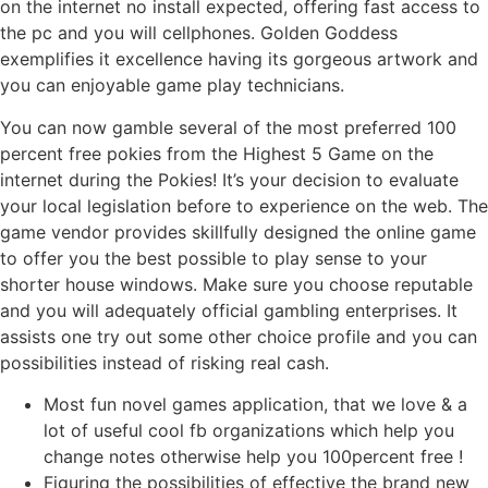
on the internet no install expected, offering fast access to
the pc and you will cellphones. Golden Goddess
exemplifies it excellence having its gorgeous artwork and
you can enjoyable game play technicians.
You can now gamble several of the most preferred 100
percent free pokies from the Highest 5 Game on the
internet during the Pokies! It’s your decision to evaluate
your local legislation before to experience on the web. The
game vendor provides skillfully designed the online game
to offer you the best possible to play sense to your
shorter house windows. Make sure you choose reputable
and you will adequately official gambling enterprises. It
assists one try out some other choice profile and you can
possibilities instead of risking real cash.
Most fun novel games application, that we love & a
lot of useful cool fb organizations which help you
change notes otherwise help you 100percent free !
Figuring the possibilities of effective the brand new