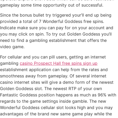
gameplay some time opportunity out of successful.
Since the bonus bullet try triggered your’ll end up being
provided a total of 7 Wonderful Goddess free spins.
Indicate make sure you can pay for on your account and
you may click on spin. To try out Golden Goddess you’ll
need to find a gambling establishment that offers the
video game.
For cellular and you can pill users, getting an internet
gambling
casino Prospect Hall free spins sign up
establishment application can help from the rates and
smoothness away from gameplay. Of several internet
casino internet sites will give a demo form of the newest
Golden Goddess slot. The newest RTP of your own
Fantastic Goddess position happens as much as 96% with
regards to the game settings inside gamble. The new
Wonderful Goddess cellular slot looks high and you may
advantages of the brand new same game play while the