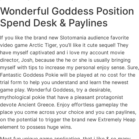
Wonderful Goddess Position
Spend Desk & Paylines
If you like the brand new Slotomania audience favorite
video game Arctic Tiger, you’ll like it cute sequel! They
have myself captivated and i love my account movie
director, Josh, because the he or she is usually bringing
myself with tips to increase my personal enjoy sense. Sure,
Fantastic Goddess Pokie will be played at no cost for the
trial form to help you understand and learn the newest
game play. Wonderful Goddess, try a desirable,
mythological pokie that have a pleasant protagonist
devote Ancient Greece. Enjoy effortless gameplay the
place you come across your choice and you can paylines,
on the potential to trigger the brand new Extremely Heap
element to possess huge wins.
Most fun unique game application, that i like & so many