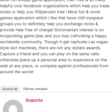
helpful cool facebook organizations which help you trade
notes or help you 100percent free ! Most fun & novel
games application which i like that have chill myspace
groups you to definitely help you exchange notes &
provide help free of charge! Slotomania’s interest is on
invigorating game play and you may cultivating a happy
worldwide community. Though it get replicate Las vegas-
style slot machines, there are not any dollars awards.
Capture a friend and you can play on the same cello
otherwise place up a personal area to experience on the
web at any place, or compete against professionals from
around the world!
Acerca de
Últimas entradas
Soporte