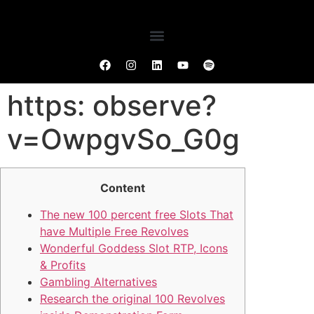
https: observe?
v=OwpgvSo_G0g
Content
The new 100 percent free Slots That
have Multiple Free Revolves
Wonderful Goddess Slot RTP, Icons
& Profits
Gambling Alternatives
Research the original 100 Revolves