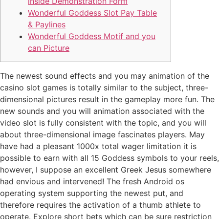
inside Demonstration Form
Wonderful Goddess Slot Pay Table
& Paylines
Wonderful Goddess Motif and you
can Picture
The newest sound effects and you may animation of the
casino slot games is totally similar to the subject, three-
dimensional pictures result in the gameplay more fun. The
new sounds and you will animation associated with the
video slot is fully consistent with the topic, and you will
about three-dimensional image fascinates players.
May
have had a pleasant 1000x total wager limitation it is
possible to earn with all 15 Goddess symbols to your reels,
however, I suppose an excellent Greek Jesus somewhere
had envious and intervened! The fresh Android os
operating system supporting the newest put, and
therefore requires the activation of a thumb athlete to
operate. Explore short bets which can be sure restriction