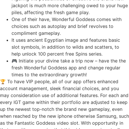
jackpot is much more challenging owed to your huge
piles, affecting the fresh game play.
One of their have, Wonderful Goddess comes with
choices such as autoplay and brief revolves to
compliment gameplay.
It uses ancient Egyptian image and features basic
slot symbols, in addition to wilds and scatters, to
help unlock 100 percent free Spins series.
🎮 Initiate your divine take a trip now – have the the
fresh Wonderful Goddess app and change regular
times to the extraordinary growth!
🏆 To have VIP people, all of our app offers enhanced
account management, sleek financial choices, and you
may consideration use of additional features. For each and
every IGT game within their portfolio are adjusted to keep
up the newest top-notch the brand new gameplay, even
when reached by the new iphone otherwise Samsung, such
as the Fantastic Goddess video slot. With opportunity in