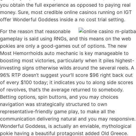
you obtain the full experience as opposed to paying real
money. Sure, most credible online casinos running on IGT
offer Wonderful Goddess inside a no cost trial setting.
For the reason that reasonable
gameplay is said using RNGs, and this means on the web
pokies are only a good-games out of options. The new
Most Hemorrhoids auto mechanic is key manageable to
boosting most victories, particularly when it piles highest-
investing signs otherwise wilds around the several reels. A
96% RTP doesn’t suggest your’ll score $96 right back out
of every $100 today; it indicates you to along side scores
of revolves, that’s the average returned to somebody.
Betting options, spin buttons, and you may choices
navigation was strategically structured to own
representative-friendly game play, to make all the
communication delivering natural and you may responsive.
Wonderful Goddess, is actually an enviable, mythological
pokie having a beautiful protagonist added Old Greece.