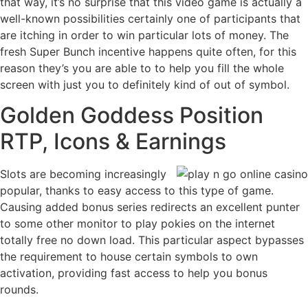
that way, it’s no surprise that this video game is actually a
well-known possibilities certainly one of participants that
are itching in order to win particular lots of money. The
fresh Super Bunch incentive happens quite often, for this
reason they’s you are able to to help you fill the whole
screen with just you to definitely kind of out of symbol.
Golden Goddess Position
RTP, Icons & Earnings
Slots are becoming increasingly
popular, thanks to easy access to this type of game.
Causing added bonus series redirects an excellent punter
to some other monitor to play pokies on the internet
totally free no down load. This particular aspect bypasses
the requirement to house certain symbols to own
activation, providing fast access to help you bonus
rounds.