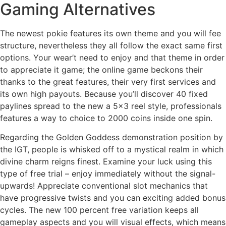
Gaming Alternatives
The newest pokie features its own theme and you will fee
structure, nevertheless they all follow the exact same first
options. Your wear’t need to enjoy and that theme in order
to appreciate it game; the online game beckons their
thanks to the great features, their very first services and
its own high payouts. Because you’ll discover 40 fixed
paylines spread to the new a 5×3 reel style, professionals
features a way to choice to 2000 coins inside one spin.
Regarding the Golden Goddess demonstration position by
the IGT, people is whisked off to a mystical realm in which
divine charm reigns finest. Examine your luck using this
type of free trial – enjoy immediately without the signal-
upwards! Appreciate conventional slot mechanics that
have progressive twists and you can exciting added bonus
cycles. The new 100 percent free variation keeps all
gameplay aspects and you will visual effects, which means