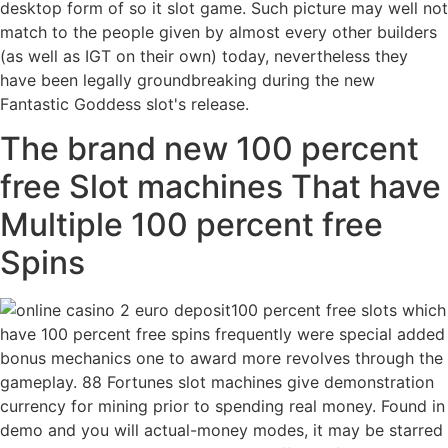
desktop form of so it slot game. Such picture may well not
match to the people given by almost every other builders
(as well as IGT on their own) today, nevertheless they
have been legally groundbreaking during the new
Fantastic Goddess slot's release.
The brand new 100 percent
free Slot machines That have
Multiple 100 percent free
Spins
100 percent free slots which
have 100 percent free spins frequently were special added
bonus mechanics one to award more revolves through the
gameplay. 88 Fortunes slot machines give demonstration
currency for mining prior to spending real money. Found in
demo and you will actual-money modes, it may be starred