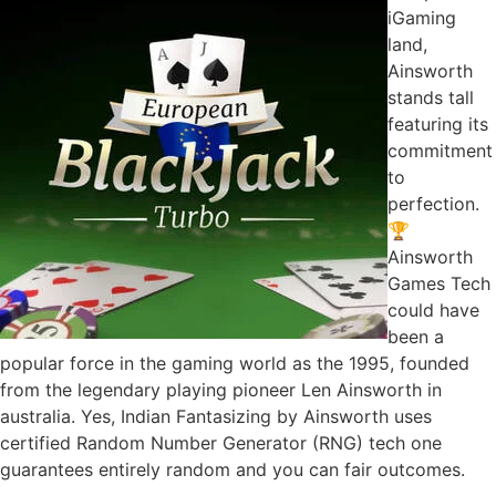
iGaming
land,
Ainsworth
stands tall
featuring its
commitment
to
perfection.
🏆
Ainsworth
Games Tech
could have
been a
popular force in the gaming world as the 1995, founded
from the legendary playing pioneer Len Ainsworth in
australia. Yes, Indian Fantasizing by Ainsworth uses
certified Random Number Generator (RNG) tech one
guarantees entirely random and you can fair outcomes.