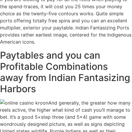
the spend-traces, it will cost you 25 times your money
choice as the twenty-five contours works. Quite simple
ports offering totally free spins and you can an excellent
multiplier, exterior your paytable. Indian Fantasizing Ports
provides rather earliest image, centered for the Indigenous
American icons.
Paytables and you can
Profitable Combinations
away from Indian Fantasizing
Harbors
And generally, the greater how many
reels active, the higher what kind of cash you’ll manage to
bet. It’s a good 5×step three (and 5×4) game with some
wondrously designed picture, as well as signs depicting
United states wildlife, Purple Indians as well as their