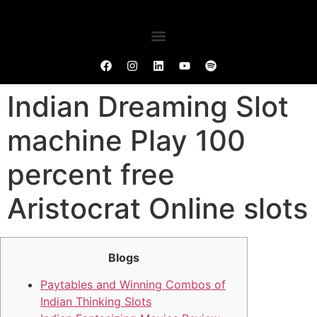
Indian Dreaming Slot
machine Play 100
percent free
Aristocrat Online slots
Blogs
Paytables and Winning Combos of
Indian Thinking Slots