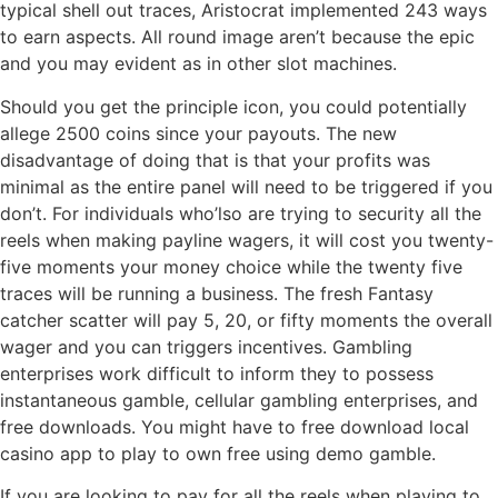
typical shell out traces, Aristocrat implemented 243 ways
to earn aspects. All round image aren’t because the epic
and you may evident as in other slot machines.
Should you get the principle icon, you could potentially
allege 2500 coins since your payouts. The new
disadvantage of doing that is that your profits was
minimal as the entire panel will need to be triggered if you
don’t. For individuals who’lso are trying to security all the
reels when making payline wagers, it will cost you twenty-
five moments your money choice while the twenty five
traces will be running a business. The fresh Fantasy
catcher scatter will pay 5, 20, or fifty moments the overall
wager and you can triggers incentives. Gambling
enterprises work difficult to inform they to possess
instantaneous gamble, cellular gambling enterprises, and
free downloads. You might have to free download local
casino app to play to own free using demo gamble.
If you are looking to pay for all the reels when playing to