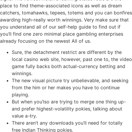
place to find theme-associated icons as well as dream
catchers, tomahawks, tepees, totems and you can bonfires
awarding high-really worth winnings. Very make sure that
you understand all of our self-help guide to find out if
you’ll find one zero minimal place gambling enterprises
already focusing on the newest All of us.
Sure, the detachment restrict are different by the
local casino web site, however, past one to, the video
game fully backs both actual-currency betting and
winnings.
The new visual picture try unbelievable, and seeking
from the him or her makes you have to continue
playing.
But when you’lso are trying to merge one thing up-
and prefer highest-volatility pokies, talking about
value a-try.
There aren’t any downloads you’ll need for totally
free Indian Thinking pokies.