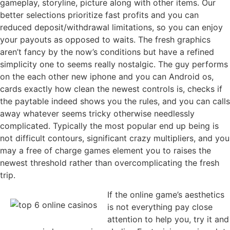
gameplay, storyline, picture along with other items. Our
better selections prioritize fast profits and you can
reduced deposit/withdrawal limitations, so you can enjoy
your payouts as opposed to waits. The fresh graphics
aren’t fancy by the now’s conditions but have a refined
simplicity one to seems really nostalgic. The guy performs
on the each other new iphone and you can Android os,
cards exactly how clean the newest controls is, checks if
the paytable indeed shows you the rules, and you can calls
away whatever seems tricky otherwise needlessly
complicated. Typically the most popular end up being is
not difficult contours, significant crazy multipliers, and you
may a free of charge games element you to raises the
newest threshold rather than overcomplicating the fresh
trip.
If the online game’s aesthetics
is not everything pay close
attention to help you, try it and