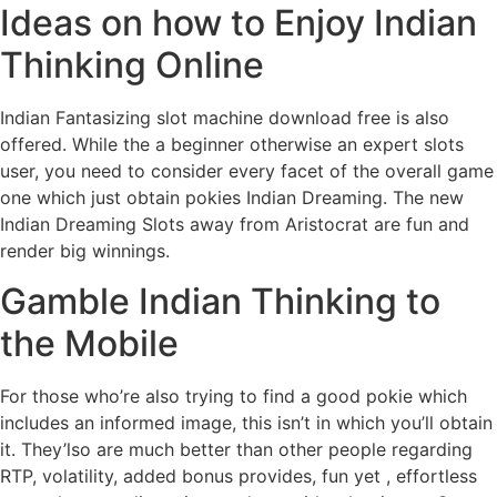
Ideas on how to Enjoy Indian
Thinking Online
Indian Fantasizing slot machine download free is also
offered. While the a beginner otherwise an expert slots
user, you need to consider every facet of the overall game
one which just obtain pokies Indian Dreaming. The new
Indian Dreaming Slots away from Aristocrat are fun and
render big winnings.
Gamble Indian Thinking to
the Mobile
For those who’re also trying to find a good pokie which
includes an informed image, this isn’t in which you’ll obtain
it. They’lso are much better than other people regarding
RTP, volatility, added bonus provides, fun yet , effortless