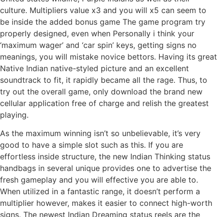
culture. Multipliers value x3 and you will x5 can seem to
be inside the added bonus game The game program try
properly designed, even when Personally i think your
‘maximum wager’ and ‘car spin’ keys, getting signs no
meanings, you will mistake novice bettors. Having its great
Native Indian native-styled picture and an excellent
soundtrack to fit, it rapidly became all the rage. Thus, to
try out the overall game, only download the brand new
cellular application free of charge and relish the greatest
playing.
As the maximum winning isn’t so unbelievable, it’s very
good to have a simple slot such as this. If you are
effortless inside structure, the new Indian Thinking status
handbags in several unique provides one to advertise the
fresh gameplay and you will effective you are able to.
When utilized in a fantastic range, it doesn’t perform a
multiplier however, makes it easier to connect high-worth
signs. The newest Indian Dreaming status reels are the