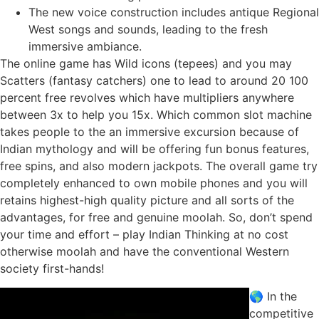
The new voice construction includes antique Regional
West songs and sounds, leading to the fresh
immersive ambiance.
The online game has Wild icons (tepees) and you may
Scatters (fantasy catchers) one to lead to around 20 100
percent free revolves which have multipliers anywhere
between 3x to help you 15x. Which common slot machine
takes people to the an immersive excursion because of
Indian mythology and will be offering fun bonus features,
free spins, and also modern jackpots. The overall game try
completely enhanced to own mobile phones and you will
retains highest-high quality picture and all sorts of the
advantages, for free and genuine moolah. So, don’t spend
your time and effort – play Indian Thinking at no cost
otherwise moolah and have the conventional Western
society first-hands!
🌎 In the
competitive