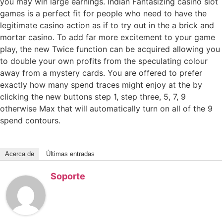
you may win large earnings. Indian Fantasizing casino slot
games is a perfect fit for people who need to have the
legitimate casino action as if to try out in the a brick and
mortar casino. To add far more excitement to your game
play, the new Twice function can be acquired allowing you
to double your own profits from the speculating colour
away from a mystery cards. You are offered to prefer
exactly how many spend traces might enjoy at the by
clicking the new buttons step 1, step three, 5, 7, 9
otherwise Max that will automatically turn on all of the 9
spend contours.
Acerca de
Últimas entradas
Soporte