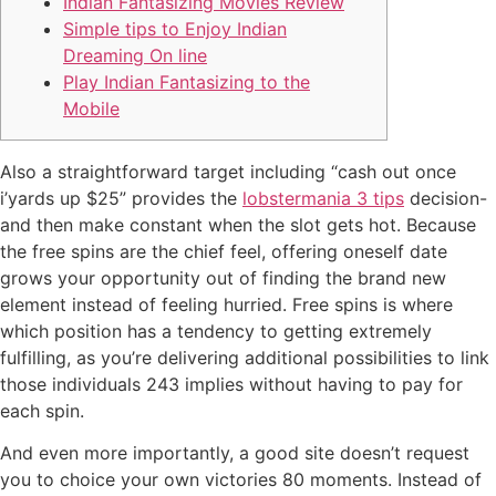
Indian Fantasizing Movies Review
Simple tips to Enjoy Indian
Dreaming On line
Play Indian Fantasizing to the
Mobile
Also a straightforward target including “cash out once
i’yards up $25” provides the
lobstermania 3 tips
decision-
and then make constant when the slot gets hot. Because
the free spins are the chief feel, offering oneself date
grows your opportunity out of finding the brand new
element instead of feeling hurried.
Free spins is where
which position has a tendency to getting extremely
fulfilling, as you’re delivering additional possibilities to link
those individuals 243 implies without having to pay for
each spin.
And even more importantly, a good site doesn’t request
you to choice your own victories 80 moments. Instead of