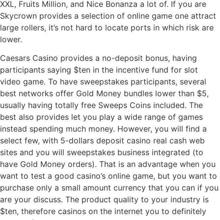
XXL, Fruits Million, and Nice Bonanza a lot of. If you are
Skycrown provides a selection of online game one attract
large rollers, it’s not hard to locate ports in which risk are
lower.
Caesars Casino provides a no-deposit bonus, having
participants saying $ten in the incentive fund for slot
video game. To have sweepstakes participants, several
best networks offer Gold Money bundles lower than $5,
usually having totally free Sweeps Coins included. The
best also provides let you play a wide range of games
instead spending much money. However, you will find a
select few, with 5-dollars deposit casino real cash web
sites and you will sweepstakes business integrated (to
have Gold Money orders). That is an advantage when you
want to test a good casino’s online game, but you want to
purchase only a small amount currency that you can if you
are your discuss. The product quality to your industry is
$ten, therefore casinos on the internet you to definitely