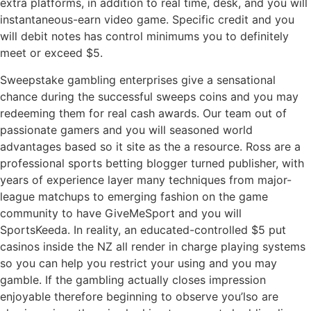
extra platforms, in addition to real time, desk, and you will
instantaneous-earn video game. Specific credit and you
will debit notes has control minimums you to definitely
meet or exceed $5.
Sweepstake gambling enterprises give a sensational
chance during the successful sweeps coins and you may
redeeming them for real cash awards. Our team out of
passionate gamers and you will seasoned world
advantages based so it site as the a resource. Ross are a
professional sports betting blogger turned publisher, with
years of experience layer many techniques from major-
league matchups to emerging fashion on the game
community to have GiveMeSport and you will
SportsKeeda. In reality, an educated-controlled $5 put
casinos inside the NZ all render in charge playing systems
so you can help you restrict your using and you may
gamble. If the gambling actually closes impression
enjoyable therefore beginning to observe you’lso are