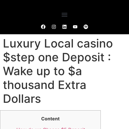
Luxury Local casino
$step one Deposit :
Wake up to $a
thousand Extra
Dollars
Content