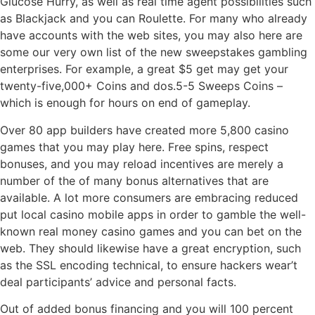
Glucose Hurry, as well as real time agent possibilities such
as Blackjack and you can Roulette. For many who already
have accounts with the web sites, you may also here are
some our very own list of the new sweepstakes gambling
enterprises. For example, a great $5 get may get your
twenty-five,000+ Coins and dos.5-5 Sweeps Coins –
which is enough for hours on end of gameplay.
Over 80 app builders have created more 5,800 casino
games that you may play here. Free spins, respect
bonuses, and you may reload incentives are merely a
number of the of many bonus alternatives that are
available. A lot more consumers are embracing reduced
put local casino mobile apps in order to gamble the well-
known real money casino games and you can bet on the
web. They should likewise have a great encryption, such
as the SSL encoding technical, to ensure hackers wear’t
deal participants’ advice and personal facts.
Out of added bonus financing and you will 100 percent