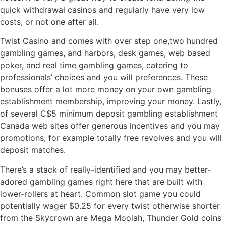
quick withdrawal casinos and regularly have very low
costs, or not one after all.
Twist Casino and comes with over step one,two hundred
gambling games, and harbors, desk games, web based
poker, and real time gambling games, catering to
professionals’ choices and you will preferences. These
bonuses offer a lot more money on your own gambling
establishment membership, improving your money. Lastly,
of several C$5 minimum deposit gambling establishment
Canada web sites offer generous incentives and you may
promotions, for example totally free revolves and you will
deposit matches.
There’s a stack of really-identified and you may better-
adored gambling games right here that are built with
lower-rollers at heart. Common slot game you could
potentially wager $0.25 for every twist otherwise shorter
from the Skycrown are Mega Moolah, Thunder Gold coins