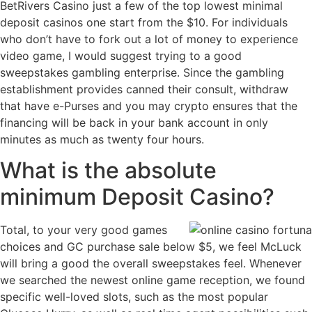
BetRivers Casino just a few of the top lowest minimal
deposit casinos one start from the $10. For individuals
who don’t have to fork out a lot of money to experience
video game, I would suggest trying to a good
sweepstakes gambling enterprise. Since the gambling
establishment provides canned their consult, withdraw
that have e-Purses and you may crypto ensures that the
financing will be back in your bank account in only
minutes as much as twenty four hours.
What is the absolute
minimum Deposit Casino?
​Total, to your very good games
choices and GC purchase sale below $5, we feel McLuck
will bring a good the overall sweepstakes feel. Whenever
we searched the newest online game reception, we found
specific well-loved slots, such as the most popular