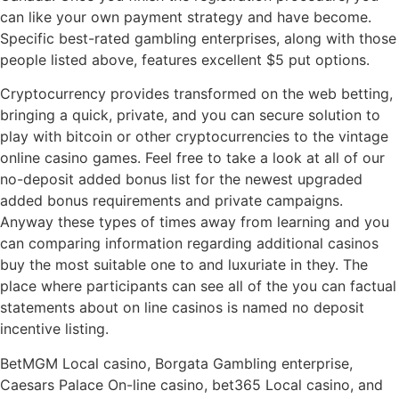
can like your own payment strategy and have become.
Specific best-rated gambling enterprises, along with those
people listed above, features excellent $5 put options.
Cryptocurrency provides transformed on the web betting,
bringing a quick, private, and you can secure solution to
play with bitcoin or other cryptocurrencies to the vintage
online casino games. Feel free to take a look at all of our
no-deposit added bonus list for the newest upgraded
added bonus requirements and private campaigns.
Anyway these types of times away from learning and you
can comparing information regarding additional casinos
buy the most suitable one to and luxuriate in they. The
place where participants can see all of the you can factual
statements about on line casinos is named no deposit
incentive listing.
BetMGM Local casino, Borgata Gambling enterprise,
Caesars Palace On-line casino, bet365 Local casino, and