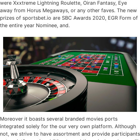
were Xxxtreme Lightning Roulette, Oiran Fantasy, Eye
away from Horus Megaways, or any other faves. The new
prizes of sportsbet.io are SBC Awards 2020, EGR Form of
the entire year Nominee, and.
Moreover it boasts several branded movies ports
integrated solely for the our very own platform. Although
not, we strive to have assortment and provide participants