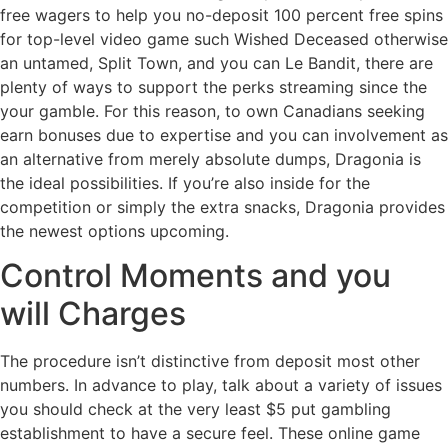
free wagers to help you no-deposit 100 percent free spins
for top-level video game such Wished Deceased otherwise
an untamed, Split Town, and you can Le Bandit, there are
plenty of ways to support the perks streaming since the
your gamble. For this reason, to own Canadians seeking
earn bonuses due to expertise and you can involvement as
an alternative from merely absolute dumps, Dragonia is
the ideal possibilities. If you’re also inside for the
competition or simply the extra snacks, Dragonia provides
the newest options upcoming.
Control Moments and you
will Charges
The procedure isn’t distinctive from deposit most other
numbers. In advance to play, talk about a variety of issues
you should check at the very least $5 put gambling
establishment to have a secure feel. These online game