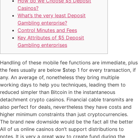
How do we Choose $5 Deposit
Casinos?
What’s the very least Deposit
Gambling enterprise?
Control Minutes and Fees
Key Attributes of $5 Deposit
Gambling enterprises
Handling of these mobile fee functions are immediate, plus
the fees usually are below $step 1 for every transaction, if
any. An average of, nonetheless they bring multiple
working days to help you techniques, leading them to
reduced simpler than Bitcoin in the instantaneous
detachment crypto casinos. Financial cable transmits are
also perfect for deals, nevertheless they have costs and
higher minimum constraints than just cryptocurrencies.
The brand new downside would be the fact all the better
All of us online casinos don’t support distributions to
notes. It is very a great way to create fund during the