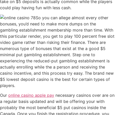
take on $5 deposits is actually common while the players
could play having fun with less cash.
So you can allege almost every other
bonuses, you’d need to make more dumps on the
gambling establishment membership more than time. With
this particular render, you get to play 100 percent free slot
video game rather than risking their finance. There are
numerous type of bonuses that exist at the a good $5
minimal put gambling establishment. Step one to
experiencing the reduced-put gambling establishment is
actually enrolling while the a person and receiving the
casino incentive, and this process try easy. The brand new
$5 lowest deposit casino is the best for certain types of
players.
Our
online casino apple pay
necessary casinos over are on
a regular basis updated and will be offering your with
probably the most beneficial $5 put casinos inside the
Canada. Once you finish the registration procedure, you