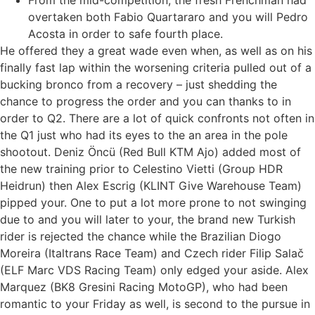
From the mid-competition, the fresh Frenchman had
overtaken both Fabio Quartararo and you will Pedro
Acosta in order to safe fourth place.
He offered they a great wade even when, as well as on his
finally fast lap within the worsening criteria pulled out of a
bucking bronco from a recovery – just shedding the
chance to progress the order and you can thanks to in
order to Q2. There are a lot of quick confronts not often in
the Q1 just who had its eyes to the an area in the pole
shootout. Deniz Öncü (Red Bull KTM Ajo) added most of
the new training prior to Celestino Vietti (Group HDR
Heidrun) then Alex Escrig (KLINT Give Warehouse Team)
pipped your. One to put a lot more prone to not swinging
due to and you will later to your, the brand new Turkish
rider is rejected the chance while the Brazilian Diogo
Moreira (Italtrans Race Team) and Czech rider Filip Salač
(ELF Marc VDS Racing Team) only edged your aside. Alex
Marquez (BK8 Gresini Racing MotoGP), who had been
romantic to your Friday as well, is second to the pursue in