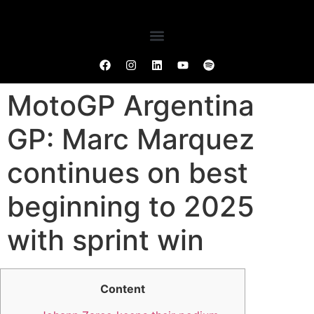
MotoGP Argentina
GP: Marc Marquez
continues on best
beginning to 2025
with sprint win
Content