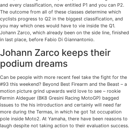
and every classification, now entitled P1 and you can P2.
The outcome from all of these classes determine which
cyclists progress to Q2 in the biggest classification, and
you may which ones would have to vie inside the Q1.
Johann Zarco, which already been on the side line, finished
in last place, before Fabio Di Giannantonio.
Johann Zarco keeps their
podium dreams
Can be people with more recent feel take the fight for the
#93 this weekend? Beyond Best Firearm and the Beast – a
motion picture grind upwards we’d love to see – rookie
Fermin Aldeguer (BK8 Gresini Racing MotoGP) bagged
issues to the his introduction and certainly will need far
more during the Termas, in which he got 1st occupation
pole inside Moto2. At Yamaha, there have been reasons to
laugh despite not taking action to their evaluation success.