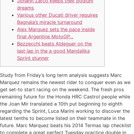
Johann Zarco keeps their podium
dreams
Various other Ducati driver requires
Bagnaia’s miracle turnaround
Alex Marquez sets the pace inside
final Argentine MotoGP…
Bezzecchi beats Aldeguer on the
last lap in the a good Mandalika
Sprint stunner
Study from Friday’s long term analysis suggests Marc
Marquez remains the newest rider to conquer even as we
get set-to start racing on the weekend. The fresh pros
remaining future for the Honda HRC Castrol people while
the Joan Mir translated a 10th put beginning to eighth
regarding the Sprint, Luca Marini working to discover the
latest tenths to become listed on their teammate in the
future.
Marc Marquez beats his 2014 Termas lap checklist
to complete a great perfect Tuesday practice double in