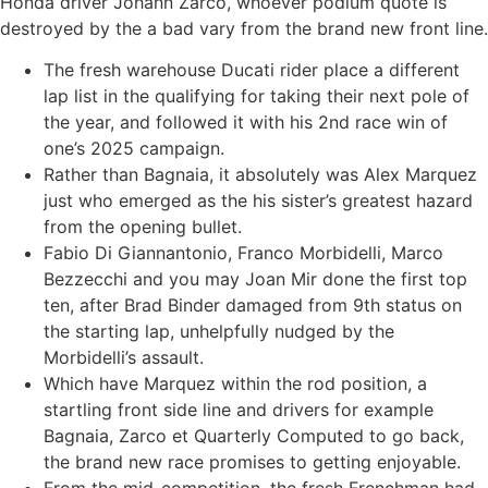
Honda driver Johann Zarco, whoever podium quote is
destroyed by the a bad vary from the brand new front line.
The fresh warehouse Ducati rider place a different
lap list in the qualifying for taking their next pole of
the year, and followed it with his 2nd race win of
one’s 2025 campaign.
Rather than Bagnaia, it absolutely was Alex Marquez
just who emerged as the his sister’s greatest hazard
from the opening bullet.
Fabio Di Giannantonio, Franco Morbidelli, Marco
Bezzecchi and you may Joan Mir done the first top
ten, after Brad Binder damaged from 9th status on
the starting lap, unhelpfully nudged by the
Morbidelli’s assault.
Which have Marquez within the rod position, a
startling front side line and drivers for example
Bagnaia, Zarco et Quarterly Computed to go back,
the brand new race promises to getting enjoyable.