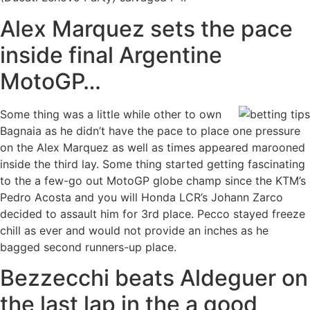
Alex Marquez sets the pace
inside final Argentine
MotoGP…
Some thing was a little while other to own
Bagnaia as he didn’t have the pace to place one pressure
on the Alex Marquez as well as times appeared marooned
inside the third lay. Some thing started getting fascinating
to the a few-go out MotoGP globe champ since the KTM’s
Pedro Acosta and you will Honda LCR’s Johann Zarco
decided to assault him for 3rd place. Pecco stayed freeze
chill as ever and would not provide an inches as he
bagged second runners-up place.
Bezzecchi beats Aldeguer on
the last lap in the a good