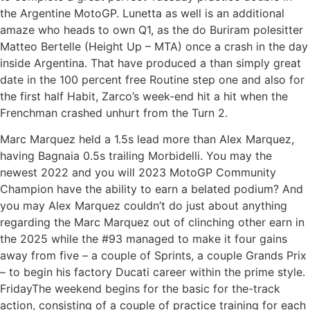
the Argentine MotoGP. Lunetta as well is an additional
amaze who heads to own Q1, as the do Buriram polesitter
Matteo Bertelle (Height Up – MTA) once a crash in the day
inside Argentina. That have produced a than simply great
date in the 100 percent free Routine step one and also for
the first half Habit, Zarco’s week-end hit a hit when the
Frenchman crashed unhurt from the Turn 2.
Marc Marquez held a 1.5s lead more than Alex Marquez,
having Bagnaia 0.5s trailing Morbidelli. You may the
newest 2022 and you will 2023 MotoGP Community
Champion have the ability to earn a belated podium? And
you may Alex Marquez couldn’t do just about anything
regarding the Marc Marquez out of clinching other earn in
the 2025 while the #93 managed to make it four gains
away from five – a couple of Sprints, a couple Grands Prix
– to begin his factory Ducati career within the prime style.
FridayThe weekend begins for the basic for the-track
action, consisting of a couple of practice training for each