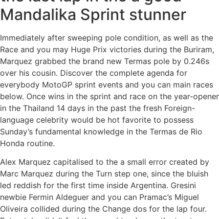
Mandalika Sprint stunner
Immediately after sweeping pole condition, as well as the
Race and you may Huge Prix victories during the Buriram,
Marquez grabbed the brand new Termas pole by 0.246s
over his cousin. Discover the complete agenda for
everybody MotoGP sprint events and you can main races
below. Once wins in the sprint and race on the year-opener
in the Thailand 14 days in the past the fresh Foreign-
language celebrity would be hot favorite to possess
Sunday’s fundamental knowledge in the Termas de Rio
Honda routine.
Alex Marquez capitalised to the a small error created by
Marc Marquez during the Turn step one, since the bluish
led reddish for the first time inside Argentina. Gresini
newbie Fermin Aldeguer and you can Pramac’s Miguel
Oliveira collided during the Change dos for the lap four.