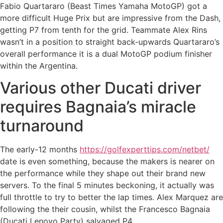
Fabio Quartararo (Beast Times Yamaha MotoGP) got a
more difficult Huge Prix but are impressive from the Dash,
getting P7 from tenth for the grid. Teammate Alex Rins
wasn’t in a position to straight back-upwards Quartararo’s
overall performance it is a dual MotoGP podium finisher
within the Argentina.
Various other Ducati driver
requires Bagnaia’s miracle
turnaround
The early-12 months
https://golfexperttips.com/netbet/
date is even something, because the makers is nearer on
the performance while they shape out their brand new
servers. To the final 5 minutes beckoning, it actually was
full throttle to try to better the lap times. Alex Marquez are
following the their cousin, whilst the Francesco Bagnaia
(Ducati Lenovo Party) salvaged P4.