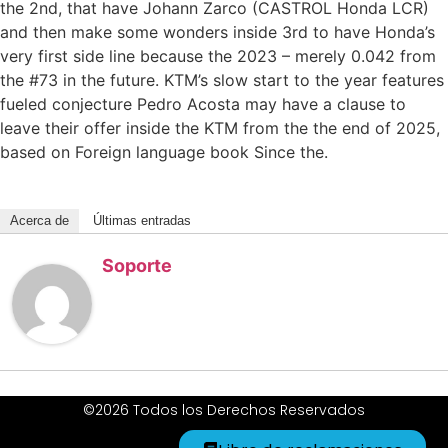
the 2nd, that have Johann Zarco (CASTROL Honda LCR)
and then make some wonders inside 3rd to have Honda’s
very first side line because the 2023 – merely 0.042 from
the #73 in the future. KTM’s slow start to the year features
fueled conjecture Pedro Acosta may have a clause to
leave their offer inside the KTM from the the end of 2025,
based on Foreign language book Since the.
Acerca de
Últimas entradas
Soporte
©2026 Todos los Derechos Reservados