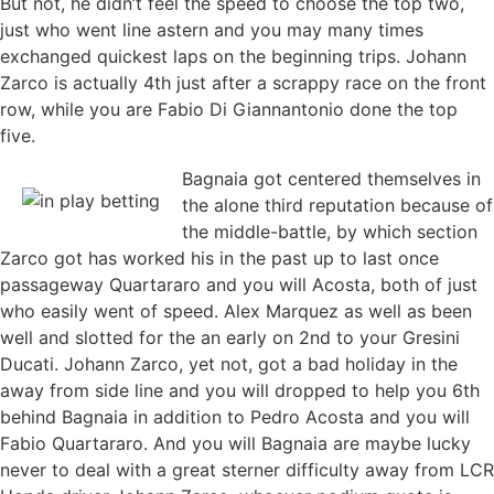
But not, he didn’t feel the speed to choose the top two,
just who went line astern and you may many times
exchanged quickest laps on the beginning trips. Johann
Zarco is actually 4th just after a scrappy race on the front
row, while you are Fabio Di Giannantonio done the top
five.
Bagnaia got centered themselves in
the alone third reputation because of
the middle-battle, by which section
Zarco got has worked his in the past up to last once
passageway Quartararo and you will Acosta, both of just
who easily went of speed. Alex Marquez as well as been
well and slotted for the an early on 2nd to your Gresini
Ducati. Johann Zarco, yet not, got a bad holiday in the
away from side line and you will dropped to help you 6th
behind Bagnaia in addition to Pedro Acosta and you will
Fabio Quartararo. And you will Bagnaia are maybe lucky
never to deal with a great sterner difficulty away from LCR