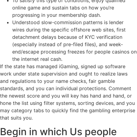
To satisfy this type of conditions, enjoy qualified
online game and sustain tabs on how you’re
progressing in your membership dash.
Understood slow-commission patterns is lender
wires during the specific offshore web sites, first
detachment delays because of KYC verification
(especially instead of pre-filed files), and week-
end/escape processing freezes for people casinos on
the internet real cash.
If the state has managed iGaming, signed up software
work under state supervision and ought to realize laws
and regulations to your name checks, fair gamble
standards, and you can individual protections. Comment
the newest score and you will key has hand and hand, or
hone the list using filter systems, sorting devices, and you
may category tabs to quickly find the gambling enterprise
that suits you.
Begin in which Us people