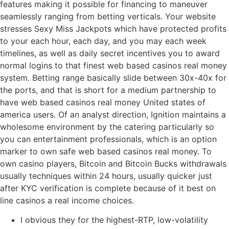
features making it possible for financing to maneuver
seamlessly ranging from betting verticals. Your website
stresses Sexy Miss Jackpots which have protected profits
to your each hour, each day, and you may each week
timelines, as well as daily secret incentives you to award
normal logins to that finest web based casinos real money
system. Betting range basically slide between 30x-40x for
the ports, and that is short for a medium partnership to
have web based casinos real money United states of
america users. Of an analyst direction, Ignition maintains a
wholesome environment by the catering particularly so
you can entertainment professionals, which is an option
marker to own safe web based casinos real money. To
own casino players, Bitcoin and Bitcoin Bucks withdrawals
usually techniques within 24 hours, usually quicker just
after KYC verification is complete because of it best on
line casinos a real income choices.
I obvious they for the highest-RTP, low-volatility