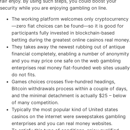
fair enjoy. By using such steps, you could boost your
security while you are enjoying gambling on line.
The working platform welcomes only cryptocurrency
—zero fiat choices can be found—so it is good for
participants fully invested in blockchain-based
betting during the greatest online casinos real money.
They takes away the newest rubbing out of antique
financial completely, enabling a number of anonymity
and you may price one safe on the web gambling
enterprises real money fiat-founded web sites usually
do not fits.
Games choices crosses five-hundred headings,
Bitcoin withdrawals process within a couple of days,
and the minimal detachment is actually $25 – below
of many competition.
Typically the most popular kind of United states
casinos on the internet were sweepstakes gambling
enterprises and you can real money websites.