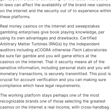
in laws can affect the availability of the brand new casinos
on the internet and the security out of to experience within
these platforms.
Real money casinos on the internet and sweepstakes
gambling enterprises give book playing knowledge, per
using its own advantages and drawbacks. Certified
Arbitrary Matter Turbines (RNGs) by the independent
auditors including eCOGRA otherwise iTech Laboratories
be sure fair gamble and you will game ethics at the
casinos on the internet. That it security means all of the
sensitive information, including personal stats and you will
monetary transactions, is securely transmitted. This post is
crucial for account verification and you can making sure
compliance which have legal requirements.
The working platform stays perhaps one of the most
recognizable brands one of those selecting the greatest
casinos on the internet a real income, with cross-handbag