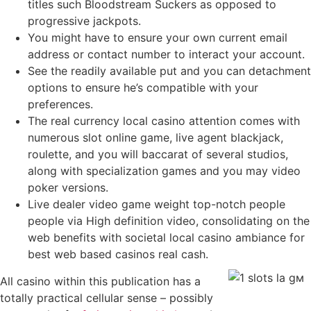
titles such Bloodstream Suckers as opposed to
progressive jackpots.
You might have to ensure your own current email
address or contact number to interact your account.
See the readily available put and you can detachment
options to ensure he’s compatible with your
preferences.
The real currency local casino attention comes with
numerous slot online game, live agent blackjack,
roulette, and you will baccarat of several studios,
along with specialization games and you may video
poker versions.
Live dealer video game weight top-notch people
people via High definition video, consolidating on the
web benefits with societal local casino ambiance for
best web based casinos real cash.
All casino within this publication has a
totally practical cellular sense – possibly