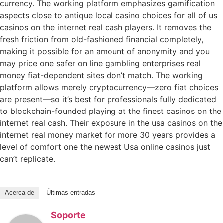
currency. The working platform emphasizes gamification
aspects close to antique local casino choices for all of us
casinos on the internet real cash players. It removes the
fresh friction from old-fashioned financial completely,
making it possible for an amount of anonymity and you
may price one safer on line gambling enterprises real
money fiat-dependent sites don’t match. The working
platform allows merely cryptocurrency—zero fiat choices
are present—so it’s best for professionals fully dedicated
to blockchain-founded playing at the finest casinos on the
internet real cash. Their exposure in the usa casinos on the
internet real money market for more 30 years provides a
level of comfort one the newest Usa online casinos just
can’t replicate.
Acerca de
Últimas entradas
Soporte