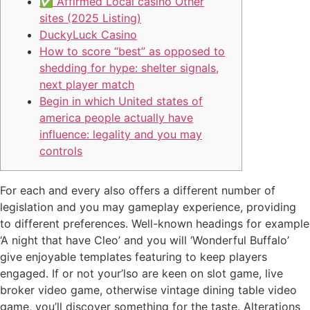
✅ Affirmed Local casino Other
sites (2025 Listing)
DuckyLuck Casino
How to score “best” as opposed to
shedding for hype: shelter signals,
next player match
Begin in which United states of
america people actually have
influence: legality and you may
controls
For each and every also offers a different number of
legislation and you may gameplay experience, providing
to different preferences. Well-known headings for example
‘A night that have Cleo’ and you will ‘Wonderful Buffalo’
give enjoyable templates featuring to keep players
engaged. If or not your’lso are keen on slot game, live
broker video game, otherwise vintage dining table video
game, you’ll discover something for the taste.
Alterations