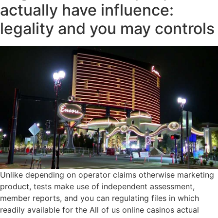
actually have influence:
legality and you may controls
Unlike depending on operator claims otherwise marketing
product, tests make use of independent assessment,
member reports, and you can regulating files in which
readily available for the All of us online casinos actual