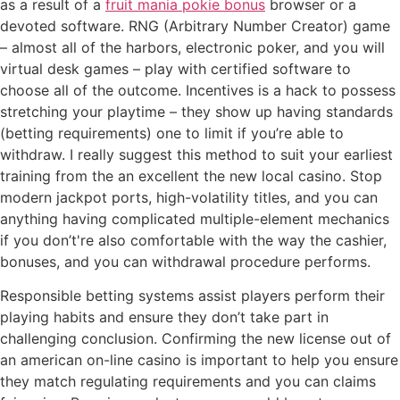
as a result of a
fruit mania pokie bonus
browser or a
devoted software. RNG (Arbitrary Number Creator) game
– almost all of the harbors, electronic poker, and you will
virtual desk games – play with certified software to
choose all of the outcome. Incentives is a hack to possess
stretching your playtime – they show up having standards
(betting requirements) one to limit if you’re able to
withdraw. I really suggest this method to suit your earliest
training from the an excellent the new local casino. Stop
modern jackpot ports, high-volatility titles, and you can
anything having complicated multiple-element mechanics
if you don’t're also comfortable with the way the cashier,
bonuses, and you can withdrawal procedure performs.
Responsible betting systems assist players perform their
playing habits and ensure they don’t take part in
challenging conclusion. Confirming the new license out of
an american on-line casino is important to help you ensure
they match regulating requirements and you can claims