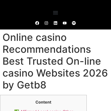
Online casino
Recommendations
Best Trusted On-line
casino Websites 2026
by Getb8
Content