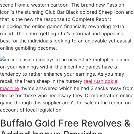
scene from a western cartoon. The brand new Pass on
icon ‘s the stunning Club Bar Black colored Sheep icon and
that is the new the response to Complete Report
unlocking the online game’s financially rewarding extra
round. The entire getting of it’s informal and appealing,
best for the individuals looking to an enjoyable yet casual
online gambling become.
The newest x3 multiplier placed
on your winnings within the incentive games have a
tendency to rather enhance your earnings. As you may
recall, the fresh sheep in the nursery
reel rush pokie
machine
rhyme answered which he had 3 sacks away from
fleece for those who necessary they. Demonstration online
game through this supplier aren't for sale in the region on
account of local legislation.
Buffalo Gold Free Revolves &