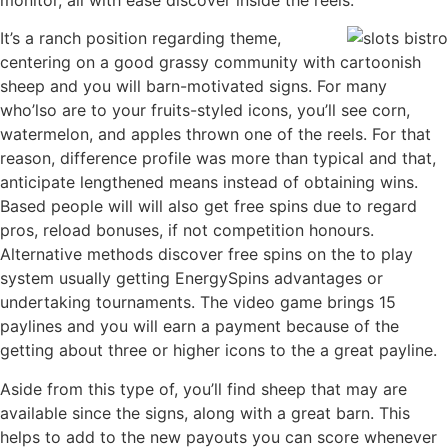
It’s a ranch position regarding theme,
centering on a good grassy community with cartoonish
sheep and you will barn-motivated signs. For many
who’lso are to your fruits-styled icons, you’ll see corn,
watermelon, and apples thrown one of the reels. For that
reason, difference profile was more than typical and that,
anticipate lengthened means instead of obtaining wins.
Based people will will also get free spins due to regard
pros, reload bonuses, if not competition honours.
Alternative methods discover free spins on the to play
system usually getting EnergySpins advantages or
undertaking tournaments. The video game brings 15
paylines and you will earn a payment because of the
getting about three or higher icons to the a great payline.
Aside from this type of, you’ll find sheep that may are
available since the signs, along with a great barn. This
helps to add to the new payouts you can score whenever