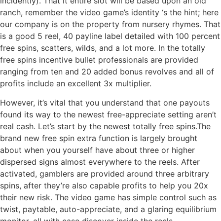
incidently). That it entire slot will be based upon an old
ranch, remember the video game’s identity ‘s the hint; here
our company is on the property from nursery rhymes. That
is a good 5 reel, 40 payline label detailed with 100 percent
free spins, scatters, wilds, and a lot more. In the totally
free spins incentive bullet professionals are provided
ranging from ten and 20 added bonus revolves and all of
profits include an excellent 3x multiplier.
However, it’s vital that you understand that one payouts
found its way to the newest free-appreciate setting aren’t
real cash. Let’s start by the newest totally free spins.The
brand new free spin extra function is largely brought
about when you yourself have about three or higher
dispersed signs almost everywhere to the reels. After
activated, gamblers are provided around three arbitrary
spins, after they’re also capable profits to help you 20x
their new risk. The video game has simple control such as
twist, paytable, auto-appreciate, and a glaring equilibrium
monitor, all with ease discover inside the reels.