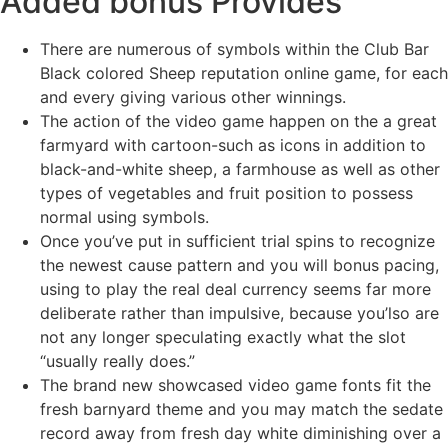
Added bonus Provides
There are numerous of symbols within the Club Bar
Black colored Sheep reputation online game, for each
and every giving various other winnings.
The action of the video game happen on the a great
farmyard with cartoon-such as icons in addition to
black-and-white sheep, a farmhouse as well as other
types of vegetables and fruit position to possess
normal using symbols.
Once you’ve put in sufficient trial spins to recognize
the newest cause pattern and you will bonus pacing,
using to play the real deal currency seems far more
deliberate rather than impulsive, because you’lso are
not any longer speculating exactly what the slot
“usually really does.”
The brand new showcased video game fonts fit the
fresh barnyard theme and you may match the sedate
record away from fresh day white diminishing over a