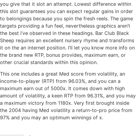
you give that it slot an attempt. Lowest difference within
this slot guarantees you can expect regular gains in order
to belongings because you spin the fresh reels. The game
targets providing a fun feel, nevertheless graphics aren’t
the best i’ve observed in these headings. Bar Club Black
Sheep requires an excellent nursery rhyme and transforms
it on the an internet position. I’ll let you know more info on
the brand new RTP, bonus provides, maximum earn, or
other crucial standards within this opinion.
This one includes a great Med score from volatility, an
income-to-player (RTP) from 96.03%, and you can a
maximum earn out of 5000x. It comes down with high
amount of volatility, a keen RTP from 96.31%, and you may
a maximum victory from 1180x. Very first brought inside
the 2004 having Med volatility a return-to-pro price from
97% and you may an optimum winnings of x.