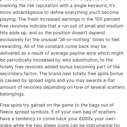
marking the risk reputation with a single keyword, it’s
more advantageous to define everything you’ll become
playing.
The fresh increased earnings in the 100 percent
free revolves indicate that a run out of small and medium
hits adds up, and so the position doesn’t depend
exclusively for the unusual “all-or-nothing” times to feel
rewarding. All of the constant come back may be
delivered as a result of average payline wins which might
be periodically increased by wild substitution, to the
totally free revolves added bonus becoming part of the
secondary factor. The brand new totally free spins bonus
is caused by spread signs and you may awards a-flat
amount of revolves depending on how of several scatters
belongings.
Free spins try gained on the game to the bags out of
fleece spread symbols. 5 of your own bag of scatters
have a tendency to come back your 6000x your own
stake while the two sheep icons can be instrumental for