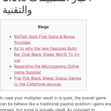
والتقنية
Blogs
Buffalo Gold Free Spins & Bonus
Provides
As to why the new Features Build
Bar Club Black Sheep Worth To try
out
Regarding the Microgaming Online
game Supplier
Pub Pub Black Sheep Status Games
to the Cellphone devices
In case your multiplier result in is quiet, the overall game
can be behave like a traditional payline position—gains are
present, but some is actually small. As opposed to