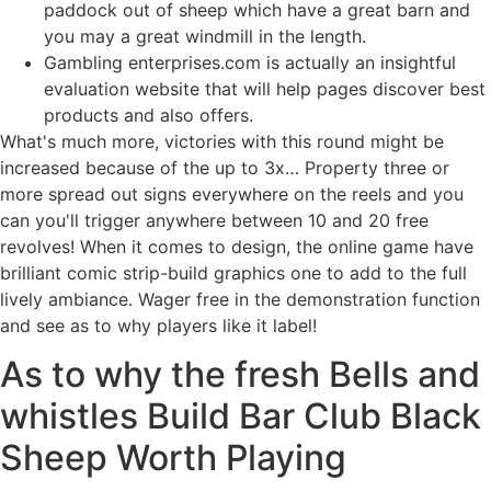
paddock out of sheep which have a great barn and
you may a great windmill in the length.
Gambling enterprises.com is actually an insightful
evaluation website that will help pages discover best
products and also offers.
What's much more, victories with this round might be
increased because of the up to 3x… Property three or
more spread out signs everywhere on the reels and you
can you'll trigger anywhere between 10 and 20 free
revolves! When it comes to design, the online game have
brilliant comic strip-build graphics one to add to the full
lively ambiance. Wager free in the demonstration function
and see as to why players like it label!
As to why the fresh Bells and
whistles Build Bar Club Black
Sheep Worth Playing