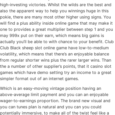
high-investing victories. Whilst the wilds are the best and
also the apparent way to help you winnings huge in this
pokie, there are many most other higher using signs. You
will find a plus ability inside online game that may make it
one to provides a great multiplier between step 1 and you
may 999x put on their earn, which means big gains is
actually you’ll be able to with chance to your benefit. Club
Club Black sheep slot online game have low-to-medium
volatility, which means that there’s an enjoyable balance
from regular shorter wins plus the rarer larger wins. Than
the a number of other supplier’s points, that it casino slot
games which have demo setting try an income to a great
simpler format out of an internet games.
Which is an easy-moving vintage position having an
above-average limit payment and you can an enjoyable
wager-to-earnings proportion. The brand new visual and
you can tunes plan is natural and you can you could
potentially immersive, to make all of the twist feel like a