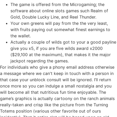
The game is offered from the Microgaming; the
software about online slots games such Realm of
Gold, Double Lucky Line, and Reel Thunder.
Your own greens will pay from the the very least,
with fruits paying out somewhat finest earnings to
the wallet.
Actually a couple of wilds got to your a good payline
give you x5, if you are five wilds award x2000
($29,100 at the maximum), that makes it the major
jackpot regarding the games.
For individuals who give a phony email address otherwise
a message where we can't keep in touch with a person in
that case your unblock consult will be ignored. I’ll return
once more so you can indulge a small nostalgia and you
will become all that nutritious fun time enjoyable. The
game’s graphics is actually cartoony on the ranch animals
really-taken and crisp like the picture from the Turning
Totems position (various other favorite out of ours