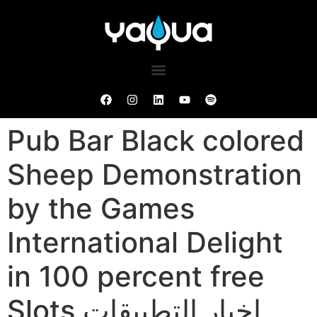
Pub Bar Black colored
Sheep Demonstration
by the Games
International Delight
in 100 percent free
Slots اخبار التطبيقات