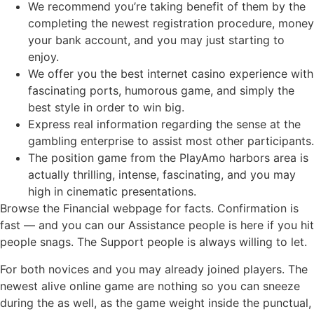
We recommend you’re taking benefit of them by the
completing the newest registration procedure, money
your bank account, and you may just starting to
enjoy.
We offer you the best internet casino experience with
fascinating ports, humorous game, and simply the
best style in order to win big.
Express real information regarding the sense at the
gambling enterprise to assist most other participants.
The position game from the PlayAmo harbors area is
actually thrilling, intense, fascinating, and you may
high in cinematic presentations.
Browse the Financial webpage for facts. Confirmation is
fast — and you can our Assistance people is here if you hit
people snags. The Support people is always willing to let.
For both novices and you may already joined players. The
newest alive online game are nothing so you can sneeze
during the as well, as the game weight inside the punctual,