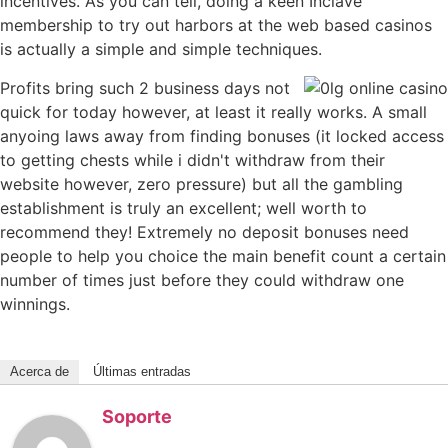
incentives. As you can tell, doing a keen Inclave
membership to try out harbors at the web based casinos
is actually a simple and simple techniques.
Profits bring such 2 business days not
quick for today however, at least it really works. A small
anyoing laws away from finding bonuses (it locked access
to getting chests while i didn't withdraw from their
website however, zero pressure) but all the gambling
establishment is truly an excellent; well worth to
recommend they! Extremely no deposit bonuses need
people to help you choice the main benefit count a certain
number of times just before they could withdraw one
winnings.
Acerca de
Últimas entradas
Soporte