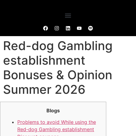
Red-dog Gambling
establishment
Bonuses & Opinion
Summer 2026
Blogs
Problems to avoid While using the
Red-dog Gambling establishment