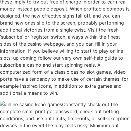
these imply to try out free of charge in order to earn real
money instead people deposit. When profitable combos is
designed, the new effective signs fall off, and you can
brand new ones slip to the screen, probably performing
additional victories from a single twist. Visit the fresh
‘subscribe’ or ‘register’ switch, always within the finest
sides of the casino webpage, and you can fill in your
information. If you believe willing to start to play online
slots, up coming follow our very own self-help guide to
subscribe a casino and start spinning reels. A
computerized form of a classic casino slot games, video
ports have a tendency to make use of certain themes, for
example inspired icons, in addition to extra games and
additional a means to win.
Constantly check out the
complete small print per password, check out betting
conditions, and use put limits, time-outs, or self-exception
devices in the event the play feels risky. Minimum put