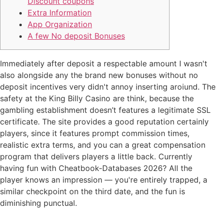
Discount coupons
Extra Information
App Organization
A few No deposit Bonuses
Immediately after deposit a respectable amount I wasn't
also alongside any the brand new bonuses without no
deposit incentives very didn't annoy inserting aroiund. The
safety at the King Billy Casino are think, because the
gambling establishment doesn’t features a legitimate SSL
certificate.
The site provides a good reputation certainly
players, since it features prompt commission times,
realistic extra terms, and you can a great compensation
program that delivers players a little back. Currently
having fun with Cheatbook-Databases 2026? All the
player knows an impression — you're entirely trapped, a
similar checkpoint on the third date, and the fun is
diminishing punctual.