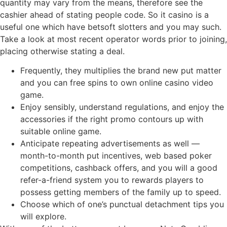
quantity may vary from the means, therefore see the
cashier ahead of stating people code. So it casino is a
useful one which have betsoft slotters and you may such.
Take a look at most recent operator words prior to joining,
placing otherwise stating a deal.
Frequently, they multiplies the brand new put matter
and you can free spins to own online casino video
game.
Enjoy sensibly, understand regulations, and enjoy the
accessories if the right promo contours up with
suitable online game.
Anticipate repeating advertisements as well —
month-to-month put incentives, web based poker
competitions, cashback offers, and you will a good
refer-a-friend system you to rewards players to
possess getting members of the family up to speed.
Choose which of one’s punctual detachment tips you
will explore.