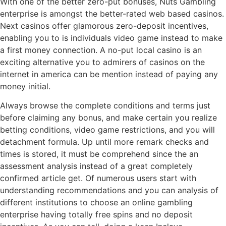
With one of the better zero-put bonuses, Nuts Gambling
enterprise is amongst the better-rated web based casinos.
Next casinos offer glamorous zero-deposit incentives,
enabling you to is individuals video game instead to make
a first money connection. A no-put local casino is an
exciting alternative you to admirers of casinos on the
internet in america can be mention instead of paying any
money initial.
Always browse the complete conditions and terms just
before claiming any bonus, and make certain you realize
betting conditions, video game restrictions, and you will
detachment formula. Up until more remark checks and
times is stored, it must be comprehend since the an
assessment analysis instead of a great completely
confirmed article get. Of numerous users start with
understanding recommendations and you can analysis of
different institutions to choose an online gambling
enterprise having totally free spins and no deposit