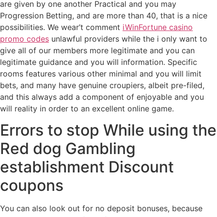
are given by one another Practical and you may
Progression Betting, and are more than 40, that is a nice
possibilities. We wear’t comment
iWinFortune casino
promo codes
unlawful providers while the i only want to
give all of our members more legitimate and you can
legitimate guidance and you will information. Specific
rooms features various other minimal and you will limit
bets, and many have genuine croupiers, albeit pre-filed,
and this always add a component of enjoyable and you
will reality in order to an excellent online game.
Errors to stop While using the
Red dog Gambling
establishment Discount
coupons
You can also look out for no deposit bonuses, because