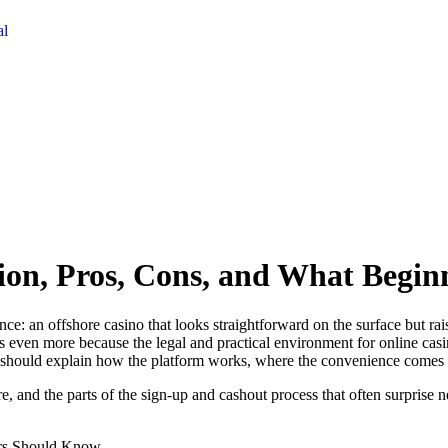
al
ion, Pros, Cons, and What Begi
ance: an offshore casino that looks straightforward on the surface but r
ers even more because the legal and practical environment for online casi
t should explain how the platform works, where the convenience comes fr
e, and the parts of the sign-up and cashout process that often surprise n