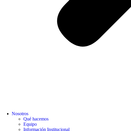
Nosotros
Qué hacemos
Equipo
Información Institucional