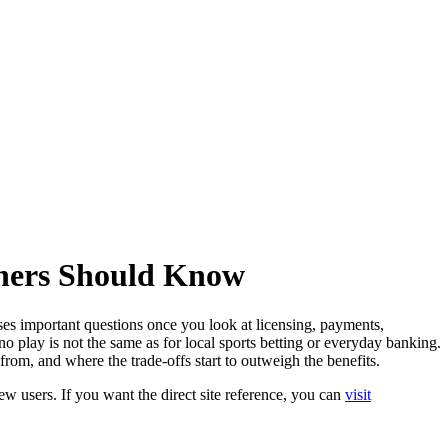
nners Should Know
aises important questions once you look at licensing, payments,
no play is not the same as for local sports betting or everyday banking.
om, and where the trade-offs start to outweigh the benefits.
ew users. If you want the direct site reference, you can
visit