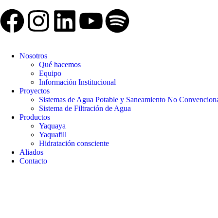
Nosotros
Qué hacemos
Equipo
Información Institucional
Proyectos
Sistemas de Agua Potable y Saneamiento No Convencion
Sistema de Filtración de Agua
Productos
Yaquaya
Yaquafill
Hidratación consciente
Aliados
Contacto