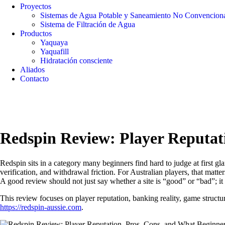
Proyectos
Sistemas de Agua Potable y Saneamiento No Convencion
Sistema de Filtración de Agua
Productos
Yaquaya
Yaquafill
Hidratación consciente
Aliados
Contacto
Redspin Review: Player Reputat
Redspin sits in a category many beginners find hard to judge at first gl
verification, and withdrawal friction. For Australian players, that matt
A good review should not just say whether a site is “good” or “bad”; i
This review focuses on player reputation, banking reality, game structur
https://redspin-aussie.com
.