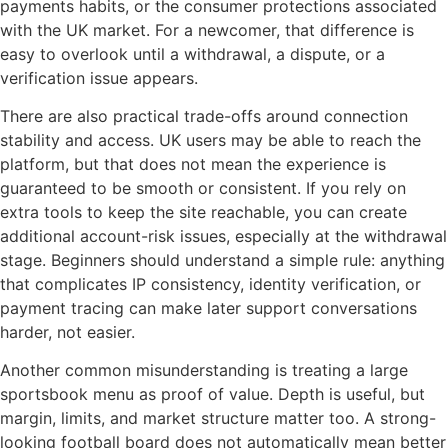
payments habits, or the consumer protections associated
with the UK market. For a newcomer, that difference is
easy to overlook until a withdrawal, a dispute, or a
verification issue appears.
There are also practical trade-offs around connection
stability and access. UK users may be able to reach the
platform, but that does not mean the experience is
guaranteed to be smooth or consistent. If you rely on
extra tools to keep the site reachable, you can create
additional account-risk issues, especially at the withdrawal
stage. Beginners should understand a simple rule: anything
that complicates IP consistency, identity verification, or
payment tracing can make later support conversations
harder, not easier.
Another common misunderstanding is treating a large
sportsbook menu as proof of value. Depth is useful, but
margin, limits, and market structure matter too. A strong-
looking football board does not automatically mean better