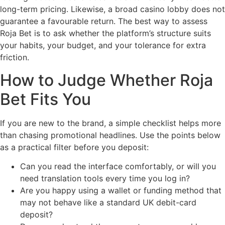
long-term pricing. Likewise, a broad casino lobby does not
guarantee a favourable return. The best way to assess
Roja Bet is to ask whether the platform’s structure suits
your habits, your budget, and your tolerance for extra
friction.
How to Judge Whether Roja
Bet Fits You
If you are new to the brand, a simple checklist helps more
than chasing promotional headlines. Use the points below
as a practical filter before you deposit:
Can you read the interface comfortably, or will you
need translation tools every time you log in?
Are you happy using a wallet or funding method that
may not behave like a standard UK debit-card
deposit?