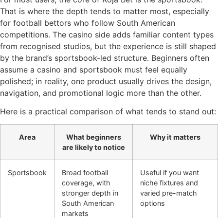
That is where the depth tends to matter most, especially
for football bettors who follow South American
competitions. The casino side adds familiar content types
from recognised studios, but the experience is still shaped
by the brand’s sportsbook-led structure. Beginners often
assume a casino and sportsbook must feel equally
polished; in reality, one product usually drives the design,
navigation, and promotional logic more than the other.
Here is a practical comparison of what tends to stand out:
Area
What beginners
Why it matters
are likely to notice
Sportsbook
Broad football
Useful if you want
coverage, with
niche fixtures and
stronger depth in
varied pre-match
South American
options
markets