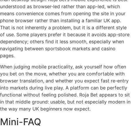
understood as browser-led rather than app-led, which
means convenience comes from opening the site in your
phone browser rather than installing a familiar UK app.
That is not inherently a problem, but it is a different style
of use. Some players prefer it because it avoids app-store
dependency; others find it less smooth, especially when
navigating between sportsbook markets and casino
pages.
When judging mobile practicality, ask yourself how often
you bet on the move, whether you are comfortable with
browser translation, and whether you expect fast re-entry
into markets during live play. A platform can be perfectly
functional without feeling polished. Roja Bet appears to sit
in that middle ground: usable, but not especially modern in
the way many UK beginners now expect.
Mini-FAQ