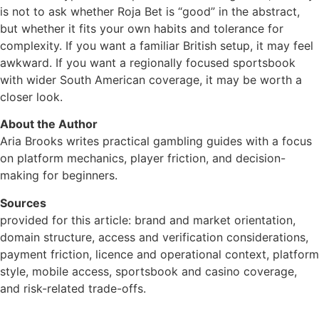
is not to ask whether Roja Bet is “good” in the abstract,
but whether it fits your own habits and tolerance for
complexity. If you want a familiar British setup, it may feel
awkward. If you want a regionally focused sportsbook
with wider South American coverage, it may be worth a
closer look.
About the Author
Aria Brooks writes practical gambling guides with a focus
on platform mechanics, player friction, and decision-
making for beginners.
Sources
provided for this article: brand and market orientation,
domain structure, access and verification considerations,
payment friction, licence and operational context, platform
style, mobile access, sportsbook and casino coverage,
and risk-related trade-offs.