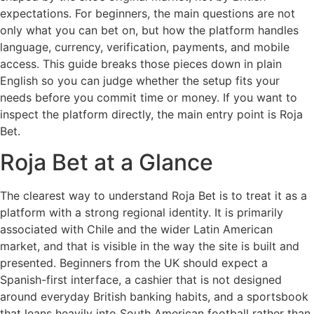
expectations. For beginners, the main questions are not
only what you can bet on, but how the platform handles
language, currency, verification, payments, and mobile
access. This guide breaks those pieces down in plain
English so you can judge whether the setup fits your
needs before you commit time or money. If you want to
inspect the platform directly, the main entry point is Roja
Bet.
Roja Bet at a Glance
The clearest way to understand Roja Bet is to treat it as a
platform with a strong regional identity. It is primarily
associated with Chile and the wider Latin American
market, and that is visible in the way the site is built and
presented. Beginners from the UK should expect a
Spanish-first interface, a cashier that is not designed
around everyday British banking habits, and a sportsbook
that leans heavily into South American football rather than