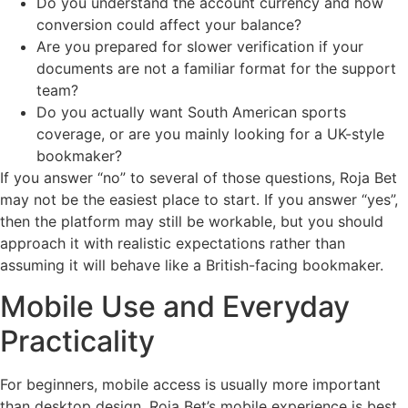
Do you understand the account currency and how
conversion could affect your balance?
Are you prepared for slower verification if your
documents are not a familiar format for the support
team?
Do you actually want South American sports
coverage, or are you mainly looking for a UK-style
bookmaker?
If you answer “no” to several of those questions, Roja Bet
may not be the easiest place to start. If you answer “yes”,
then the platform may still be workable, but you should
approach it with realistic expectations rather than
assuming it will behave like a British-facing bookmaker.
Mobile Use and Everyday
Practicality
For beginners, mobile access is usually more important
than desktop design. Roja Bet’s mobile experience is best