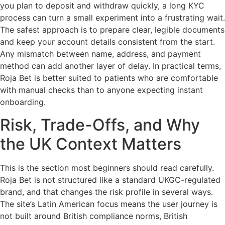
you plan to deposit and withdraw quickly, a long KYC
process can turn a small experiment into a frustrating wait.
The safest approach is to prepare clear, legible documents
and keep your account details consistent from the start.
Any mismatch between name, address, and payment
method can add another layer of delay. In practical terms,
Roja Bet is better suited to patients who are comfortable
with manual checks than to anyone expecting instant
onboarding.
Risk, Trade-Offs, and Why
the UK Context Matters
This is the section most beginners should read carefully.
Roja Bet is not structured like a standard UKGC-regulated
brand, and that changes the risk profile in several ways.
The site’s Latin American focus means the user journey is
not built around British compliance norms, British