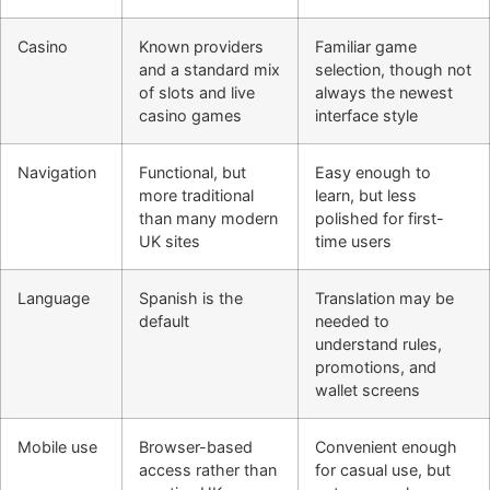
Casino
Known providers
Familiar game
and a standard mix
selection, though not
of slots and live
always the newest
casino games
interface style
Navigation
Functional, but
Easy enough to
more traditional
learn, but less
than many modern
polished for first-
UK sites
time users
Language
Spanish is the
Translation may be
default
needed to
understand rules,
promotions, and
wallet screens
Mobile use
Browser-based
Convenient enough
access rather than
for casual use, but