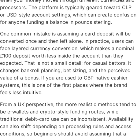
processors. The platform is typically geared toward CLP
or USD-style account settings, which can create confusion
for anyone funding a balance in pounds sterling.
One common mistake is assuming a card deposit will be
converted once and then left alone. In practice, users can
face layered currency conversion, which makes a nominal
£100 deposit worth less inside the account than they
expected. That is not a small detail: for casual bettors, it
changes bankroll planning, bet sizing, and the perceived
value of a bonus. If you are used to GBP-native cashier
systems, this is one of the first places where the brand
feels less intuitive.
From a UK perspective, the more realistic methods tend to
be e-wallets and crypto-style funding routes, while
traditional debit-card use can be inconsistent. Availability
can also shift depending on processing rules and access
conditions, so beginners should avoid assuming that a