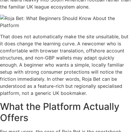
the familiar UK league ecosystem alone.
That does not automatically make the site unsuitable, but
it does change the learning curve. A newcomer who is
comfortable with browser translation, offshore account
structures, and non-GBP wallets may adapt quickly
enough. A beginner who wants a simple, locally familiar
setup with strong consumer protections will notice the
friction immediately. In other words, Roja Bet can be
understood as a feature-rich but regionally specialised
platform, not a generic UK bookmaker.
What the Platform Actually
Offers
For most users, the core of Roja Bet is the sportsbook.