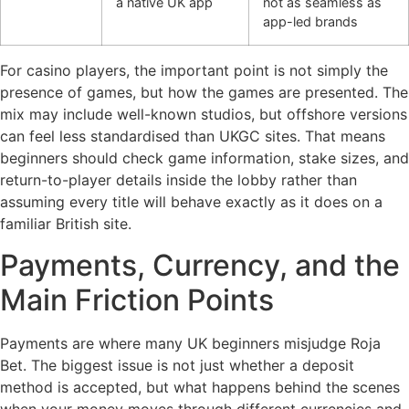
a native UK app
not as seamless as
app-led brands
For casino players, the important point is not simply the
presence of games, but how the games are presented. The
mix may include well-known studios, but offshore versions
can feel less standardised than UKGC sites. That means
beginners should check game information, stake sizes, and
return-to-player details inside the lobby rather than
assuming every title will behave exactly as it does on a
familiar British site.
Payments, Currency, and the
Main Friction Points
Payments are where many UK beginners misjudge Roja
Bet. The biggest issue is not just whether a deposit
method is accepted, but what happens behind the scenes
when your money moves through different currencies and