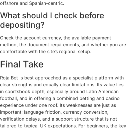
offshore and Spanish-centric.
What should I check before
depositing?
Check the account currency, the available payment
method, the document requirements, and whether you are
comfortable with the site’s regional setup.
Final Take
Roja Bet is best approached as a specialist platform with
clear strengths and equally clear limitations. Its value lies
in sportsbook depth, especially around Latin American
football, and in offering a combined betting and casino
experience under one roof. Its weaknesses are just as
important: language friction, currency conversion,
verification delays, and a support structure that is not
tailored to typical UK expectations. For beginners, the key