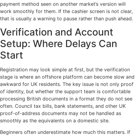
payment method seen on another market’s version will
work smoothly for them. If the cashier screen is not clear,
that is usually a warning to pause rather than push ahead.
Verification and Account
Setup: Where Delays Can
Start
Registration may look simple at first, but the verification
stage is where an offshore platform can become slow and
awkward for UK residents. The key issue is not only proof
of identity, but whether the support team is comfortable
processing British documents in a format they do not see
often. Council tax bills, bank statements, and other UK
proof-of-address documents may not be handled as
smoothly as the equivalents on a domestic site.
Beginners often underestimate how much this matters. If