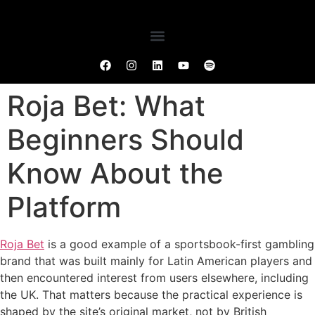
Roja Bet: What
Beginners Should
Know About the
Platform
Roja Bet
is a good example of a sportsbook-first gambling
brand that was built mainly for Latin American players and
then encountered interest from users elsewhere, including
the UK. That matters because the practical experience is
shaped by the site’s original market, not by British