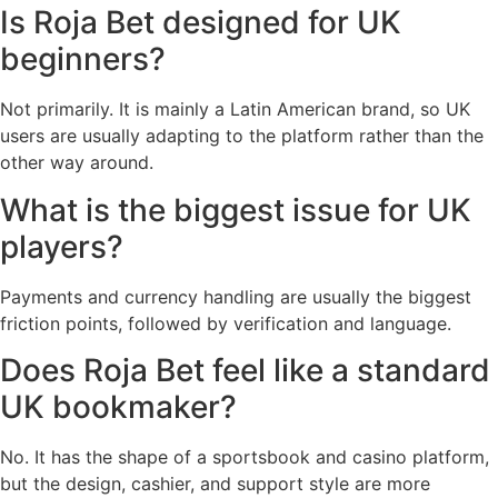
Is Roja Bet designed for UK
beginners?
Not primarily. It is mainly a Latin American brand, so UK
users are usually adapting to the platform rather than the
other way around.
What is the biggest issue for UK
players?
Payments and currency handling are usually the biggest
friction points, followed by verification and language.
Does Roja Bet feel like a standard
UK bookmaker?
No. It has the shape of a sportsbook and casino platform,
but the design, cashier, and support style are more