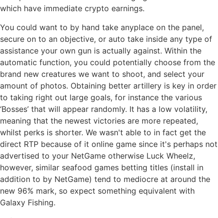
which have immediate crypto earnings.
You could want to by hand take anyplace on the panel,
secure on to an objective, or auto take inside any type of
assistance your own gun is actually against. Within the
automatic function, you could potentially choose from the
brand new creatures we want to shoot, and select your
amount of photos. Obtaining better artillery is key in order
to taking right out large goals, for instance the various
‘Bosses’ that will appear randomly. It has a low volatility,
meaning that the newest victories are more repeated,
whilst perks is shorter. We wasn't able to in fact get the
direct RTP because of it online game since it's perhaps not
advertised to your NetGame otherwise Luck Wheelz,
however, similar seafood games betting titles (install in
addition to by NetGame) tend to mediocre at around the
new 96% mark, so expect something equivalent with
Galaxy Fishing.