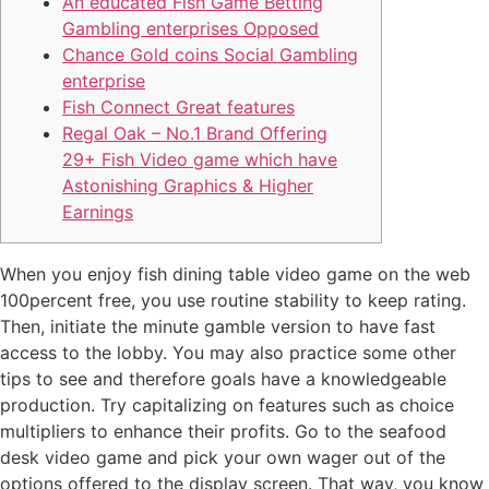
An educated Fish Game Betting
Gambling enterprises Opposed
Chance Gold coins Social Gambling
enterprise
Fish Connect Great features
Regal Oak – No.1 Brand Offering
29+ Fish Video game which have
Astonishing Graphics & Higher
Earnings
When you enjoy fish dining table video game on the web
100percent free, you use routine stability to keep rating.
Then, initiate the minute gamble version to have fast
access to the lobby. You may also practice some other
tips to see and therefore goals have a knowledgeable
production. Try capitalizing on features such as choice
multipliers to enhance their profits. Go to the seafood
desk video game and pick your own wager out of the
options offered to the display screen.
That way, you know