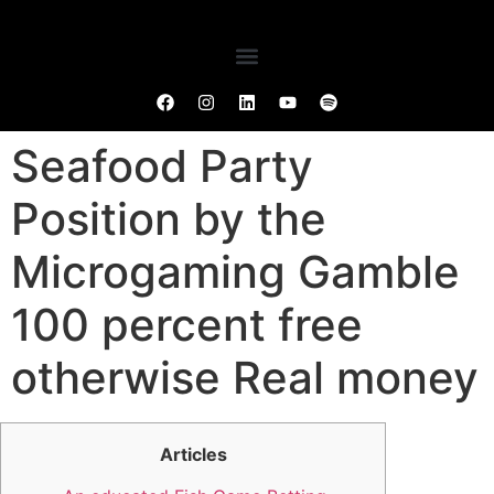
Seafood Party
Position by the
Microgaming Gamble
100 percent free
otherwise Real money
Articles