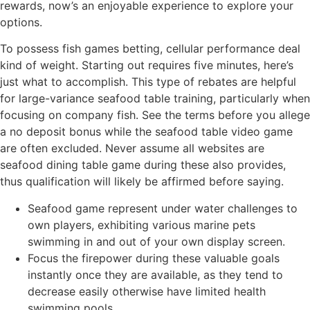
rewards, now’s an enjoyable experience to explore your
options.
To possess fish games betting, cellular performance deal
kind of weight. Starting out requires five minutes, here’s
just what to accomplish. This type of rebates are helpful
for large-variance seafood table training, particularly when
focusing on company fish. See the terms before you allege
a no deposit bonus while the seafood table video game
are often excluded. Never assume all websites are
seafood dining table game during these also provides,
thus qualification will likely be affirmed before saying.
Seafood game represent under water challenges to
own players, exhibiting various marine pets
swimming in and out of your own display screen.
Focus the firepower during these valuable goals
instantly once they are available, as they tend to
decrease easily otherwise have limited health
swimming pools.