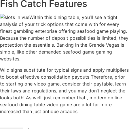
Fish Catch Features
Within this dining table, you’ll see a tight
analysis of your trick options that come with for every
finest gambling enterprise offering seafood game playing.
Because the number of deposit possibilities is limited, they
protection the essentials. Banking in the Grande Vegas is
simple, like other demanded seafood game gaming
websites.
Wild signs substitute for typical signs and apply multipliers
to boost effective consolidation payouts Therefore, prior
to starting one video game, consider their paytable, learn
their laws and regulations, and you may don’t neglect the
looks both! As well, just remember that , modern on line
seafood dining table video game are a lot far more
increased than just antique arcades.