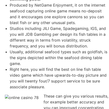
Produced by NetGame Enjoyment, it on the internet
seafood capturing online game means no-deposit
and it encourages one explore cannons so you can
blast fish or any other unusual pets.
Studios including JILI Game, Spadegaming, IGS, and
you will JDB Gambling per design its fish tables in a
different way in terms from volatility, struck
frequency, and you will bonus distribution.
Usually, additional seafood types such as goldfish, is
the signs depicted within the seafood dining table
game.
Right here, you will find the best on line fish table
video game which have upwards-to-day picture and
you will twenty four/7 support service to be sure
associate pleasure.
These can give you various results,
for example better accuracy and
you can improved concentrating