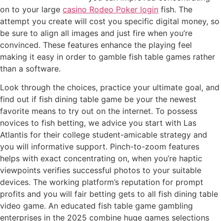
on to your large
casino Rodeo Poker login
fish. The
attempt you create will cost you specific digital money, so
be sure to align all images and just fire when you’re
convinced. These features enhance the playing feel
making it easy in order to gamble fish table games rather
than a software.
Look through the choices, practice your ultimate goal, and
find out if fish dining table game be your the newest
favorite means to try out on the internet. To possess
novices to fish betting, we advice you start with Las
Atlantis for their college student-amicable strategy and
you will informative support. Pinch-to-zoom features
helps with exact concentrating on, when you’re haptic
viewpoints verifies successful photos to your suitable
devices. The working platform’s reputation for prompt
profits and you will fair betting gets to all fish dining table
video game. An educated fish table game gambling
enterprises in the 2025 combine huge games selections