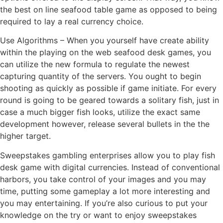
the best on line seafood table game as opposed to being
required to lay a real currency choice.
Use Algorithms – When you yourself have create ability
within the playing on the web seafood desk games, you
can utilize the new formula to regulate the newest
capturing quantity of the servers. You ought to begin
shooting as quickly as possible if game initiate. For every
round is going to be geared towards a solitary fish, just in
case a much bigger fish looks, utilize the exact same
development however, release several bullets in the the
higher target.
Sweepstakes gambling enterprises allow you to play fish
desk game with digital currencies. Instead of conventional
harbors, you take control of your images and you may
time, putting some gameplay a lot more interesting and
you may entertaining. If you’re also curious to put your
knowledge on the try or want to enjoy sweepstakes