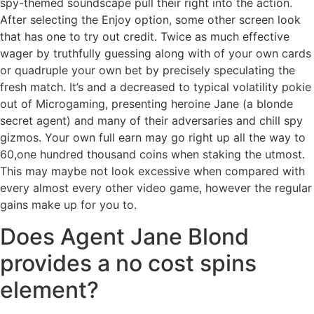
spy-themed soundscape pull their right into the action.
After selecting the Enjoy option, some other screen look
that has one to try out credit. Twice as much effective
wager by truthfully guessing along with of your own cards
or quadruple your own bet by precisely speculating the
fresh match. It’s and a decreased to typical volatility pokie
out of Microgaming, presenting heroine Jane (a blonde
secret agent) and many of their adversaries and chill spy
gizmos. Your own full earn may go right up all the way to
60,one hundred thousand coins when staking the utmost.
This may maybe not look excessive when compared with
every almost every other video game, however the regular
gains make up for you to.
Does Agent Jane Blond
provides a no cost spins
element?