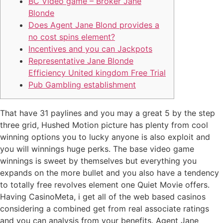
BC Video game – Broker Jane
Blonde
Does Agent Jane Blond provides a
no cost spins element?
Incentives and you can Jackpots
Representative Jane Blonde
Efficiency United kingdom Free Trial
Pub Gambling establishment
That have 31 paylines and you may a great 5 by the step
three grid, Hushed Motion picture has plenty from cool
winning options you to lucky anyone is also exploit and
you will winnings huge perks. The base video game
winnings is sweet by themselves but everything you
expands on the more bullet and you also have a tendency
to totally free revolves element one Quiet Movie offers.
Having CasinoMeta, i get all of the web based casinos
considering a combined get from real associate ratings
and you can analysis from your benefits. Agent Jane