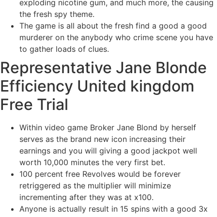
exploding nicotine gum, and much more, the causing
the fresh spy theme.
The game is all about the fresh find a good a good
murderer on the anybody who crime scene you have
to gather loads of clues.
Representative Jane Blonde
Efficiency United kingdom
Free Trial
Within video game Broker Jane Blond by herself
serves as the brand new icon increasing their
earnings and you will giving a good jackpot well
worth 10,000 minutes the very first bet.
100 percent free Revolves would be forever
retriggered as the multiplier will minimize
incrementing after they was at x100.
Anyone is actually result in 15 spins with a good 3x