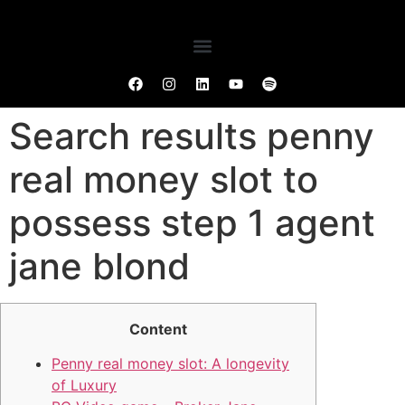
Search results penny
real money slot to
possess step 1 agent
jane blond
Content
Penny real money slot: A longevity
of Luxury