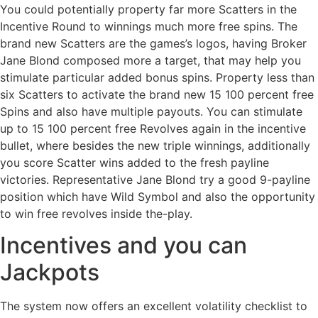
You could potentially property far more Scatters in the
Incentive Round to winnings much more free spins. The
brand new Scatters are the games’s logos, having Broker
Jane Blond composed more a target, that may help you
stimulate particular added bonus spins. Property less than
six Scatters to activate the brand new 15 100 percent free
Spins and also have multiple payouts. You can stimulate
up to 15 100 percent free Revolves again in the incentive
bullet, where besides the new triple winnings, additionally
you score Scatter wins added to the fresh payline
victories. Representative Jane Blond try a good 9-payline
position which have Wild Symbol and also the opportunity
to win free revolves inside the-play.
Incentives and you can
Jackpots
The system now offers an excellent volatility checklist to