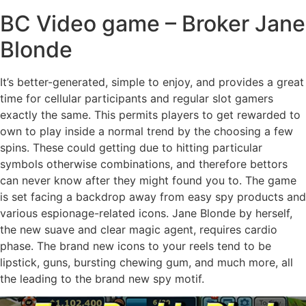
BC Video game – Broker Jane
Blonde
It’s better-generated, simple to enjoy, and provides a great
time for cellular participants and regular slot gamers
exactly the same. This permits players to get rewarded to
own to play inside a normal trend by the choosing a few
spins. These could getting due to hitting particular
symbols otherwise combinations, and therefore bettors
can never know after they might found you to. The game
is set facing a backdrop away from easy spy products and
various espionage-related icons. Jane Blonde by herself,
the new suave and clear magic agent, requires cardio
phase. The brand new icons to your reels tend to be
lipstick, guns, bursting chewing gum, and much more, all
the leading to the brand new spy motif.