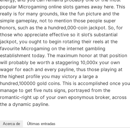
popular Microgaming online slots games away here. This
really is for many grounds, like the fun picture and the
simple gameplay, not to mention those people super
honors, such as the a hundred,000-coin jackpot. So, for
those who appreciate effective so it slot’s substantial
jackpot, you ought to begin rotating their reels at the
favourite Microgaming on the internet gambling
establishment today. The maximum honor at that position
will probably be worth a staggering 10,000x your own
wager for each and every payline, thus those playing at
the highest profile you may victory a large a
hundred,100000 gold coins. This is accomplished once you
manage to get five nuts signs, portrayed from the
romantic-right up of your own eponymous broker, across
the a dynamic payline.
Acerca de
Últimas entradas