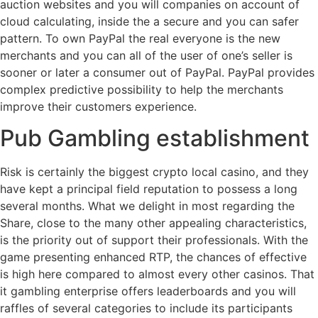
auction websites and you will companies on account of
cloud calculating, inside the a secure and you can safer
pattern. To own PayPal the real everyone is the new
merchants and you can all of the user of one’s seller is
sooner or later a consumer out of PayPal. PayPal provides
complex predictive possibility to help the merchants
improve their customers experience.
Pub Gambling establishment
Risk is certainly the biggest crypto local casino, and they
have kept a principal field reputation to possess a long
several months. What we delight in most regarding the
Share, close to the many other appealing characteristics,
is the priority out of support their professionals. With the
game presenting enhanced RTP, the chances of effective
is high here compared to almost every other casinos. That
it gambling enterprise offers leaderboards and you will
raffles of several categories to include its participants