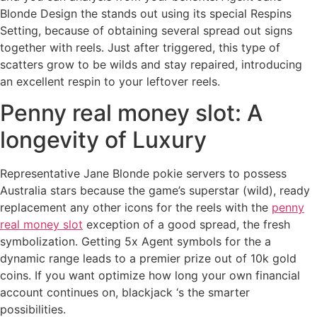
Blonde Design the stands out using its special Respins
Setting, because of obtaining several spread out signs
together with reels. Just after triggered, this type of
scatters grow to be wilds and stay repaired, introducing
an excellent respin to your leftover reels.
Penny real money slot: A
longevity of Luxury
Representative Jane Blonde pokie servers to possess
Australia stars because the game’s superstar (wild), ready
replacement any other icons for the reels with the
penny
real money slot
exception of a good spread, the fresh
symbolization. Getting 5x Agent symbols for the a
dynamic range leads to a premier prize out of 10k gold
coins. If you want optimize how long your own financial
account continues on, blackjack ‘s the smarter
possibilities.