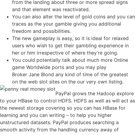
from the landing about three or more spread signs
and that element was reactivated.
You can also alter the level of gold coins and you can
traces as the your gamble giving you additional
freedom and possibilities.
The new gameplay is easy, so it is ideal for relaxed
users who wish to get their gambling experience in
her or him irrespective of where they’re going.
You could potentially talk about much more Online
game Worldwide ports and you may play
Broker Jane Blond any kind of time of the greatest
on the web slot sites on the our very own listing.
PayPal grows the Hadoop explore
to your HBase to control HDFS. HDFS as well as will act as
the newest storage covering so you can has HBase for
learning and you can writing – to help you higher
unstructured datasets. PayPal produces searching a
smooth activity from the handling currency away of