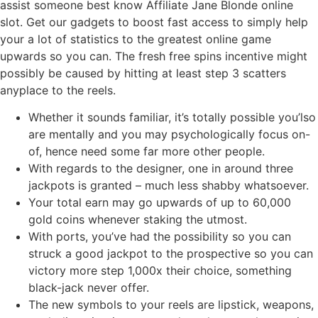
assist someone best know Affiliate Jane Blonde online
slot. Get our gadgets to boost fast access to simply help
your a lot of statistics to the greatest online game
upwards so you can. The fresh free spins incentive might
possibly be caused by hitting at least step 3 scatters
anyplace to the reels.
Whether it sounds familiar, it’s totally possible you’lso
are mentally and you may psychologically focus on-
of, hence need some far more other people.
With regards to the designer, one in around three
jackpots is granted – much less shabby whatsoever.
Your total earn may go upwards of up to 60,000
gold coins whenever staking the utmost.
With ports, you’ve had the possibility so you can
struck a good jackpot to the prospective so you can
victory more step 1,000x their choice, something
black-jack never offer.
The new symbols to your reels are lipstick, weapons,