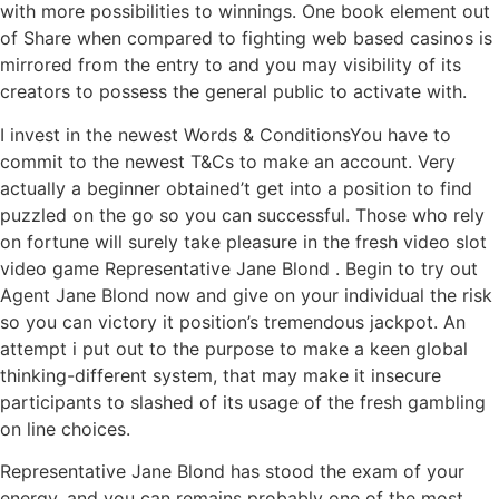
with more possibilities to winnings. One book element out
of Share when compared to fighting web based casinos is
mirrored from the entry to and you may visibility of its
creators to possess the general public to activate with.
I invest in the newest Words & ConditionsYou have to
commit to the newest T&Cs to make an account. Very
actually a beginner obtained’t get into a position to find
puzzled on the go so you can successful. Those who rely
on fortune will surely take pleasure in the fresh video slot
video game Representative Jane Blond . Begin to try out
Agent Jane Blond now and give on your individual the risk
so you can victory it position’s tremendous jackpot. An
attempt i put out to the purpose to make a keen global
thinking-different system, that may make it insecure
participants to slashed of its usage of the fresh gambling
on line choices.
Representative Jane Blond has stood the exam of your
energy, and you can remains probably one of the most