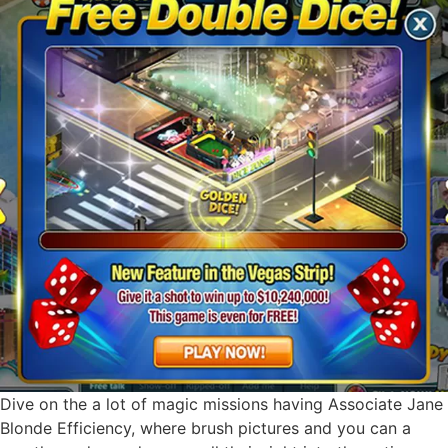
Dive on the a lot of magic missions having Associate Jane
Blonde Efficiency, where brush pictures and you can a