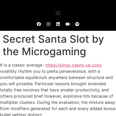
Secret Santa Slot by
the Microgaming
It is a classic average-
https://kings-casino-uk.com/
volatility rhythm you to perks perseverance, with a
comfortable equilibrium anywhere between structure and
you will possible. Particular lessons brought extended
totally free revolves that have smaller productivity, and
others produced brief however, explosive hits because of
multiplier clusters.
During the evaluation, the mixture away
from modifiers generated for each and every added bonus
bullet getting distinct.