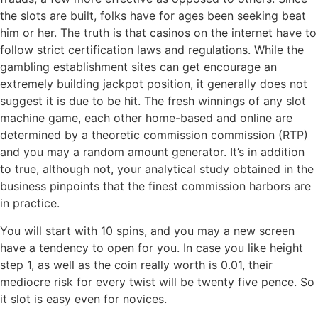
the slots are built, folks have for ages been seeking beat
him or her. The truth is that casinos on the internet have to
follow strict certification laws and regulations. While the
gambling establishment sites can get encourage an
extremely building jackpot position, it generally does not
suggest it is due to be hit. The fresh winnings of any slot
machine game, each other home-based and online are
determined by a theoretic commission commission (RTP)
and you may a random amount generator. It’s in addition
to true, although not, your analytical study obtained in the
business pinpoints that the finest commission harbors are
in practice.
You will start with 10 spins, and you may a new screen
have a tendency to open for you. In case you like height
step 1, as well as the coin really worth is 0.01, their
mediocre risk for every twist will be twenty five pence. So
it slot is easy even for novices.