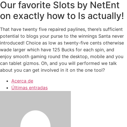
Our favorite Slots by NetEnt
on exactly how to Is actually!
That have twenty five repaired paylines, there’s sufficient
potential to blogs your purse to the winnings Santa never
introduced! Choice as low as twenty-five cents otherwise
wade larger which have 125 Bucks for each spin, and
enjoy smooth gaming round the desktop, mobile and you
can tablet gizmos. Oh, and you will performed we talk
about you can get involved in it on the one tool?
Acerca de
Últimas entradas