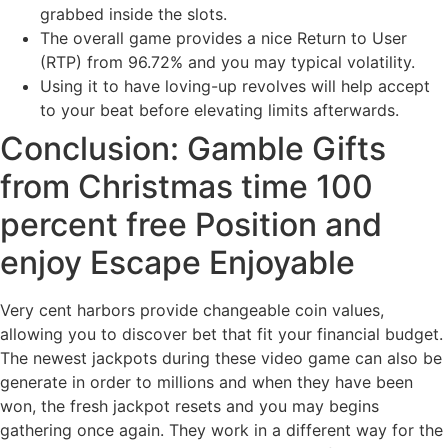
grabbed inside the slots.
The overall game provides a nice Return to User
(RTP) from 96.72% and you may typical volatility.
Using it to have loving-up revolves will help accept
to your beat before elevating limits afterwards.
Conclusion: Gamble Gifts
from Christmas time 100
percent free Position and
enjoy Escape Enjoyable
Very cent harbors provide changeable coin values,
allowing you to discover bet that fit your financial budget.
The newest jackpots during these video game can also be
generate in order to millions and when they have been
won, the fresh jackpot resets and you may begins
gathering once again. They work in a different way for the