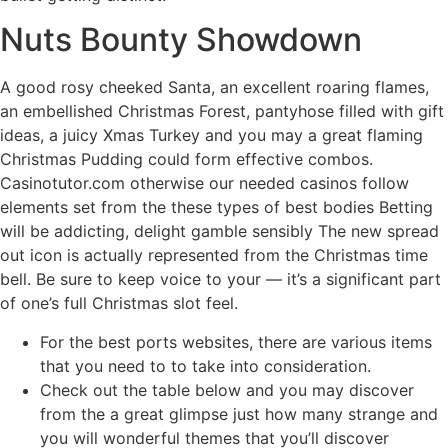
Nuts Bounty Showdown
A good rosy cheeked Santa, an excellent roaring flames,
an embellished Christmas Forest, pantyhose filled with gift
ideas, a juicy Xmas Turkey and you may a great flaming
Christmas Pudding could form effective combos.
Casinotutor.com otherwise our needed casinos follow
elements set from the these types of best bodies Betting
will be addicting, delight gamble sensibly The new spread
out icon is actually represented from the Christmas time
bell. Be sure to keep voice to your — it’s a significant part
of one’s full Christmas slot feel.
For the best ports websites, there are various items
that you need to to take into consideration.
Check out the table below and you may discover
from the a great glimpse just how many strange and
you will wonderful themes that you’ll discover