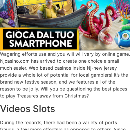
Wagering efforts use and you will will vary by online game.
Njcasino.com has arrived to create one choice a small
much easier. Web based casinos inside Nj-new jersey
provide a whole lot of potential for local gamblers! It’s the
brand new festive season, and we features all of the
reason to be jolly. Will you be questioning the best places
to play Treasures away from Christmas?
Videos Slots
During the records, there had been a variety of ports
frauds, a few more effective as opposed to others. Since