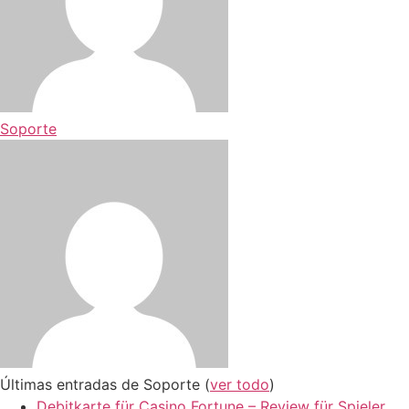
Soporte
Últimas entradas de Soporte
(
ver todo
)
Debitkarte für Casino Fortune – Review für Spieler