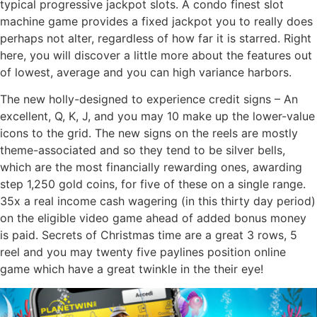
typical progressive jackpot slots. A condo finest slot
machine game provides a fixed jackpot you to really does
perhaps not alter, regardless of how far it is starred. Right
here, you will discover a little more about the features out
of lowest, average and you can high variance harbors.
The new holly-designed to experience credit signs – An
excellent, Q, K, J, and you may 10 make up the lower-value
icons to the grid. The new signs on the reels are mostly
theme-associated and so they tend to be silver bells,
which are the most financially rewarding ones, awarding
step 1,250 gold coins, for five of these on a single range.
35x a real income cash wagering (in this thirty day period)
on the eligible video game ahead of added bonus money
is paid. Secrets of Christmas time are a great 3 rows, 5
reel and you may twenty five paylines position online
game which have a great twinkle in the their eye!