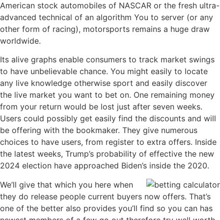
American stock automobiles of NASCAR or the fresh ultra-
advanced technical of an algorithm You to server (or any
other form of racing), motorsports remains a huge draw
worldwide.
Its alive graphs enable consumers to track market swings
to have unbelievable chance. You might easily to locate
any live knowledge otherwise sport and easily discover
the live market you want to bet on. One remaining money
from your return would be lost just after seven weeks.
Users could possibly get easily find the discounts and will
be offering with the bookmaker. They give numerous
choices to have users, from register to extra offers. Inside
the latest weeks, Trump’s probability of effective the new
2024 election have approached Biden’s inside the 2020.
We’ll give that which you here when
they do release people current buyers now offers. That’s
one of the better also provides you’ll find so you can has
newest members of a few go out therefore try well worth