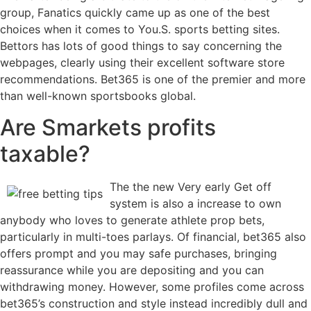
group, Fanatics quickly came up as one of the best
choices when it comes to You.S. sports betting sites.
Bettors has lots of good things to say concerning the
webpages, clearly using their excellent software store
recommendations. Bet365 is one of the premier and more
than well-known sportsbooks global.
Are Smarkets profits
taxable?
The the new Very early Get off
system is also a increase to own
anybody who loves to generate athlete prop bets,
particularly in multi-toes parlays. Of financial, bet365 also
offers prompt and you may safe purchases, bringing
reassurance while you are depositing and you can
withdrawing money. However, some profiles come across
bet365’s construction and style instead incredibly dull and