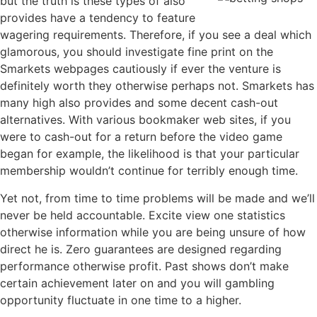
but the truth is these types of also
provides have a tendency to feature
wagering requirements. Therefore, if you see a deal which
glamorous, you should investigate fine print on the
Smarkets webpages cautiously if ever the venture is
definitely worth they otherwise perhaps not. Smarkets has
many high also provides and some decent cash-out
alternatives. With various bookmaker web sites, if you
were to cash-out for a return before the video game
began for example, the likelihood is that your particular
membership wouldn’t continue for terribly enough time.
Yet not, from time to time problems will be made and we’ll
never be held accountable. Excite view one statistics
otherwise information while you are being unsure of how
direct he is. Zero guarantees are designed regarding
performance otherwise profit. Past shows don’t make
certain achievement later on and you will gambling
opportunity fluctuate in one time to a higher.