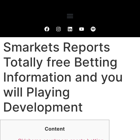
Smarkets Reports
Totally free Betting
Information and you
will Playing
Development
Content