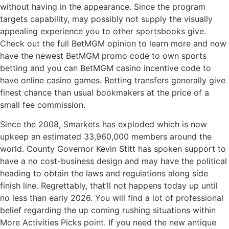
without having in the appearance. Since the program
targets capability, may possibly not supply the visually
appealing experience you to other sportsbooks give.
Check out the full BetMGM opinion to learn more and now
have the newest BetMGM promo code to own sports
betting and you can BetMGM casino incentive code to
have online casino games. Betting transfers generally give
finest chance than usual bookmakers at the price of a
small fee commission.
Since the 2008, Smarkets has exploded which is now
upkeep an estimated 33,960,000 members around the
world. County Governor Kevin Stitt has spoken support to
have a no cost-business design and may have the political
heading to obtain the laws and regulations along side
finish line. Regrettably, that’ll not happens today up until
no less than early 2026. You will find a lot of professional
belief regarding the up coming rushing situations within
More Activities Picks point. If you need the new antique