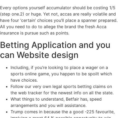
Every options yourself accumulator should be costing 1/5
(step one.2) or huge. Yet not, accas are really volatile and
have four ‘certain’ choices you’ll place a spanner prepared.
All you need to do to allege the brand the fresh Acca
insurance is pursue such as points.
Betting Application and you
can Website design
Including, if you’re looking to place a wager on a
sports online game, you happen to be spoilt which
have choices.
Follow our very own legal sports betting claims on
the web tracker for the newest info on all the state.
What things to understand, Betfair has, speed
arrangements and you will assistance.
Trump comes in because the a good -225 favourite,
implying a great 64 % possible opportunity to win.