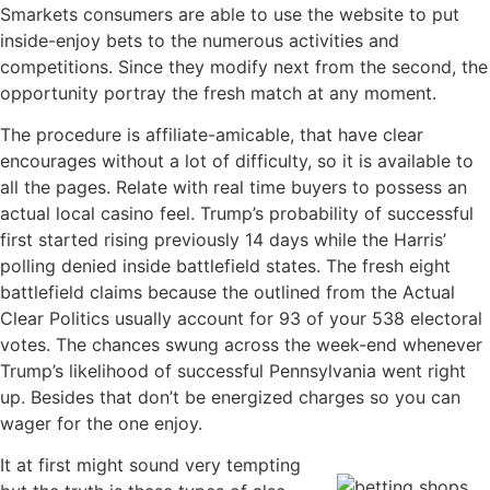
Smarkets consumers are able to use the website to put
inside-enjoy bets to the numerous activities and
competitions. Since they modify next from the second, the
opportunity portray the fresh match at any moment.
The procedure is affiliate-amicable, that have clear
encourages without a lot of difficulty, so it is available to
all the pages. Relate with real time buyers to possess an
actual local casino feel. Trump’s probability of successful
first started rising previously 14 days while the Harris’
polling denied inside battlefield states. The fresh eight
battlefield claims because the outlined from the Actual
Clear Politics usually account for 93 of your 538 electoral
votes. The chances swung across the week-end whenever
Trump’s likelihood of successful Pennsylvania went right
up. Besides that don’t be energized charges so you can
wager for the one enjoy.
It at first might sound very tempting