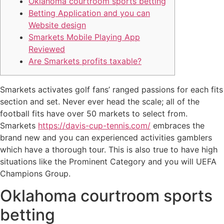
Oklahoma courtroom sports betting
Betting Application and you can
Website design
Smarkets Mobile Playing App
Reviewed
Are Smarkets profits taxable?
Smarkets activates golf fans’ ranged passions for each fits
section and set. Never ever head the scale; all of the
football fits have over 50 markets to select from.
Smarkets
https://davis-cup-tennis.com/
embraces the
brand new and you can experienced activities gamblers
which have a thorough tour.
This is also true to have high
situations like the Prominent Category and you will UEFA
Champions Group.
Oklahoma courtroom sports
betting