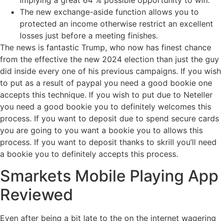
The new exchange-aside function allows you to
protected an income otherwise restrict an excellent
losses just before a meeting finishes.
The news is fantastic Trump, who now has finest chance
from the effective the new 2024 election than just the guy
did inside every one of his previous campaigns. If you wish
to put as a result of paypal you need a good bookie one
accepts this technique. If you wish to put due to Neteller
you need a good bookie you to definitely welcomes this
process. If you want to deposit due to spend secure cards
you are going to you want a bookie you to allows this
process. If you want to deposit thanks to skrill you’ll need
a bookie you to definitely accepts this process.
Smarkets Mobile Playing App
Reviewed
Even after being a bit late to the on the internet wagering