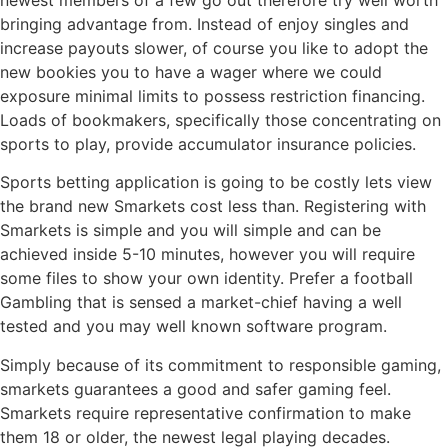
bringing advantage from. Instead of enjoy singles and
increase payouts slower, of course you like to adopt the
new bookies you to have a wager where we could
exposure minimal limits to possess restriction financing.
Loads of bookmakers, specifically those concentrating on
sports to play, provide accumulator insurance policies.
Sports betting application is going to be costly lets view
the brand new Smarkets cost less than. Registering with
Smarkets is simple and you will simple and can be
achieved inside 5-10 minutes, however you will require
some files to show your own identity. Prefer a football
Gambling that is sensed a market-chief having a well
tested and you may well known software program.
Simply because of its commitment to responsible gaming,
smarkets guarantees a good and safer gaming feel.
Smarkets require representative confirmation to make
them 18 or older, the newest legal playing decades.