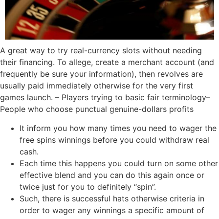
A great way to try real-currency slots without needing
their financing. To allege, create a merchant account (and
frequently be sure your information), then revolves are
usually paid immediately otherwise for the very first
games launch. – Players trying to basic fair terminology–
People who choose punctual genuine-dollars profits
It inform you how many times you need to wager the
free spins winnings before you could withdraw real
cash.
Each time this happens you could turn on some other
effective blend and you can do this again once or
twice just for you to definitely “spin”.
Such, there is successful hats otherwise criteria in
order to wager any winnings a specific amount of