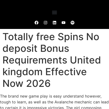
Totally free Spins No
deposit Bonus
Requirements United
kingdom Effective
Now 2026
The brand new game play is easy understand however,
tough to learn, as well as the Avalanche mechanic can lead
to certain it is impressive victories. The girl composing,