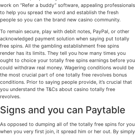
work on “Refer a buddy” software, appealing professionals
to help you spread the word and establish the fresh
people so you can the brand new casino community.
To remain secure, play with debit notes, PayPal, or other
acknowledged payment solution when saying put totally
free spins. All the gambling establishment free spins
render has its limits. They tell you how many times you
ought to choice your totally free spins earnings before you
could withdraw real money. Wagering conditions would be
the most crucial part of one totally free revolves bonus
conditions. Prior to saying people provide, it’s crucial that
you understand the T&Cs about casino totally free
revolves.
Signs and you can Paytable
As opposed to dumping all of the totally free spins for you
when you very first join, it spread him or her out. By simply