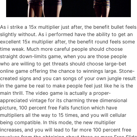
As i strike a 15x multiplier just after, the benefit bullet feels
slightly without. As i performed have the ability to get an
excellent 15x multiplier after, the benefit round feels some
time weak. Much more careful people should choose
straight down-limits game, when you are those people
who are willing to get threats should choose large-bet
online game offering the chance to winnings large. Stone-
created signs and you can songs of your own jungle result
in the game be real to make people feel just like he is the
main thrill. The video game is actually a proper-
appreciated vintage for its charming three dimensional
picture, 100 percent free Falls function which have
multipliers all the way to 15 times, and you will cellular
being compatible. In this mode, the new multiplier
increases, and you will lead to far more 100 percent free