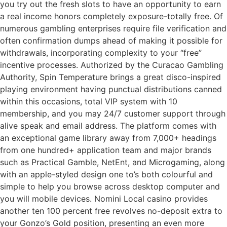
you try out the fresh slots to have an opportunity to earn
a real income honors completely exposure-totally free. Of
numerous gambling enterprises require file verification and
often confirmation dumps ahead of making it possible for
withdrawals, incorporating complexity to your “free”
incentive processes. Authorized by the Curacao Gambling
Authority, Spin Temperature brings a great disco-inspired
playing environment having punctual distributions canned
within this occasions, total VIP system with 10
membership, and you may 24/7 customer support through
alive speak and email address. The platform comes with
an exceptional game library away from 7,000+ headings
from one hundred+ application team and major brands
such as Practical Gamble, NetEnt, and Microgaming, along
with an apple-styled design one to’s both colourful and
simple to help you browse across desktop computer and
you will mobile devices. Nomini Local casino provides
another ten 100 percent free revolves no-deposit extra to
your Gonzo’s Gold position, presenting an even more