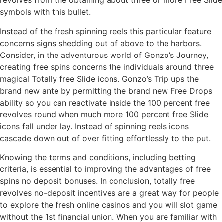
revolves from the obtaining about three or more Free Slide
symbols with this bullet.
Instead of the fresh spinning reels this particular feature
concerns signs shedding out of above to the harbors.
Consider, in the adventurous world of Gonzo’s Journey,
creating free spins concerns the individuals around three
magical Totally free Slide icons. Gonzo’s Trip ups the
brand new ante by permitting the brand new Free Drops
ability so you can reactivate inside the 100 percent free
revolves round when much more 100 percent free Slide
icons fall under lay. Instead of spinning reels icons
cascade down out of over fitting effortlessly to the put.
Knowing the terms and conditions, including betting
criteria, is essential to improving the advantages of free
spins no deposit bonuses. In conclusion, totally free
revolves no-deposit incentives are a great way for people
to explore the fresh online casinos and you will slot game
without the 1st financial union. When you are familiar with