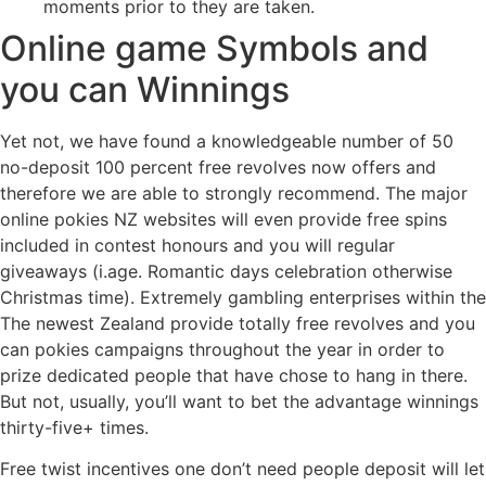
moments prior to they are taken.
Online game Symbols and
you can Winnings
Yet not, we have found a knowledgeable number of 50
no-deposit 100 percent free revolves now offers and
therefore we are able to strongly recommend. The major
online pokies NZ websites will even provide free spins
included in contest honours and you will regular
giveaways (i.age. Romantic days celebration otherwise
Christmas time). Extremely gambling enterprises within the
The newest Zealand provide totally free revolves and you
can pokies campaigns throughout the year in order to
prize dedicated people that have chose to hang in there.
But not, usually, you’ll want to bet the advantage winnings
thirty-five+ times.
Free twist incentives one don’t need people deposit will let