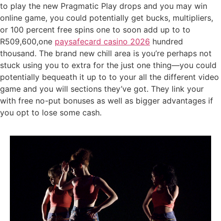
to play the new Pragmatic Play drops and you may win
online game, you could potentially get bucks, multipliers,
or 100 percent free spins one to soon add up to to
R509,600,one
paysafecard casino 2026
hundred
thousand. The brand new chill area is you’re perhaps not
stuck using you to extra for the just one thing—you could
potentially bequeath it up to to your all the different video
game and you will sections they’ve got. They link your
with free no-put bonuses as well as bigger advantages if
you opt to lose some cash.