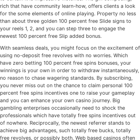
rich that have community learn-how, offers clients a look
for the some elements of online playing.
Property no less
than about three golden 100 percent free Slide signs to
your reels 1, 2, and you can step three to engage the
newest 100 percent free Slip added bonus.
With seamless deals, you might focus on the excitement of
using no-deposit free revolves with no worries. Which
have zero betting 100 percent free spins bonuses, your
winnings is your own in order to withdraw instantaneously,
no reason to chase wagering standards. By subscribing,
you never miss out on the chance to claim personal 100
percent free spins incentives one to raise your gameplay
and you can enhance your own casino journey. Big
gambling enterprises occasionally need to shock the
professionals which have totally free spins incentives out
of nowhere. Reciprocally, the newest referrer stands to
achieve big advantages, such totally free bucks, totally
free revolves, or possibly both. Web based casinos often