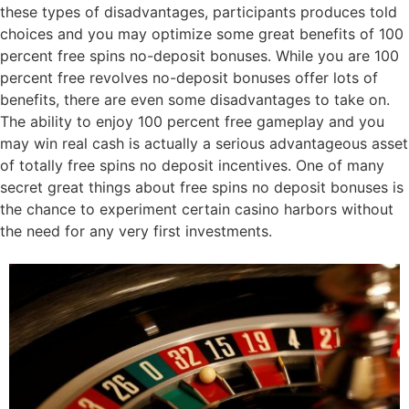
these types of disadvantages, participants produces told
choices and you may optimize some great benefits of 100
percent free spins no-deposit bonuses. While you are 100
percent free revolves no-deposit bonuses offer lots of
benefits, there are even some disadvantages to take on.
The ability to enjoy 100 percent free gameplay and you
may win real cash is actually a serious advantageous asset
of totally free spins no deposit incentives. One of many
secret great things about free spins no deposit bonuses is
the chance to experiment certain casino harbors without
the need for any very first investments.