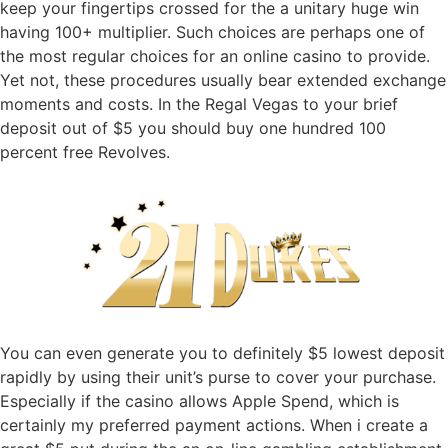
keep your fingertips crossed for the a unitary huge win
having 100+ multiplier. Such choices are perhaps one of
the most regular choices for an online casino to provide.
Yet not, these procedures usually bear extended exchange
moments and costs. In the Regal Vegas to your brief
deposit out of $5 you should buy one hundred 100
percent free Revolves.
You can even generate you to definitely $5 lowest deposit
rapidly by using their unit’s purse to cover your purchase.
Especially if the casino allows Apple Spend, which is
certainly my preferred payment actions. When i create a