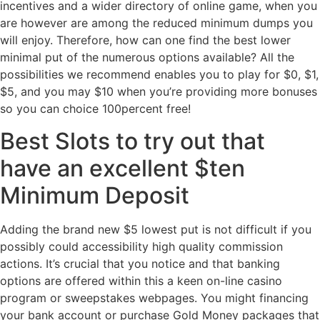
incentives and a wider directory of online game, when you
are however are among the reduced minimum dumps you
will enjoy. Therefore, how can one find the best lower
minimal put of the numerous options available? All the
possibilities we recommend enables you to play for $0, $1,
$5, and you may $10 when you’re providing more bonuses
so you can choice 100percent free!
Best Slots to try out that
have an excellent $ten
Minimum Deposit
Adding the brand new $5 lowest put is not difficult if you
possibly could accessibility high quality commission
actions. It’s crucial that you notice and that banking
options are offered within this a keen on-line casino
program or sweepstakes webpages. You might financing
your bank account or purchase Gold Money packages that