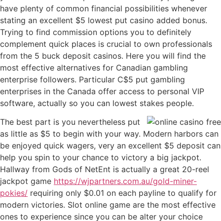
have plenty of common financial possibilities whenever
stating an excellent $5 lowest put casino added bonus.
Trying to find commission options you to definitely
complement quick places is crucial to own professionals
from the 5 buck deposit casinos. Here you will find the
most effective alternatives for Canadian gambling
enterprise followers. Particular C$5 put gambling
enterprises in the Canada offer access to personal VIP
software, actually so you can lowest stakes people.
The best part is you nevertheless put
as little as $5 to begin with your way. Modern harbors can
be enjoyed quick wagers, very an excellent $5 deposit can
help you spin to your chance to victory a big jackpot.
Hallway from Gods of NetEnt is actually a great 20-reel
jackpot game
https://wjpartners.com.au/gold-miner-
pokies/
requiring only $0.01 on each payline to qualify for
modern victories. Slot online game are the most effective
ones to experience since you can be alter your choice