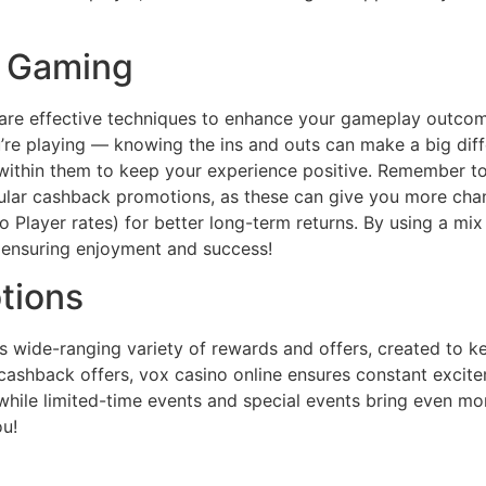
e Gaming
e are effective techniques to enhance your gameplay outcome
re playing — knowing the ins and outs can make a big diff
 within them to keep your experience positive. Remember to
gular cashback promotions, as these can give you more cha
o Player rates) for better long-term returns. By using a mix
ensuring enjoyment and success!
tions
s wide-ranging variety of rewards and offers, created to 
ar cashback offers, vox casino online ensures constant exci
hile limited-time events and special events bring even mo
ou!