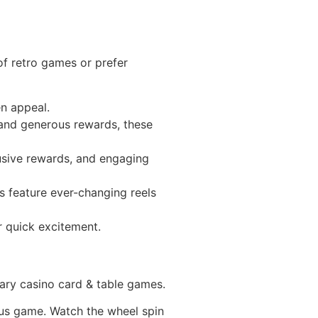
of retro games or prefer
en appeal.
 and generous rewards, these
lusive rewards, and engaging
s feature ever-changing reels
r quick excitement.
ary casino card & table games.
ous game. Watch the wheel spin