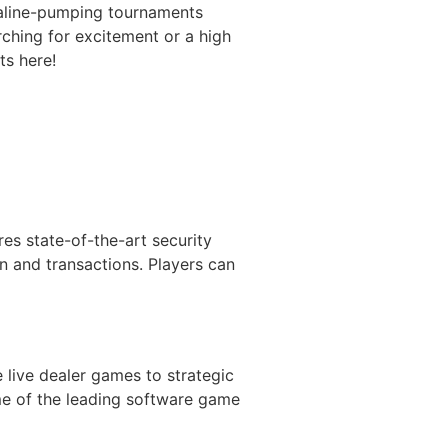
enaline-pumping tournaments
ching for excitement or a high
ts here!
es state-of-the-art security
n and transactions. Players can
 live dealer games to strategic
me of the leading software game