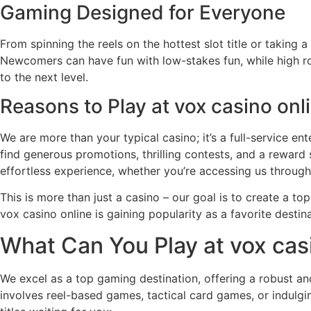
Gaming Designed for Everyone
From spinning the reels on the hottest slot title or taking 
Newcomers can have fun with low-stakes fun, while high ro
to the next level.
Reasons to Play at vox casino onl
We are more than your typical casino; it’s a full-service e
find generous promotions, thrilling contests, and a reward 
effortless experience, whether you’re accessing us through
This is more than just a casino – our goal is to create a to
vox casino online is gaining popularity as a favorite dest
What Can You Play at vox cas
We excel as a top gaming destination, offering a robust an
involves reel-based games, tactical card games, or indulging 