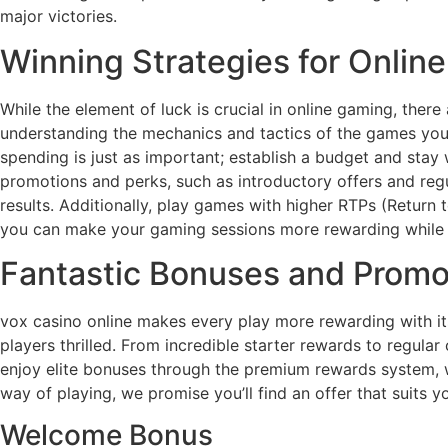
major victories.
Winning Strategies for Onlin
While the element of luck is crucial in online gaming, ther
understanding the mechanics and tactics of the games you’
spending is just as important; establish a budget and stay
promotions and perks, such as introductory offers and re
results. Additionally, play games with higher RTPs (Return t
you can make your gaming sessions more rewarding while 
Fantastic Bonuses and Promo
vox casino online makes every play more rewarding with it
players thrilled. From incredible starter rewards to regul
enjoy elite bonuses through the premium rewards system, w
way of playing, we promise you’ll find an offer that suits y
Welcome Bonus