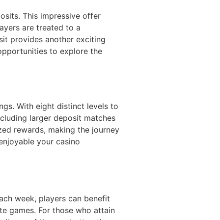
sits. This impressive offer
ayers are treated to a
sit provides another exciting
opportunities to explore the
s. With eight distinct levels to
ncluding larger deposit matches
ized rewards, making the journey
enjoyable your casino
ach week, players can benefit
ite games. For those who attain