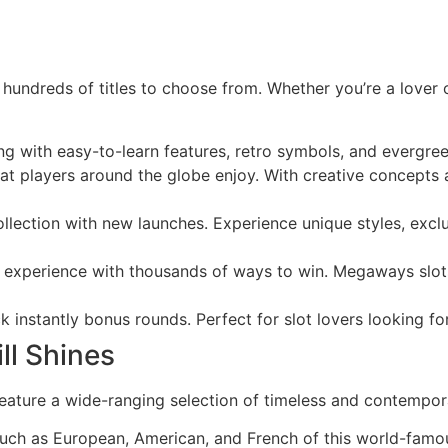
 hundreds of titles to choose from. Whether you’re a lover 
ing with easy-to-learn features, retro symbols, and evergre
hat players around the globe enjoy. With creative concepts
ollection with new launches. Experience unique styles, exc
t experience with thousands of ways to win. Megaways slot
k instantly bonus rounds. Perfect for slot lovers looking fo
ll Shines
feature a wide-ranging selection of timeless and contempor
es such as European, American, and French of this world-fam