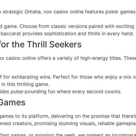
 strategic Omaha, vox casino online features poker games 
 card game. Choose from classic versions paired with exciting
baccarat provides sophistication and thrills in every hand.
r the Thrill Seekers
vox casino online offers a variety of high-energy titles. T
f for exhilarating wins. Perfect for those who enjoy a mix o
in this thrilling game.
vides pulse-pounding fun where every second counts.
 Games
ames to its platform, delivering on the promise that there’s
wned creators, promising stunning visuals, reliable gamepla
 fast games, or spinning the reels, we present an incompar