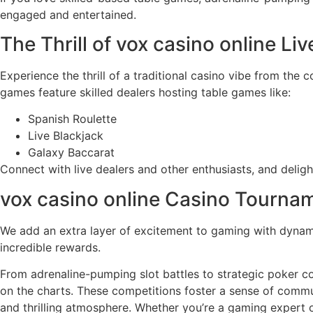
engaged and entertained.
The Thrill of vox casino online Li
Experience the thrill of a traditional casino vibe from th
games feature skilled dealers hosting table games like:
Spanish Roulette
Live Blackjack
Galaxy Baccarat
Connect with live dealers and other enthusiasts, and deligh
vox casino online Casino Tourna
We add an extra layer of excitement to gaming with dynamic 
incredible rewards.
From adrenaline-pumping slot battles to strategic poker co
on the charts. These competitions foster a sense of communi
and thrilling atmosphere. Whether you’re a gaming expert o