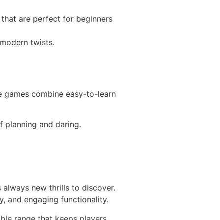
that are perfect for beginners
 modern twists.
hese games combine easy-to-learn
f planning and daring.
 always new thrills to discover.
y, and engaging functionality.
able range that keeps players