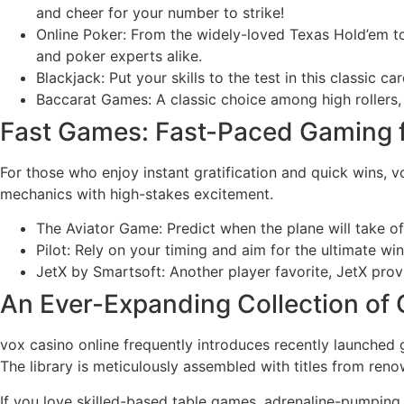
and cheer for your number to strike!
Online Poker: From the widely-loved Texas Hold’em to
and poker experts alike.
Blackjack: Put your skills to the test in this classic
Baccarat Games: A classic choice among high rollers, 
Fast Games: Fast-Paced Gaming fo
For those who enjoy instant gratification and quick wins, 
mechanics with high-stakes excitement.
The Aviator Game: Predict when the plane will take of
Pilot: Rely on your timing and aim for the ultimate win 
JetX by Smartsoft: Another player favorite, JetX pro
An Ever-Expanding Collection of
vox casino online frequently introduces recently launched g
The library is meticulously assembled with titles from reno
If you love skilled-based table games, adrenaline-pumping