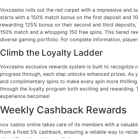
Voxcasino rolls out the red carpet with a impressive and lu
starts with a 150% match bonus on the first deposit and 10
rewarding 125% bonus on their second and third deposits, e
150% match and a whopping 150 free spins. This tiered rewa
diverse gaming portfolio. For complete information, players
Climb the Loyalty Ladder
Voxcasino exclusive rewards system is built to recognize r
progress through, each step unlocks enhanced prizes. As yo
and complimentary spins to make every spin more thrilling
through the loyalty program both exciting and rewarding. 
experience becomes!
Weekly Cashback Rewards
vox casino online takes care of its members with a valuab
from a fixed 5% cashback, ensuring a reliable way to reclai