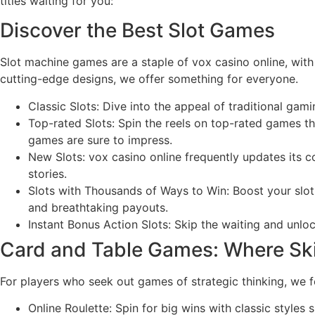
titles waiting for you:
Discover the Best Slot Games
Slot machine games are a staple of vox casino online, with
cutting-edge designs, we offer something for everyone.
Classic Slots: Dive into the appeal of traditional gam
Top-rated Slots: Spin the reels on top-rated games t
games are sure to impress.
New Slots: vox casino online frequently updates its c
stories.
Slots with Thousands of Ways to Win: Boost your slo
and breathtaking payouts.
Instant Bonus Action Slots: Skip the waiting and unloc
Card and Table Games: Where Ski
For players who seek out games of strategic thinking, we 
Online Roulette: Spin for big wins with classic styl