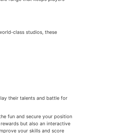
world-class studios, these
y their talents and battle for
 the fun and secure your position
 rewards but also an interactive
improve your skills and score