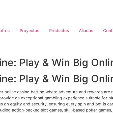
otros
Proyectos
Productos
Aliados
Cont
ne: Play & Win Big Onli
ne: Play & Win Big Onli
ier online casino betting where adventure and rewards are r
 provide an exceptional gambling experience suitable for pla
es on equity and security, ensuring every spin and bet is ca
uding action-packed slot games, skill-based poker games, a