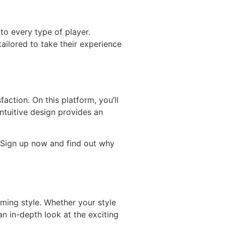
 to every type of player.
ailored to take their experience
action. On this platform, you’ll
intuitive design provides an
s. Sign up now and find out why
ming style. Whether your style
an in-depth look at the exciting