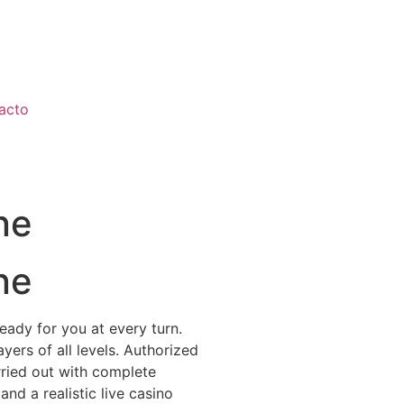
acto
ne
ne
eady for you at every turn.
yers of all levels. Authorized
rried out with complete
nd a realistic live casino