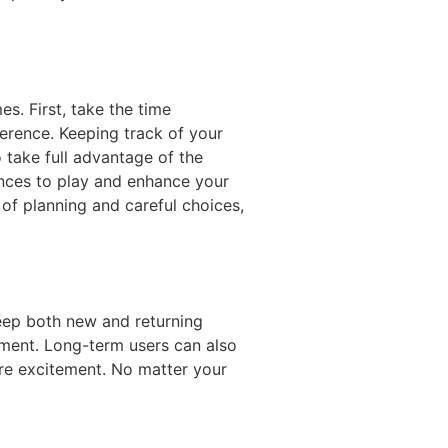
s. First, take the time
erence. Keeping track of your
 take full advantage of the
nces to play and enhance your
 of planning and careful choices,
keep both new and returning
tement. Long-term users can also
re excitement. No matter your