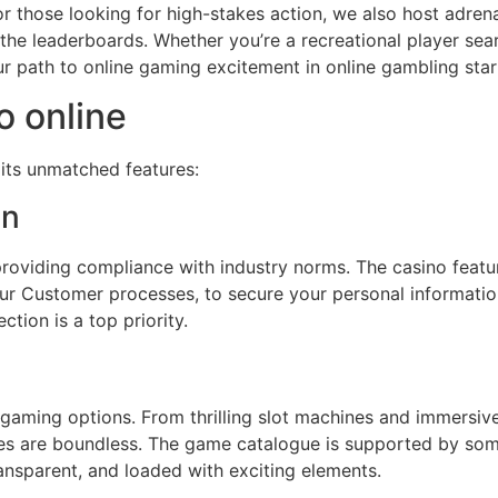
For those looking for high-stakes action, we also host adr
he leaderboards. Whether you’re a recreational player sear
our path to online gaming excitement in online gambling star
o online
its unmatched features:
on
roviding compliance with industry norms. The casino featur
ur Customer processes, to secure your personal informatio
tion is a top priority.
 gaming options. From thrilling slot machines and immersive
ces are boundless. The game catalogue is supported by so
ransparent, and loaded with exciting elements.