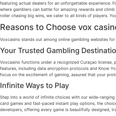
featuring actual dealers for an unforgettable experience. 
where gamblers can battle for amazing rewards and climb t
roller chasing big wins, we cater to all kinds of players. Y
Reasons to Choose vox casin
Voxcasino stands out among online gambling websites for 
Your Trusted Gambling Destinati
Voxcasino functions under a recognized Curaçao license, p
features, including data encryption protocols and Know Yo
focus on the excitement of gaming, assured that your protec
Infinite Ways to Play
Step into a world of infinite choices with our wide-ranging
card games and fast-paced instant play options, the choi
developers, offering every game is beautifully designed, t