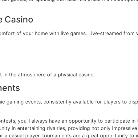
ve Casino
e comfort of your home with live games. Live-streamed from 
t in the atmosphere of a physical casino.
ments
gaming events, consistently available for players to displa
ntests, you’ll always have an opportunity to participate in
ty in entertaining rivalries, providing not only impressive
r a casual player, tournaments are a great opportunity to 