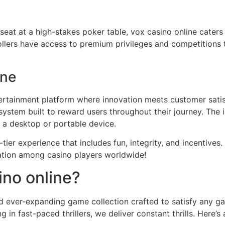
a seat at a high-stakes poker table, vox casino online caters
llers have access to premium privileges and competitions t
ine
ntertainment platform where innovation meets customer satisf
system built to reward users throughout their journey. The 
 a desktop or portable device.
p-tier experience that includes fun, integrity, and incentive
ination among casino players worldwide!
ino online?
d ever-expanding game collection crafted to satisfy any ga
in fast-paced thrillers, we deliver constant thrills. Here’s 