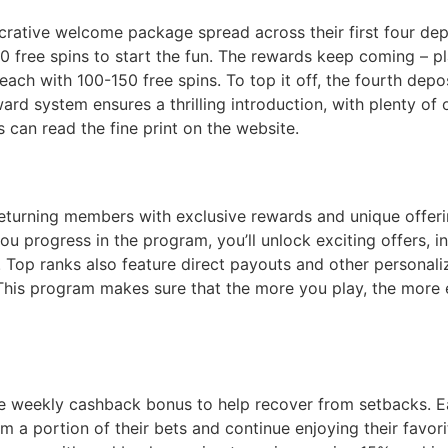
crative welcome package spread across their first four depo
0 free spins to start the fun. The rewards keep coming – pl
ach with 100-150 free spins. To top it off, the fourth depo
rd system ensures a thrilling introduction, with plenty of 
 can read the fine print on the website.
eturning members with exclusive rewards and unique offering
u progress in the program, you’ll unlock exciting offers, i
. Top ranks also feature direct payouts and other personal
This program makes sure that the more you play, the more 
le weekly cashback bonus to help recover from setbacks. E
m a portion of their bets and continue enjoying their favor