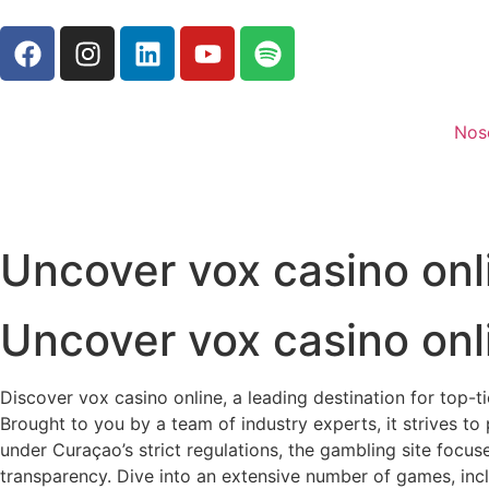
Nos
Uncover vox casino onli
Uncover vox casino onli
Discover vox casino online, a leading destination for top-t
Brought to you by a team of industry experts, it strives to
under Curaçao’s strict regulations, the gambling site focus
transparency. Dive into an extensive number of games, incl