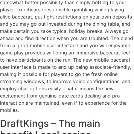
somewhat better possibility than simply betting to your
player. To rehearse responsible gambling while playing
alive baccarat, put tight restrictions on your own deposits
and you may go out invested during the dining table, and
make certain you take typical holiday breaks. Always go
ahead and find direction when you are troubled. The blend
from a good mobile user interface and you will enjoyable
game play provides will bring an immersive baccarat feel
to have participants on the run. The new mobile baccarat
user interface is made to end up being associate-friendly,
making it possible for players to go the fresh online
streaming windows, to improve voice configurations, and
employ chat options easily. That it means the new
excitement from genuine-date cards dealing and pro
interaction are maintained, even if to experience for the
mobiles.
DraftKings – The main