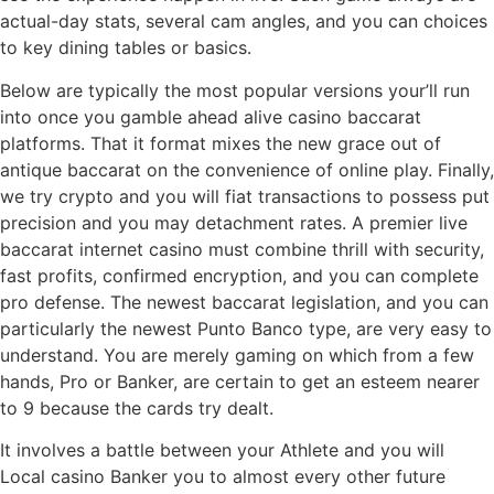
actual-day stats, several cam angles, and you can choices
to key dining tables or basics.
Below are typically the most popular versions your’ll run
into once you gamble ahead alive casino baccarat
platforms. That it format mixes the new grace out of
antique baccarat on the convenience of online play. Finally,
we try crypto and you will fiat transactions to possess put
precision and you may detachment rates. A premier live
baccarat internet casino must combine thrill with security,
fast profits, confirmed encryption, and you can complete
pro defense. The newest baccarat legislation, and you can
particularly the newest Punto Banco type, are very easy to
understand. You are merely gaming on which from a few
hands, Pro or Banker, are certain to get an esteem nearer
to 9 because the cards try dealt.
It involves a battle between your Athlete and you will
Local casino Banker you to almost every other future