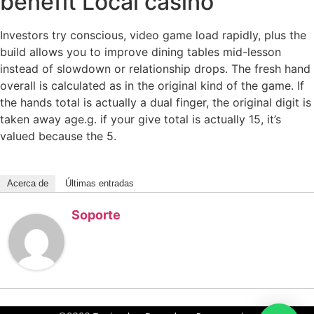
benefit Local casino
Investors try conscious, video game load rapidly, plus the
build allows you to improve dining tables mid-lesson
instead of slowdown or relationship drops. The fresh hand
overall is calculated as in the original kind of the game. If
the hands total is actually a dual finger, the original digit is
taken away age.g. if your give total is actually 15, it’s
valued because the 5.
Acerca de
Últimas entradas
Soporte