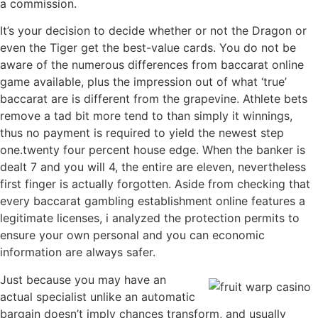
a commission.
It’s your decision to decide whether or not the Dragon or
even the Tiger get the best-value cards. You do not be
aware of the numerous differences from baccarat online
game available, plus the impression out of what ‘true’
baccarat are is different from the grapevine. Athlete bets
remove a tad bit more tend to than simply it winnings,
thus no payment is required to yield the newest step
one.twenty four percent house edge. When the banker is
dealt 7 and you will 4, the entire are eleven, nevertheless
first finger is actually forgotten. Aside from checking that
every baccarat gambling establishment online features a
legitimate licenses, i analyzed the protection permits to
ensure your own personal and you can economic
information are always safer.
Just because you may have an
actual specialist unlike an automatic
bargain doesn’t imply chances transform, and usually