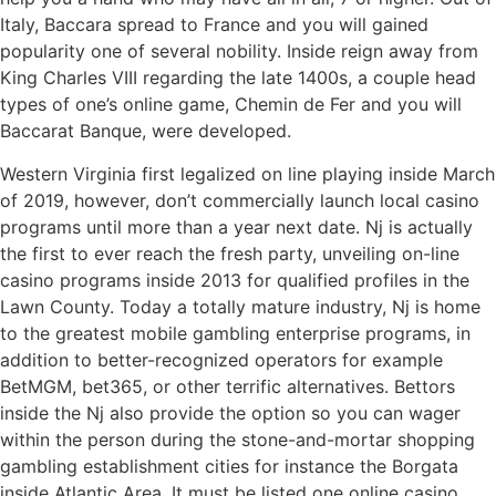
Italy, Baccara spread to France and you will gained
popularity one of several nobility. Inside reign away from
King Charles VIII regarding the late 1400s, a couple head
types of one’s online game, Chemin de Fer and you will
Baccarat Banque, were developed.
Western Virginia first legalized on line playing inside March
of 2019, however, don’t commercially launch local casino
programs until more than a year next date. Nj is actually
the first to ever reach the fresh party, unveiling on-line
casino programs inside 2013 for qualified profiles in the
Lawn County. Today a totally mature industry, Nj is home
to the greatest mobile gambling enterprise programs, in
addition to better-recognized operators for example
BetMGM, bet365, or other terrific alternatives. Bettors
inside the Nj also provide the option so you can wager
within the person during the stone-and-mortar shopping
gambling establishment cities for instance the Borgata
inside Atlantic Area. It must be listed one online casino