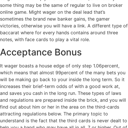
some thing may be the same of regular to live on broker
online game. Might wager on the deal lead that’s
sometimes the brand new banker gains, the gamer
victories, otherwise you will have a link. A different type of
baccarat where for every hands contains around three
notes, with face cards to play a vital role.
Acceptance Bonus
It wager boasts a house edge of only step 1.06percent,
which means that almost 99percent of the many bets you
will be making go back to your inside the long term. So it
increases their brief-term odds of with a good work at,
and saves you cash in the long run. These types of laws
and regulations are prepared inside the brick, and you will
find out about him or her in the area on the third-cards
attracting regulations below. The primary topic to
understand is the fact that the third cards is never dealt to
help you a hand who may have all in all, 7 or higher. Out of