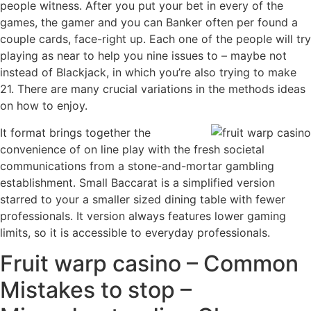
people witness. After you put your bet in every of the
games, the gamer and you can Banker often per found a
couple cards, face-right up. Each one of the people will try
playing as near to help you nine issues to – maybe not
instead of Blackjack, in which you’re also trying to make
21. There are many crucial variations in the methods ideas
on how to enjoy.
It format brings together the
convenience of on line play with the fresh societal
communications from a stone-and-mortar gambling
establishment. Small Baccarat is a simplified version
starred to your a smaller sized dining table with fewer
professionals. It version always features lower gaming
limits, so it is accessible to everyday professionals.
Fruit warp casino – Common
Mistakes to stop –