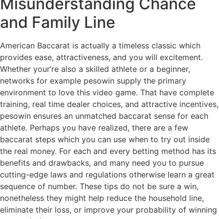
Misunderstanding Chance
and Family Line
American Baccarat is actually a timeless classic which
provides ease, attractiveness, and you will excitement.
Whether your’re also a skilled athlete or a beginner,
networks for example pesowin supply the primary
environment to love this video game. That have complete
training, real time dealer choices, and attractive incentives,
pesowin ensures an unmatched baccarat sense for each
athlete. Perhaps you have realized, there are a few
baccarat steps which you can use when to try out inside
the real money. For each and every betting method has its
benefits and drawbacks, and many need you to pursue
cutting-edge laws and regulations otherwise learn a great
sequence of number. These tips do not be sure a win,
nonetheless they might help reduce the household line,
eliminate their loss, or improve your probability of winning