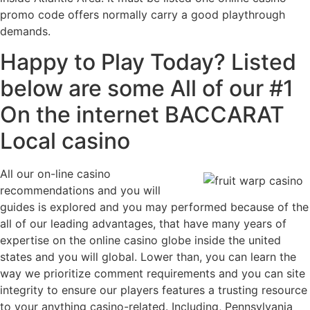
promo code offers normally carry a good playthrough
demands.
Happy to Play Today? Listed
below are some All of our #1
On the internet BACCARAT
Local casino
All our on-line casino
recommendations and you will
guides is explored and you may performed because of the
all of our leading advantages, that have many years of
expertise on the online casino globe inside the united
states and you will global. Lower than, you can learn the
way we prioritize comment requirements and you can site
integrity to ensure our players features a trusting resource
to your anything casino-related. Including, Pennsylvania