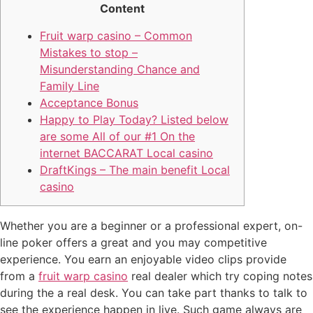
Content
Fruit warp casino – Common
Mistakes to stop –
Misunderstanding Chance and
Family Line
Acceptance Bonus
Happy to Play Today? Listed below
are some All of our #1 On the
internet BACCARAT Local casino
DraftKings – The main benefit Local
casino
Whether you are a beginner or a professional expert, on-
line poker offers a great and you may competitive
experience. You earn an enjoyable video clips provide
from a
fruit warp casino
real dealer which try coping notes
during the a real desk. You can take part thanks to talk to
see the experience happen in live.
Such game always are