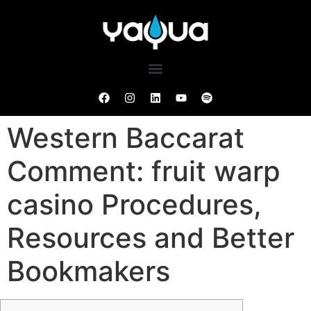
Western Baccarat
Comment: fruit warp
casino Procedures,
Resources and Better
Bookmakers