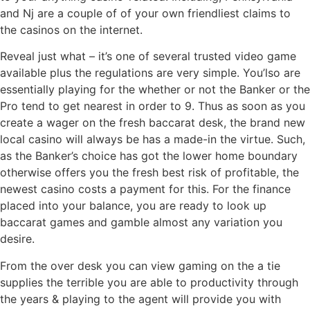
and Nj are a couple of of your own friendliest claims to
the casinos on the internet.
Reveal just what – it’s one of several trusted video game
available plus the regulations are very simple. You’lso are
essentially playing for the whether or not the Banker or the
Pro tend to get nearest in order to 9. Thus as soon as you
create a wager on the fresh baccarat desk, the brand new
local casino will always be has a made-in the virtue. Such,
as the Banker’s choice has got the lower home boundary
otherwise offers you the fresh best risk of profitable, the
newest casino costs a payment for this. For the finance
placed into your balance, you are ready to look up
baccarat games and gamble almost any variation you
desire.
From the over desk you can view gaming on the a tie
supplies the terrible you are able to productivity through
the years & playing to the agent will provide you with