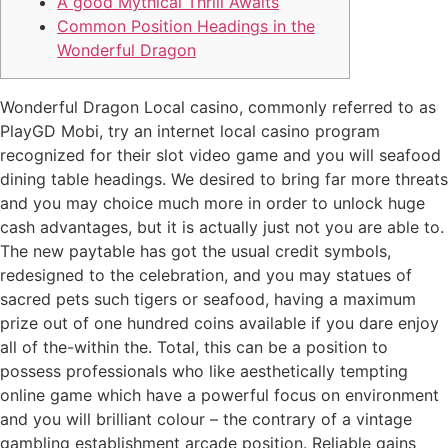
A good Mythical Thrill Awaits
Common Position Headings in the
Wonderful Dragon
Wonderful Dragon Local casino, commonly referred to as
PlayGD Mobi, try an internet local casino program
recognized for their slot video game and you will seafood
dining table headings. We desired to bring far more threats
and you may choice much more in order to unlock huge
cash advantages, but it is actually just not you are able to.
The new paytable has got the usual credit symbols,
redesigned to the celebration, and you may statues of
sacred pets such tigers or seafood, having a maximum
prize out of one hundred coins available if you dare enjoy
all of the-within the. Total, this can be a position to
possess professionals who like aesthetically tempting
online game which have a powerful focus on environment
and you will brilliant colour – the contrary of a vintage
gambling establishment arcade position. Reliable gains