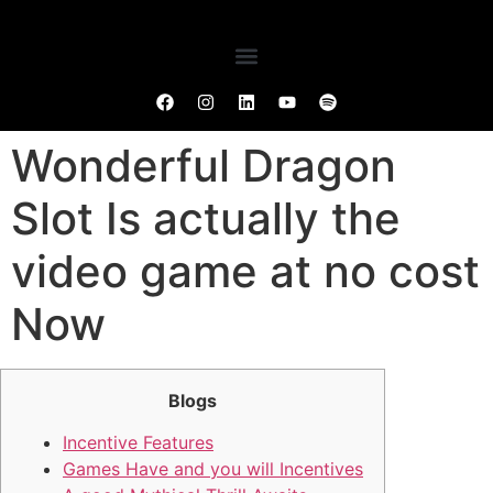
Wonderful Dragon
Slot Is actually the
video game at no cost
Now
Blogs
Incentive Features
Games Have and you will Incentives