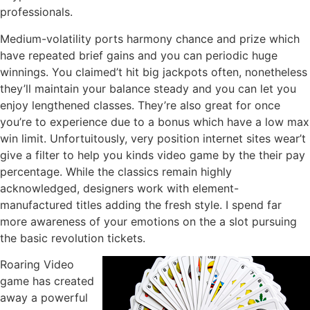
professionals.
Medium-volatility ports harmony chance and prize which
have repeated brief gains and you can periodic huge
winnings. You claimed’t hit big jackpots often, nonetheless
they’ll maintain your balance steady and you can let you
enjoy lengthened classes. They’re also great for once
you’re to experience due to a bonus which have a low max
win limit. Unfortuitously, very position internet sites wear’t
give a filter to help you kinds video game by the their pay
percentage. While the classics remain highly
acknowledged, designers work with element-
manufactured titles adding the fresh style. I spend far
more awareness of your emotions on the a slot pursuing
the basic revolution tickets.
Roaring Video
game has created
away a powerful