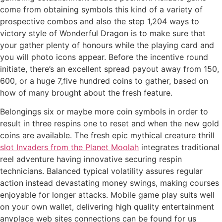
come from obtaining symbols this kind of a variety of
prospective combos and also the step 1,204 ways to
victory style of Wonderful Dragon is to make sure that
your gather plenty of honours while the playing card and
you will photo icons appear. Before the incentive round
initiate, there’s an excellent spread payout away from 150,
600, or a huge 7,five hundred coins to gather, based on
how of many brought about the fresh feature.
Belongings six or maybe more coin symbols in order to
result in three respins one to reset and when the new gold
coins are available. The fresh epic mythical creature thrill
slot Invaders from the Planet Moolah
integrates traditional
reel adventure having innovative securing respin
technicians. Balanced typical volatility assures regular
action instead devastating money swings, making courses
enjoyable for longer attacks. Mobile game play suits well
on your own wallet, delivering high quality entertainment
anyplace web sites connections can be found for us