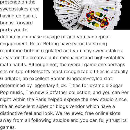
presence on the
sweepstakes area
having colourful,
bonus-forward
ports you to
definitely emphasize usage of and you can repeat
engagement. Relax Betting have earned a strong
reputation both in regulated and you may sweepstakes
areas for the creative auto mechanics and high-volatility
math habits. Although not, the overall game one perhaps
sits on top of Betsoft’s most recognizable titles is actually
Gladiator, an excellent Roman Kingdom–styled slot
determined by legendary flick. Titles for example Sugar
Pop music, The new Slotfather collection, and you can Per
night within the Paris helped expose the new studio since
the an excellent superior blogs vendor which have a
distinctive feel and look. We reviewed free online slots
away from all following studios and you can fully trust its
games.