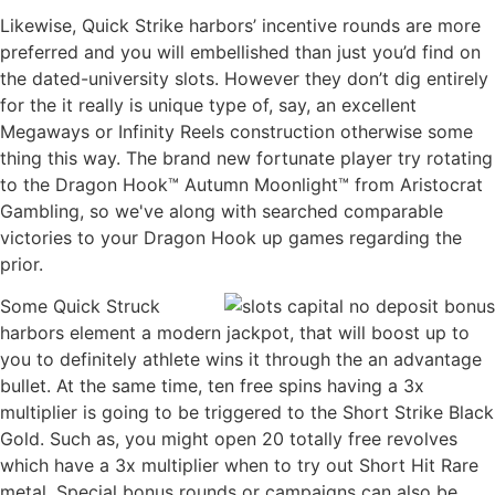
Likewise, Quick Strike harbors’ incentive rounds are more
preferred and you will embellished than just you’d find on
the dated-university slots. However they don’t dig entirely
for the it really is unique type of, say, an excellent
Megaways or Infinity Reels construction otherwise some
thing this way. The brand new fortunate player try rotating
to the Dragon Hook™ Autumn Moonlight™ from Aristocrat
Gambling, so we've along with searched comparable
victories to your Dragon Hook up games regarding the
prior.
Some Quick Struck
harbors element a modern jackpot, that will boost up to
you to definitely athlete wins it through the an advantage
bullet. At the same time, ten free spins having a 3x
multiplier is going to be triggered to the Short Strike Black
Gold. Such as, you might open 20 totally free revolves
which have a 3x multiplier when to try out Short Hit Rare
metal. Special bonus rounds or campaigns can also be