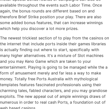
available throughout the events such Labor Time. Once
again, the bonus rounds are different based on and
therefore Brief Strike position your play. There are also
some added bonus features, that can increase winnings
which help you discover a lot more prizes.
The newest trickiest section of to play from the casinos on
the internet that include ports inside their games libraries
is actually finding out where to start, specifically with
many higher alternatives. It's a mixture of Slot machines
and you may Keno Game which are taken to your
entertainment. Playing is going to be managed while the a
form of amusement merely and far less a way to make
money. Totally free Ports Australia with mythological
templates features fascinated professionals using their
charming tales, fabled characters, and you may grandiose
exploits. The new appeal out of ample winnings draws of
numerous in order to real cash Ports, a foundation out of
web based casinos.