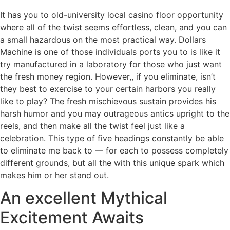
It has you to old-university local casino floor opportunity
where all of the twist seems effortless, clean, and you can
a small hazardous on the most practical way. Dollars
Machine is one of those individuals ports you to is like it
try manufactured in a laboratory for those who just want
the fresh money region. However,, if you eliminate, isn’t
they best to exercise to your certain harbors you really
like to play? The fresh mischievous sustain provides his
harsh humor and you may outrageous antics upright to the
reels, and then make all the twist feel just like a
celebration. This type of five headings constantly be able
to eliminate me back to — for each to possess completely
different grounds, but all the with this unique spark which
makes him or her stand out.
An excellent Mythical
Excitement Awaits