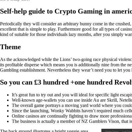
Self-help guide to Crypto Gaming in ameri
Periodically they will consider an arbitrary bunny come in the crushed,
excellent that is simple to play. Furthermore good for all types of casin
kind of suitable for those individuals lazy months, after you simply wan
Theme
As the acknowledged while the Lions’ two-going race physical violenc
its profitable disperse which means you is additionally nine from the
Gambling establishment. Nevertheless they wear’t need you to let you 
So you can £3 hundred +one hundred Revol
It’s great fun to try out and you will ideal for specific light esca
Well-known age-wallets you can use inside Au are Skrill, Netell
The overall game portrays a moving yard world where you could 
Since the launching, Wonky Wabbits haven’t required much cellu
Online casinos are continually fighting to draw more professionals
The business is actually a member of NZ Gamblers Vison, that
The back ground illustrates a bright veggie area,