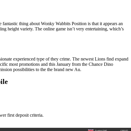
e fantastic thing about Wonky Wabbits Position is that it appears an
ling height variety. The online game isn’t very entertaining, which’s
sionate experienced type of they crime. The newest Lions find expand
pecific most promotions and this January from the Chance Dino
ssion possibilities to the the brand new Au.
ile
r first deposit criteria.