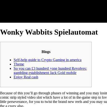
Wonky Wabbits Spielautomat
Blogs
Self-help guide to Crypto Gaming in america
Theme
So you can £3 hundred +one hundred Revolves:
gambling establishment Jack Gold mobile
Enjoy Real cash
Because of this you’ll go through phases of winning and you may los
comic strip styled video slot which have a lot of in the-game step to l
little perseverance, for you to twist the brand new reels and you may 
the a crazy also.