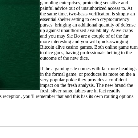
gambling enterprises, protecting sensitive and
painful advice out of unauthorized access to. At
the same time, two-basis verification is simply an
essential shelter setting to own cryptocurrency
purses, bringing an additional quantity of defense
up against unauthorized availability. Alive craps
and you may Sic Bo are a couple of of the far
more interesting and you will quick-swinging
Bitcoin alive casino games. Both online game turn
to dice goes, having professionals betting to the
outcome of the new dice.
If the a gaming site comes with far more headings
in the formal game, or produces its more on the a
very popular pokie they provides a confident
impact on the fresh analysis. The new brand-the
fresh silver range tables are in fact readily
 reception, you’ll remember that and this has its own routing options.