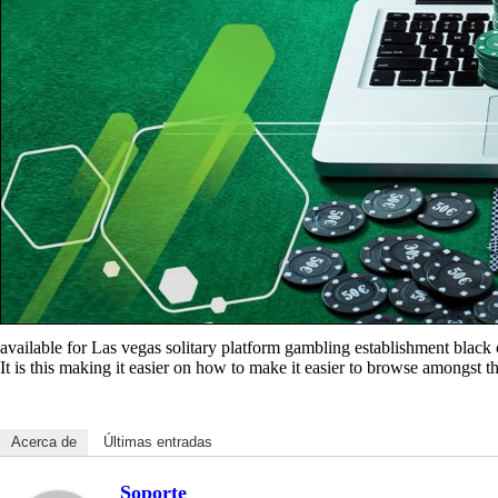
available for Las vegas solitary platform gambling establishment black 
It is this making it easier on how to make it easier to browse amongst th
Acerca de
Últimas entradas
Soporte