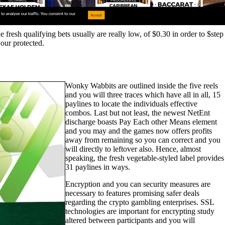
resh qualifying bets usually are really low, of $0.30 in order to $step
your protected.
Wonky Wabbits are outlined inside the five reels
and you will three traces which have all in all, 15
paylines to locate the individuals effective
combos. Last but not least, the newest NetEnt
discharge boasts Pay Each other Means element
and you may and the games now offers profits
away from remaining so you can correct and you
will directly to leftover also. Hence, almost
speaking, the fresh vegetable-styled label provides
31 paylines in ways.
Encryption and you can security measures are
necessary to features promising safer deals
regarding the crypto gambling enterprises. SSL
technologies are important for encrypting study
altered between participants and you will