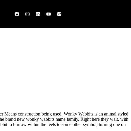
er Means construction being used. Wonky Wabbits is an animal styled
ere the brand new wonky wabbits name family.
Right here they wait, with
bbit to burrow within the reels to some other symbol, turning one on