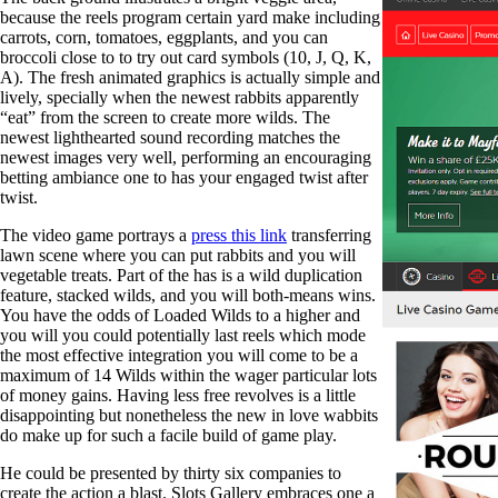
because the reels program certain yard make including
carrots, corn, tomatoes, eggplants, and you can
broccoli close to to try out card symbols (10, J, Q, K,
A). The fresh animated graphics is actually simple and
lively, specially when the newest rabbits apparently
“eat” from the screen to create more wilds. The
newest lighthearted sound recording matches the
newest images very well, performing an encouraging
betting ambiance one to has your engaged twist after
twist.
The video game portrays a
press this link
transferring
lawn scene where you can put rabbits and you will
vegetable treats. Part of the has is a wild duplication
feature, stacked wilds, and you will both-means wins.
You have the odds of Loaded Wilds to a higher and
you will you could potentially last reels which mode
the most effective integration you will come to be a
maximum of 14 Wilds within the wager particular lots
of money gains. Having less free revolves is a little
disappointing but nonetheless the new in love wabbits
do make up for such a facile build of game play.
He could be presented by thirty six companies to
create the action a blast. Slots Gallery embraces one a