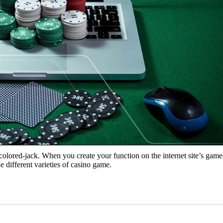
colored-jack. When you create your function on the internet site’s games
e different varieties of casino game.