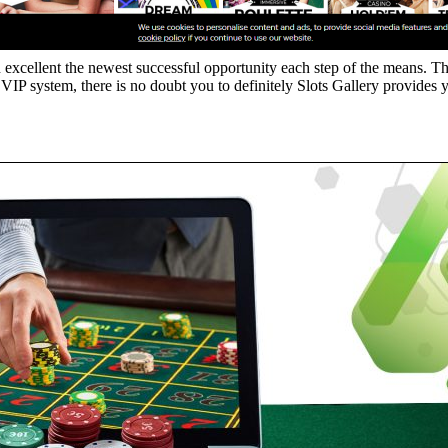
cellent the newest successful opportunity each step of the means. The f
VIP system, there is no doubt you to definitely Slots Gallery provides 