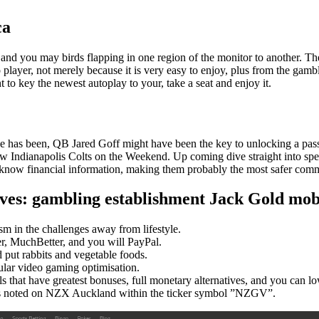
ca
 and you may birds flapping in one region of the monitor to another. Th
o player, not merely because it is very easy to enjoy, plus from the gamb
t to key the newest autoplay to your, take a seat and enjoy it.
e has been, QB Jared Goff might have been the key to unlocking a pas
 new Indianapolis Colts on the Weekend. Up coming dive straight into s
know financial information, making them probably the most safer commi
ves: gambling establishment Jack Gold mob
pism in the challenges away from lifestyle.
er, MuchBetter, and you will PayPal.
put rabbits and vegetable foods.
lar video gaming optimisation.
 that have greatest bonuses, full monetary alternatives, and you can lowe
 is noted on NZX Auckland within the ticker symbol ”NZGV”.