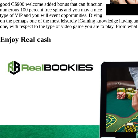
good C$900 welcome added bonus that can function
numerous 100 percent free spins and you may a nice
type of VIP and you will event opportunities. Diving
on the perhaps one of the most leisurely iGaming knowledge having an ex
one, with respect to the type of video game you are to play. From what 
Enjoy Real cash