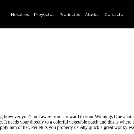
Nosotros
Proyectos
Productos
Aliados
Contacto
ing however you’ll not away from a reward to your Winnings One anoth
ove. It needs your directly to a colorful vegetable patch and this is wh
supply him or her. Per Nuts you property usually quick a great wonky wa