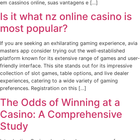
em cassinos online, suas vantagens e […]
Is it what nz online casino is
most popular?
If you are seeking an exhilarating gaming experience, avia
masters app consider trying out the well-established
platform known for its extensive range of games and user-
friendly interface. This site stands out for its impressive
collection of slot games, table options, and live dealer
experiences, catering to a wide variety of gaming
preferences. Registration on this […]
The Odds of Winning at a
Casino: A Comprehensive
Study