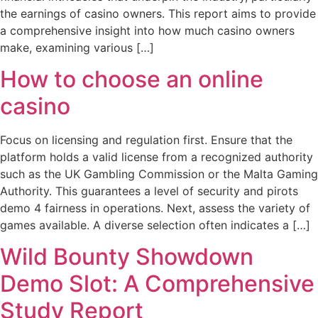
the earnings of casino owners. This report aims to provide
a comprehensive insight into how much casino owners
make, examining various […]
How to choose an online
casino
Focus on licensing and regulation first. Ensure that the
platform holds a valid license from a recognized authority
such as the UK Gambling Commission or the Malta Gaming
Authority. This guarantees a level of security and pirots
demo 4 fairness in operations. Next, assess the variety of
games available. A diverse selection often indicates a […]
Wild Bounty Showdown
Demo Slot: A Comprehensive
Study Report