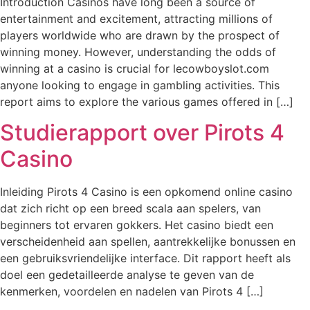
Introduction Casinos have long been a source of
entertainment and excitement, attracting millions of
players worldwide who are drawn by the prospect of
winning money. However, understanding the odds of
winning at a casino is crucial for lecowboyslot.com
anyone looking to engage in gambling activities. This
report aims to explore the various games offered in […]
Studierapport over Pirots 4
Casino
Inleiding Pirots 4 Casino is een opkomend online casino
dat zich richt op een breed scala aan spelers, van
beginners tot ervaren gokkers. Het casino biedt een
verscheidenheid aan spellen, aantrekkelijke bonussen en
een gebruiksvriendelijke interface. Dit rapport heeft als
doel een gedetailleerde analyse te geven van de
kenmerken, voordelen en nadelen van Pirots 4 […]