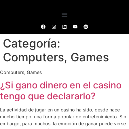
Categoría:
Computers, Games
Computers, Games
¿Si gano dinero en el casino
tengo que declararlo?
La actividad de jugar en un casino ha sido, desde hace
mucho tiempo, una forma popular de entretenimiento. Sin
embargo, para muchos, la emoción de ganar puede verse