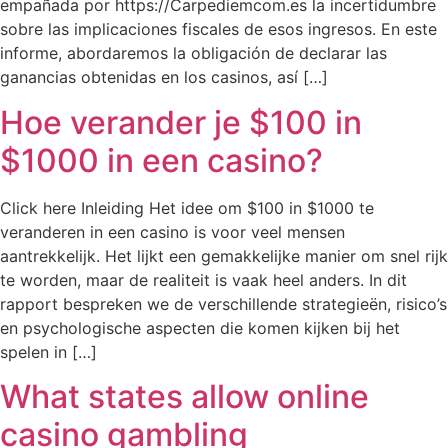
empañada por https://Carpediemcom.es la incertidumbre
sobre las implicaciones fiscales de esos ingresos. En este
informe, abordaremos la obligación de declarar las
ganancias obtenidas en los casinos, así […]
Hoe verander je $100 in
$1000 in een casino?
Click here Inleiding Het idee om $100 in $1000 te
veranderen in een casino is voor veel mensen
aantrekkelijk. Het lijkt een gemakkelijke manier om snel rijk
te worden, maar de realiteit is vaak heel anders. In dit
rapport bespreken we de verschillende strategieën, risico’s
en psychologische aspecten die komen kijken bij het
spelen in […]
What states allow online
casino gambling