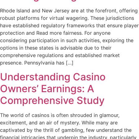
Rhode Island and New Jersey are at the forefront, offering
robust platforms for virtual wagering. These jurisdictions
have established regulatory frameworks that ensure player
protection and Read more fairness. For anyone
considering participation in such activities, exploring the
options in these states is advisable due to their
comprehensive regulations and established market
presence. Pennsylvania has […]
Understanding Casino
Owners’ Earnings: A
Comprehensive Study
The world of casinos is often shrouded in glamour,
excitement, and an air of mystery. While many are
captivated by the thrill of gambling, few understand the
financial intricacies that underpin the industry, particularly