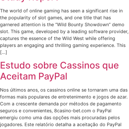
The world of online gaming has seen a significant rise in
the popularity of slot games, and one title that has
garnered attention is the “Wild Bounty Showdown” demo
slot. This game, developed by a leading software provider,
captures the essence of the Wild West while offering
players an engaging and thrilling gaming experience. This
[…]
Estudo sobre Cassinos que
Aceitam PayPal
Nos últimos anos, os cassinos online se tornaram uma das
formas mais populares de entretenimento e jogos de azar.
Com a crescente demanda por métodos de pagamento
seguros e convenientes, 8casino-bet.com o PayPal
emergiu como uma das opções mais procuradas pelos
jogadores. Este relatório detalha a aceitação do PayPal