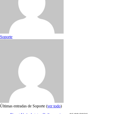
Soporte
Últimas entradas de Soporte
(
ver todo
)