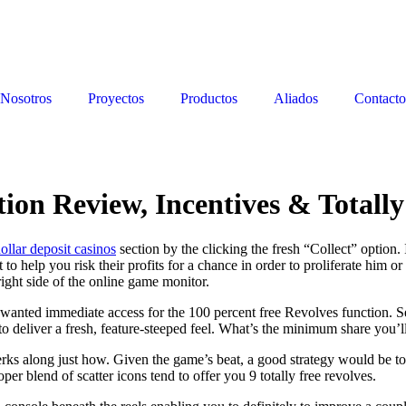
Nosotros
Proyectos
Productos
Aliados
Contacto
tion Review, Incentives & Totall
ollar deposit casinos
section by the clicking the fresh “Collect” option.
t to help you risk their profits for a chance in order to proliferate him or
right side of the online game monitor.
wanted immediate access for the 100 percent free Revolves function. Set
deliver a fresh, feature-steeped feel. What’s the minimum share you’ll 
rks along just how. Given the game’s beat, a good strategy would be to 
er blend of scatter icons tend to offer you 9 totally free revolves.