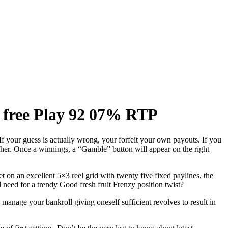
y free Play 92 07% RTP
 If your guess is actually wrong, your forfeit your own payouts. If you
 her.
Once a winnings, a “Gamble” button will appear on the right
 on an excellent 5×3 reel grid with twenty five fixed paylines, the
need for a trendy Good fresh fruit Frenzy position twist?
manage your bankroll giving oneself sufficient revolves to result in