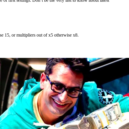
of first settings. Don’t be the very last to know about latest
se 15, or multipliers out of x5 otherwise x8.