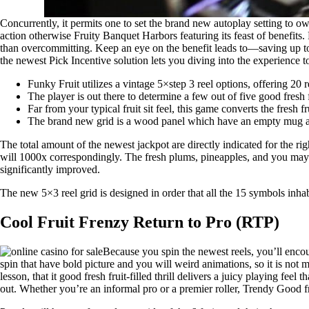
Concurrently, it permits one to set the brand new autoplay setting to o
action otherwise Fruity Banquet Harbors featuring its feast of benefit
than overcommitting. Keep an eye on the benefit leads to—saving up to
the newest Pick Incentive solution lets you diving into the experience
Funky Fruit utilizes a vintage 5×step 3 reel options, offering 20 
The player is out there to determine a few out of five good fresh
Far from your typical fruit sit feel, this game converts the fresh
The brand new grid is a wood panel which have an empty mug an
The total amount of the newest jackpot are directly indicated for the r
will 1000x correspondingly. The fresh plums, pineapples, and you may a
significantly improved.
The new 5×3 reel grid is designed in order that all the 15 symbols inhab
Cool Fruit Frenzy Return to Pro (RTP)
Because you spin the newest reels, you’ll encoun
spin that have bold picture and you will weird animations, so it is not 
lesson, that it good fresh fruit-filled thrill delivers a juicy playing f
out. Whether you’re an informal pro or a premier roller, Trendy Good f