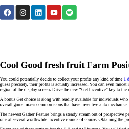
Cool Good fresh fruit Farm Posi
You could potentially decide to collect your profits any kind of time
1 d
guess precisely, their profits is actually increased. You can even faucet i
region of the display screen. Drive the new “Get Incentive” key to the 
A bonus Get choice is along with readily available for individuals who 
overall game mixes common icons that have inventive auto mechanics to 
The newest Gather Feature brings a steady stream out of prospective pe
one of several worthwhile incentive rounds of course. Obtaining the prop