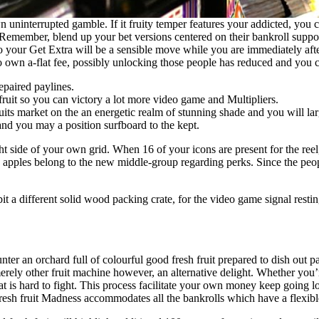
wn uninterrupted gamble. If it fruity temper features your addicted, you
s. Remember, blend up your bet versions centered on their bankroll supp
 your Get Extra will be a sensible move while you are immediately afte
 to own a-flat fee, possibly unlocking those people has reduced and you
repaired paylines.
 fruit so you can victory a lot more video game and Multipliers.
 fruits market on the an energetic realm of stunning shade and you will la
d you may a position surfboard to the kept.
ight side of your own grid. When 16 of your icons are present for the re
pples belong to the new middle-group regarding perks. Since the people
it a different solid wood packing crate, for the video game signal restin
ter an orchard full of colourful good fresh fruit prepared to dish out pa
merely other fruit machine however, an alternative delight. Whether you’r
eel that is hard to fight. This process facilitate your own money keep go
resh fruit Madness accommodates all the bankrolls which have a flexibl