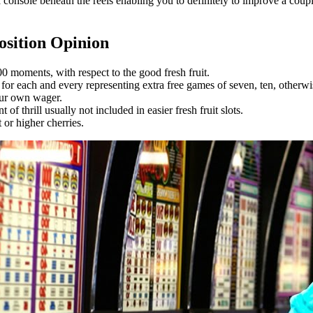
console beneath the reels enabling you to definitely to improve a couple 
osition Opinion
0 moments, with respect to the good fresh fruit.
e, for each and every representing extra free games of seven, ten, otherwi
ur own wager.
 thrill usually not included in easier fresh fruit slots.
 or higher cherries.