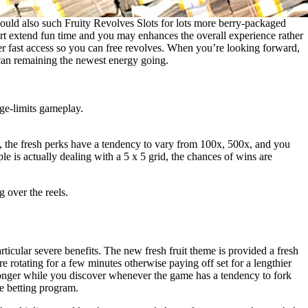
 could also such Fruity Revolves Slots for lots more berry-packaged
ort extend fun time and you may enhances the overall experience rather
r fast access so you can free revolves. When you’re looking forward,
 can remaining the newest energy going.
rge-limits gameplay.
el, the fresh perks have a tendency to vary from 100x, 500x, and you
 is actually dealing with a 5 x 5 grid, the chances of wins are
g over the reels.
rticular severe benefits. The new fresh fruit theme is provided a fresh
e rotating for a few minutes otherwise paying off set for a lengthier
ing longer while you discover whenever the game has a tendency to fork
e betting program.