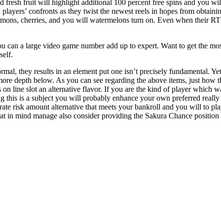
od fresh fruit will highlight additional 100 percent free spins and you 
you players’ confronts as they twist the newest reels in hopes from obta
emons, cherries, and you will watermelons turn on. Even when their RTP i
and you can a large video game number add up to expert. Want to get the m
self.
rmal, they results in an element put one isn’t precisely fundamental. Yet n
n more depth below. As you can see regarding the above items, just how thi
on line slot an alternative flavor. If you are the kind of player which w
 this is a subject you will probably enhance your own preferred really li
erate risk amount alternative that meets your bankroll and you will to 
th that in mind manage also consider providing the Sakura Chance positio