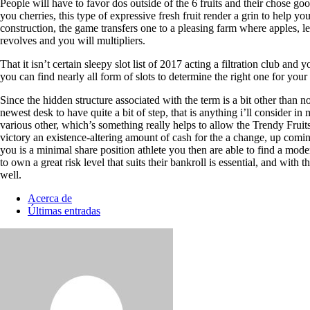
People will have to favor dos outside of the 6 fruits and their chose go
you cherries, this type of expressive fresh fruit render a grin to help 
construction, the game transfers one to a pleasing farm where apples, l
revolves and you will multipliers.
That it isn’t certain sleepy slot list of 2017 acting a filtration club 
you can find nearly all form of slots to determine the right one for your 
Since the hidden structure associated with the term is a bit other than no
newest desk to have quite a bit of step, that is anything i’ll consider i
various other, which’s something really helps to allow the Trendy Fruits 
victory an existence-altering amount of cash for the a change, up coming
you is a minimal share position athlete you then are able to find a mod
to own a great risk level that suits their bankroll is essential, and wi
well.
Acerca de
Últimas entradas