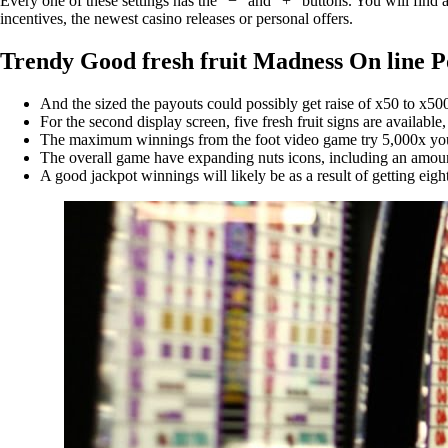
Every one of these settings has the “−” and “+” buttons. You will find a 
incentives, the newest casino releases or personal offers.
Trendy Good fresh fruit Madness On line P
And the sized the payouts could possibly get raise of x50 to x500
For the second display screen, five fresh fruit signs are availabl
The maximum winnings from the foot video game try 5,000x yo
The overall game have expanding nuts icons, including an amount of
A good jackpot winnings will likely be as a result of getting eight