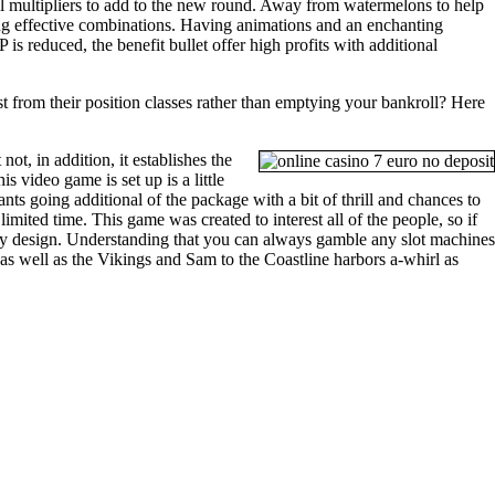
will multipliers to add to the new round. Away from watermelons to help
ining effective combinations. Having animations and an enchanting
s reduced, the benefit bullet offer high profits with additional
ost from their position classes rather than emptying your bankroll? Here
ot, in addition, it establishes the
s video game is set up is a little
ants going additional of the package with a bit of thrill and chances to
mited time. This game was created to interest all of the people, so if
play design. Understanding that you can always gamble any slot machines
n as well as the Vikings and Sam to the Coastline harbors a-whirl as