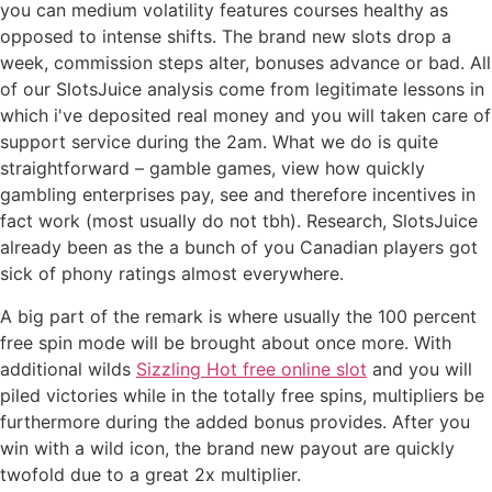
you can medium volatility features courses healthy as
opposed to intense shifts. The brand new slots drop a
week, commission steps alter, bonuses advance or bad. All
of our SlotsJuice analysis come from legitimate lessons in
which i've deposited real money and you will taken care of
support service during the 2am. What we do is quite
straightforward – gamble games, view how quickly
gambling enterprises pay, see and therefore incentives in
fact work (most usually do not tbh). Research, SlotsJuice
already been as the a bunch of you Canadian players got
sick of phony ratings almost everywhere.
A big part of the remark is where usually the 100 percent
free spin mode will be brought about once more. With
additional wilds
Sizzling Hot free online slot
and you will
piled victories while in the totally free spins, multipliers be
furthermore during the added bonus provides. After you
win with a wild icon, the brand new payout are quickly
twofold due to a great 2x multiplier.