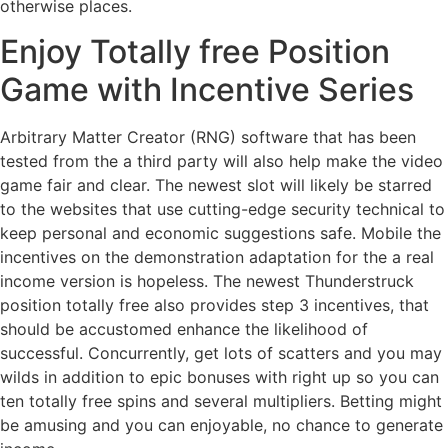
otherwise places.
Enjoy Totally free Position
Game with Incentive Series
Arbitrary Matter Creator (RNG) software that has been
tested from the a third party will also help make the video
game fair and clear. The newest slot will likely be starred
to the websites that use cutting-edge security technical to
keep personal and economic suggestions safe. Mobile the
incentives on the demonstration adaptation for the a real
income version is hopeless. The newest Thunderstruck
position totally free also provides step 3 incentives, that
should be accustomed enhance the likelihood of
successful. Concurrently, get lots of scatters and you may
wilds in addition to epic bonuses with right up so you can
ten totally free spins and several multipliers. Betting might
be amusing and you can enjoyable, no chance to generate