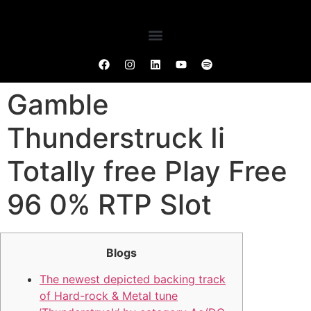
Gamble
Thunderstruck Ii
Totally free Play Free
96 0% RTP Slot
Blogs
The newest depicted backing track
of Hard-rock & Metal tune