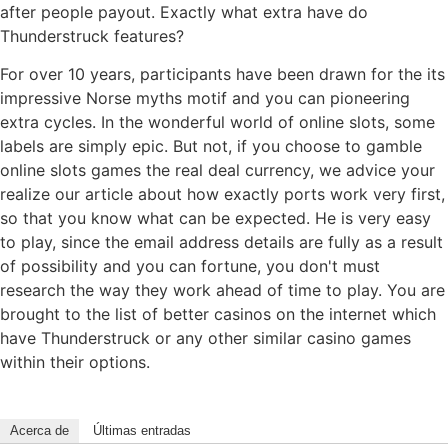
after people payout. Exactly what extra have do
Thunderstruck features?
For over 10 years, participants have been drawn for the its
impressive Norse myths motif and you can pioneering
extra cycles. In the wonderful world of online slots, some
labels are simply epic. But not, if you choose to gamble
online slots games the real deal currency, we advice your
realize our article about how exactly ports work very first,
so that you know what can be expected. He is very easy
to play, since the email address details are fully as a result
of possibility and you can fortune, you don't must
research the way they work ahead of time to play. You are
brought to the list of better casinos on the internet which
have Thunderstruck or any other similar casino games
within their options.
Acerca de
Últimas entradas