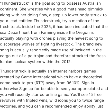
"Thunderstruck" is the goal song to possess Australian
continent. She wrestles with a good metalhead gimmick
along with her doing flow, a step-up lower body struck to
your lead entitled Thunderstruck, try a mention of the
fresh track. Inside the 2025, it had been indicated that the
usa Department from Farming inside the Oregon is
actually playing with drones playing the newest song to
discourage wolves of fighting livestock. The brand new
song is actually reportedly made use of included in the
cargo out of a pc trojan and therefore attacked the fresh
Iranian nuclear system within the 2012.
Thunderstruck is actually an internet harbors games
created by Game International which have a theoretical
come back to pro (RTP) away from 96.10%. Sign in
otherwise Sign up for be able to see your appreciated and
you will recently starred online game. You’ll see 15 free
revolves with tripled wins, wild icons you to twice range
victories, and you can a recommended enjoy ability just