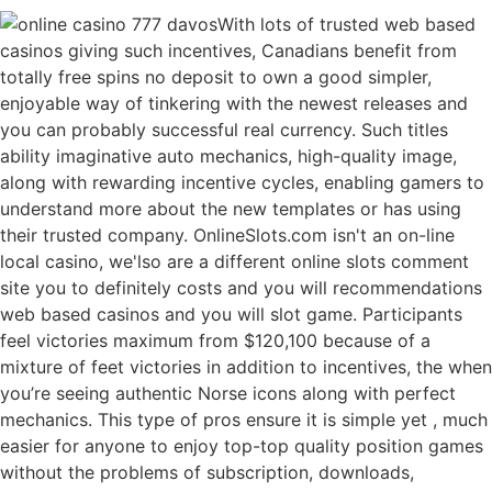
With lots of trusted web based
casinos giving such incentives, Canadians benefit from
totally free spins no deposit to own a good simpler,
enjoyable way of tinkering with the newest releases and
you can probably successful real currency. Such titles
ability imaginative auto mechanics, high-quality image,
along with rewarding incentive cycles, enabling gamers to
understand more about the new templates or has using
their trusted company. OnlineSlots.com isn't an on-line
local casino, we'lso are a different online slots comment
site you to definitely costs and you will recommendations
web based casinos and you will slot game. Participants
feel victories maximum from $120,100 because of a
mixture of feet victories in addition to incentives, the when
you’re seeing authentic Norse icons along with perfect
mechanics. This type of pros ensure it is simple yet , much
easier for anyone to enjoy top-top quality position games
without the problems of subscription, downloads,