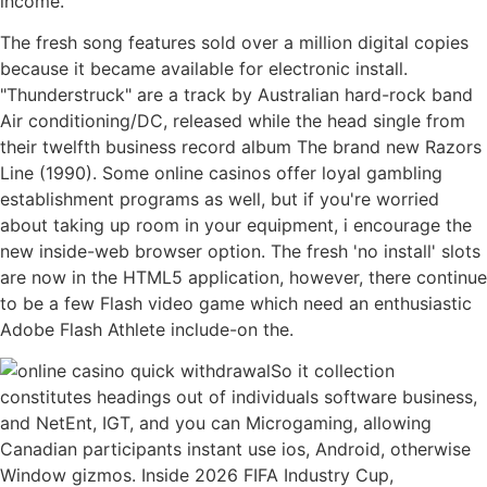
income.
The fresh song features sold over a million digital copies
because it became available for electronic install.
"Thunderstruck" are a track by Australian hard-rock band
Air conditioning/DC, released while the head single from
their twelfth business record album The brand new Razors
Line (1990). Some online casinos offer loyal gambling
establishment programs as well, but if you're worried
about taking up room in your equipment, i encourage the
new inside-web browser option. The fresh 'no install' slots
are now in the HTML5 application, however, there continue
to be a few Flash video game which need an enthusiastic
Adobe Flash Athlete include-on the.
So it collection
constitutes headings out of individuals software business,
and NetEnt, IGT, and you can Microgaming, allowing
Canadian participants instant use ios, Android, otherwise
Window gizmos. Inside 2026 FIFA Industry Cup,