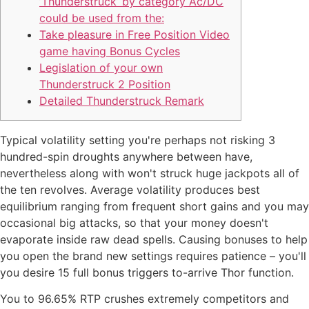
’Thunderstruck’ by category Ac/DC
could be used from the:
Take pleasure in Free Position Video
game having Bonus Cycles
Legislation of your own
Thunderstruck 2 Position
Detailed Thunderstruck Remark
Typical volatility setting you're perhaps not risking 3
hundred-spin droughts anywhere between have,
nevertheless along with won't struck huge jackpots all of
the ten revolves. Average volatility produces best
equilibrium ranging from frequent short gains and you may
occasional big attacks, so that your money doesn't
evaporate inside raw dead spells.
Causing bonuses to help
you open the brand new settings requires patience – you'll
you desire 15 full bonus triggers to-arrive Thor function.
You to 96.65% RTP crushes extremely competitors and