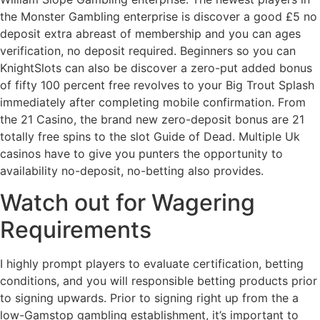
the Monster Gambling enterprise is discover a good £5 no
deposit extra abreast of membership and you can ages
verification, no deposit required. Beginners so you can
KnightSlots can also be discover a zero-put added bonus
of fifty 100 percent free revolves to your Big Trout Splash
immediately after completing mobile confirmation. From
the 21 Casino, the brand new zero-deposit bonus are 21
totally free spins to the slot Guide of Dead. Multiple Uk
casinos have to give you punters the opportunity to
availability no-deposit, no-betting also provides.
Watch out for Wagering
Requirements
I highly prompt players to evaluate certification, betting
conditions, and you will responsible betting products prior
to signing upwards. Prior to signing right up from the a
low-Gamstop gambling establishment, it’s important to