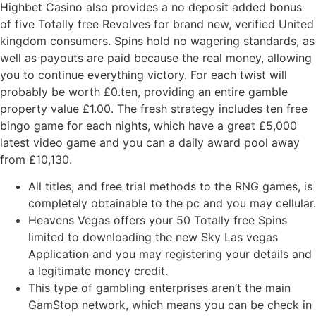
Highbet Casino also provides a no deposit added bonus
of five Totally free Revolves for brand new, verified United
kingdom consumers. Spins hold no wagering standards, as
well as payouts are paid because the real money, allowing
you to continue everything victory. For each twist will
probably be worth £0.ten, providing an entire gamble
property value £1.00. The fresh strategy includes ten free
bingo game for each nights, which have a great £5,000
latest video game and you can a daily award pool away
from £10,130.
All titles, and free trial methods to the RNG games, is
completely obtainable to the pc and you may cellular.
Heavens Vegas offers your 50 Totally free Spins
limited to downloading the new Sky Las vegas
Application and you may registering your details and
a legitimate money credit.
This type of gambling enterprises aren’t the main
GamStop network, which means you can be check in