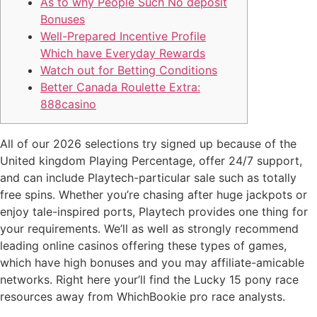
As to why People Such No deposit
Bonuses
Well-Prepared Incentive Profile
Which have Everyday Rewards
Watch out for Betting Conditions
Better Canada Roulette Extra:
888casino
All of our 2026 selections try signed up because of the
United kingdom Playing Percentage, offer 24/7 support,
and can include Playtech-particular sale such as totally
free spins. Whether you’re chasing after huge jackpots or
enjoy tale-inspired ports, Playtech provides one thing for
your requirements. We’ll as well as strongly recommend
leading online casinos offering these types of games,
which have high bonuses and you may affiliate-amicable
networks.
Right here your’ll find the Lucky 15 pony race
resources away from WhichBookie pro race analysts.