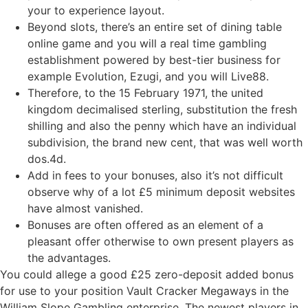
your to experience layout.
Beyond slots, there’s an entire set of dining table
online game and you will a real time gambling
establishment powered by best-tier business for
example Evolution, Ezugi, and you will Live88.
Therefore, to the 15 February 1971, the united
kingdom decimalised sterling, substitution the fresh
shilling and also the penny which have an individual
subdivision, the brand new cent, that was well worth
dos.4d.
Add in fees to your bonuses, also it’s not difficult
observe why of a lot £5 minimum deposit websites
have almost vanished.
Bonuses are often offered as an element of a
pleasant offer otherwise to own present players as
the advantages.
You could allege a good £25 zero-deposit added bonus
for use to your position Vault Cracker Megaways in the
William Slope Gambling enterprise. The newest players in