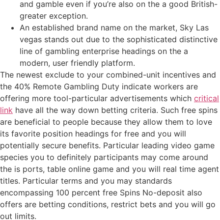
and gamble even if you’re also on the a good British-
greater exception.
An established brand name on the market, Sky Las
vegas stands out due to the sophisticated distinctive
line of gambling enterprise headings on the a
modern, user friendly platform.
The newest exclude to your combined-unit incentives and
the 40% Remote Gambling Duty indicate workers are
offering more tool-particular advertisements which
critical
link
have all the way down betting criteria. Such free spins
are beneficial to people because they allow them to love
its favorite position headings for free and you will
potentially secure benefits. Particular leading video game
species you to definitely participants may come around
the is ports, table online game and you will real time agent
titles. Particular terms and you may standards
encompassing 100 percent free Spins No-deposit also
offers are betting conditions, restrict bets and you will go
out limits.