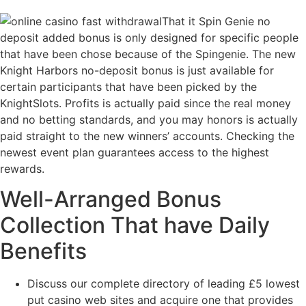
That it Spin Genie no
deposit added bonus is only designed for specific people
that have been chose because of the Spingenie. The new
Knight Harbors no-deposit bonus is just available for
certain participants that have been picked by the
KnightSlots. Profits is actually paid since the real money
and no betting standards, and you may honors is actually
paid straight to the new winners’ accounts. Checking the
newest event plan guarantees access to the highest
rewards.
Well-Arranged Bonus
Collection That have Daily
Benefits
Discuss our complete directory of leading £5 lowest
put casino web sites and acquire one that provides