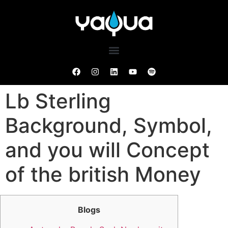
Lb Sterling
Background, Symbol,
and you will Concept
of the british Money
Blogs