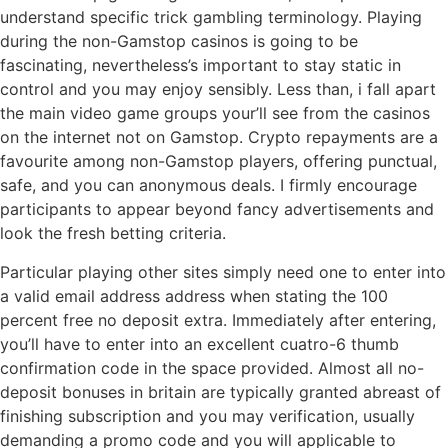
understand specific trick gambling terminology. Playing
during the non-Gamstop casinos is going to be
fascinating, nevertheless’s important to stay static in
control and you may enjoy sensibly. Less than, i fall apart
the main video game groups your’ll see from the casinos
on the internet not on Gamstop. Crypto repayments are a
favourite among non-Gamstop players, offering punctual,
safe, and you can anonymous deals. I firmly encourage
participants to appear beyond fancy advertisements and
look the fresh betting criteria.
Particular playing other sites simply need one to enter into
a valid email address address when stating the 100
percent free no deposit extra. Immediately after entering,
you’ll have to enter into an excellent cuatro-6 thumb
confirmation code in the space provided. Almost all no-
deposit bonuses in britain are typically granted abreast of
finishing subscription and you may verification, usually
demanding a promo code and you will applicable to