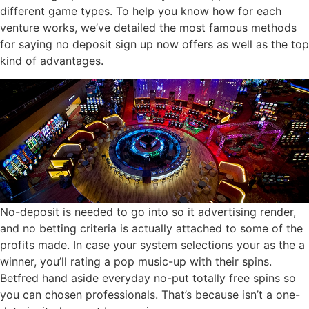
different game types. To help you know how for each
venture works, we’ve detailed the most famous methods
for saying no deposit sign up now offers as well as the top
kind of advantages.
No-deposit is needed to go into so it advertising render,
and no betting criteria is actually attached to some of the
profits made. In case your system selections your as the a
winner, you’ll rating a pop music-up with their spins.
Betfred hand aside everyday no-put totally free spins so
you can chosen professionals. That’s because isn’t a one-